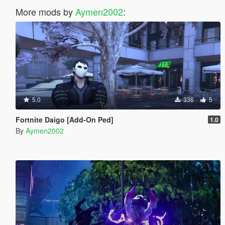
More mods by
Aymen2002
:
5.0
336
5
Fortnite Daigo [Add-On Ped]
1.0
By
Aymen2002