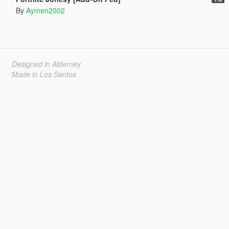
By
Aymen2002
Designed in Alderney
Made in Los Santos