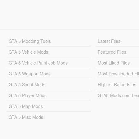
GTA 5 Modding Tools
Latest Files
GTA 5 Vehicle Mods
Featured Files
GTA 5 Vehicle Paint Job Mods
Most Liked Files
GTA 5 Weapon Mods
Most Downloaded Fi
GTA 5 Script Mods
Highest Rated Files
GTA 5 Player Mods
GTA5-Mods.com Lea
GTA 5 Map Mods
GTA 5 Misc Mods