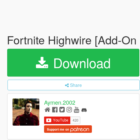
Fortnite Highwire [Add-On
Download
Share
Aymen.2002
Support me on