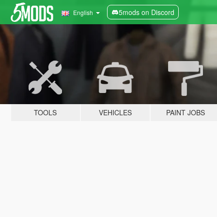
5mods on Discord
English
TOOLS
VEHICLES
PAINT JOBS