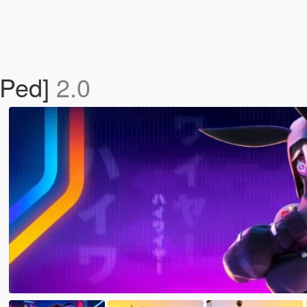
 Ped]
2.0