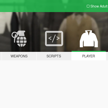
Show Adul
WEAPONS
SCRIPTS
PLAYER