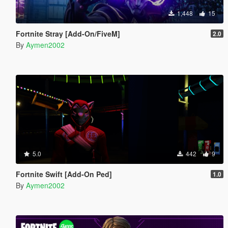
1,448
15
Fortnite Stray [Add-On/FiveM]
2.0
By
Aymen2002
5.0
442
9
Fortnite Swift [Add-On Ped]
1.0
By
Aymen2002