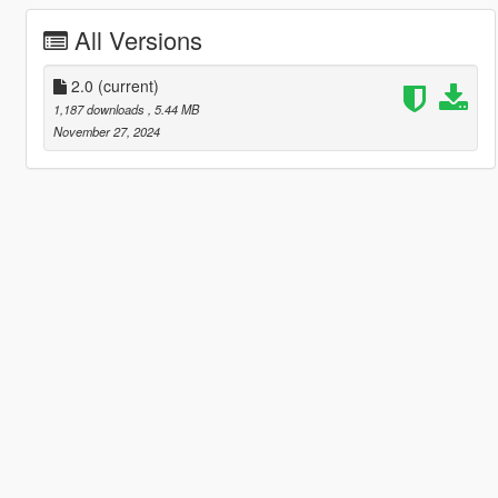
All Versions
2.0
(current)
1,187 downloads
, 5.44 MB
November 27, 2024