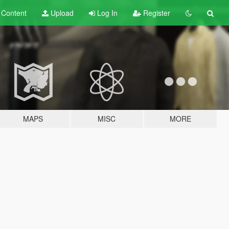
t
Content
Upload
Log In
Register
MAPS
MISC
MORE