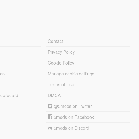
Contact
Privacy Policy
Cookie Policy
les
Manage cookie settings
Terms of Use
derboard
DMCA
@5mods on Twitter
5mods on Facebook
5mods on Discord