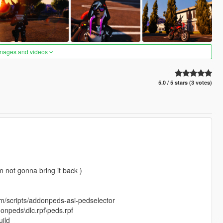
images and videos
5.0 / 5 stars (3 votes)
 not gonna bring it back )
om/scripts/addonpeds-asi-pedselector
onpeds\dlc.rpf\peds.rpf
ild