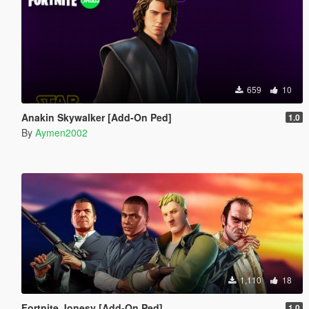
659
10
Anakin Skywalker [Add-On Ped]
1.0
By
Aymen2002
1,110
18
Fortnite Jonesy [Add-On Ped]
1.0