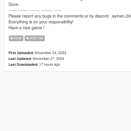
Done.
------ ------- ------- -------- -----
Please report any bugs in the comments or by discord : aymen.2
Everything is on your responsibility!
Have a nice game !
SKIN
ADD-ON
November 24, 2023
First Uploaded:
November 27, 2024
Last Updated:
17 hours ago
Last Downloaded: