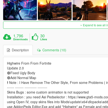
Expand to see all 
1,796
30
Downloads
Likes
Description
Comments (10)
Highwire From From Fortnite
Update 2.0
🟢Fixed Ugly Body
🟢Add Normal Map
❗ Note : I Have Remove The Other Style, From some Problems ( im
------ ------- ---------- --------
Skins Bugs : some custom animation is not supported
Installation : you need Asi Pedselector : https://www.gta5-mods.c
using Open IV, copy skins files into Mods\update\x64\dlcpacks\add
use AddonPeds Editor.Exe and add "Highwire" as Female and rebu