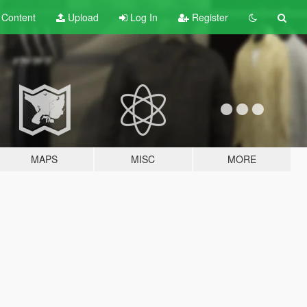
t
Content
Upload
Log In
Register
MAPS
MISC
MORE