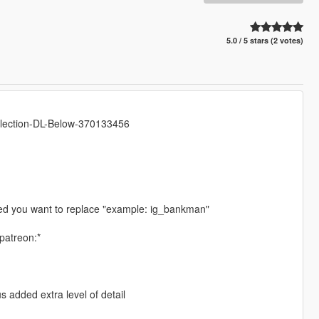
5.0 / 5 stars (2 votes)
llection-DL-Below-370133456
ped you want to replace "example: ig_bankman"
patreon:*
 added extra level of detail