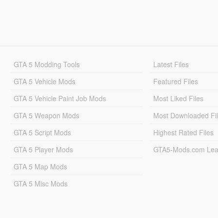
GTA 5 Modding Tools
Latest Files
GTA 5 Vehicle Mods
Featured Files
GTA 5 Vehicle Paint Job Mods
Most Liked Files
GTA 5 Weapon Mods
Most Downloaded Fi
GTA 5 Script Mods
Highest Rated Files
GTA 5 Player Mods
GTA5-Mods.com Lea
GTA 5 Map Mods
GTA 5 Misc Mods