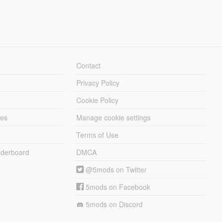
Contact
Privacy Policy
Cookie Policy
les
Manage cookie settings
Terms of Use
derboard
DMCA
@5mods on Twitter
5mods on Facebook
5mods on Discord