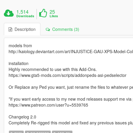
1,514
25
Downloads
Likes
Description
Comments (3)
models from
http://kaiology.deviantart.com/art/INJUSTICE-GAU-XPS-Model-Co
installation
Highly recommended to use with this Add-Ons.
https://www.gta5-mods.com/scripts/addonpeds-asi-pedselector
Or Replace any Ped you want, just rename the files to whatever 
*If you want early access to my new mod releases support me via 
https://www.patreon.com/user?u=5539765
Changelog 2.0
Completely Re-rigged this model and fixed any previous issues plus