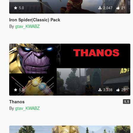
5.0
2,047
21
Iron Spider(Classic) Pack
By
gtav_KWABZ
5.0
3,338
25
Thanos
1.1
By
gtav_KWABZ