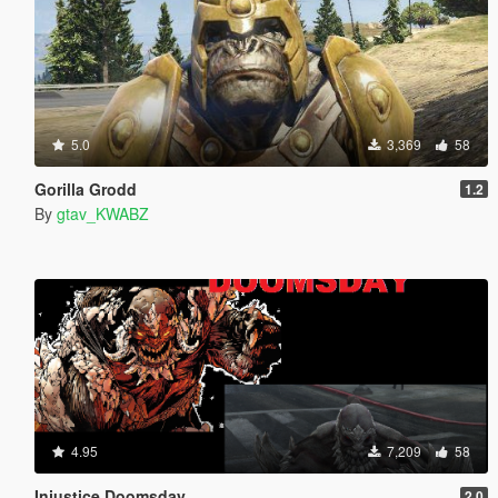
5.0
3,369
58
Gorilla Grodd
1.2
By
gtav_KWABZ
4.95
7,209
58
Injustice Doomsday
2.0