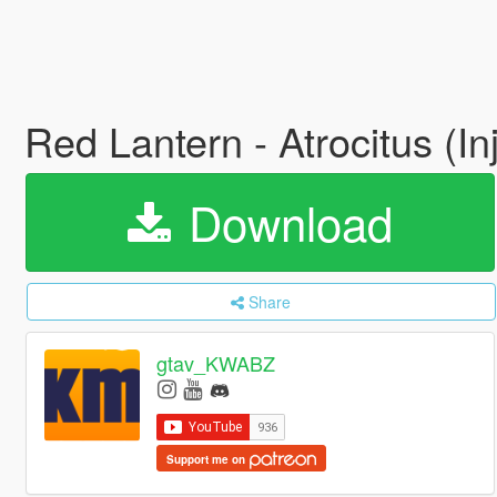
Red Lantern - Atrocitus (In
Download
Share
gtav_KWABZ
Support me on