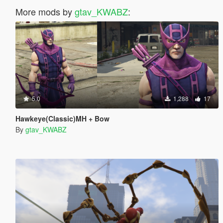
More mods by
gtav_KWABZ
:
5.0
1,288
17
Hawkeye(Classic)MH + Bow
By
gtav_KWABZ