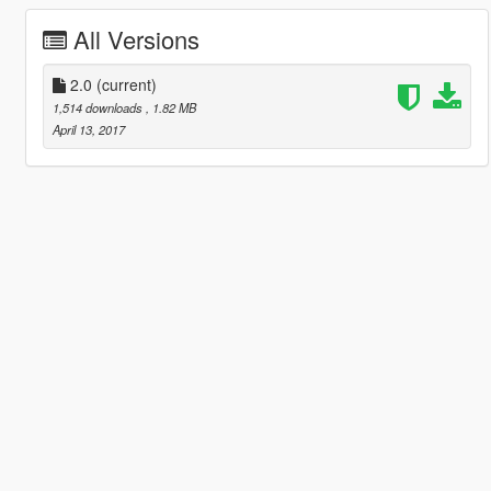
All Versions
2.0
(current)
1,514 downloads
, 1.82 MB
April 13, 2017