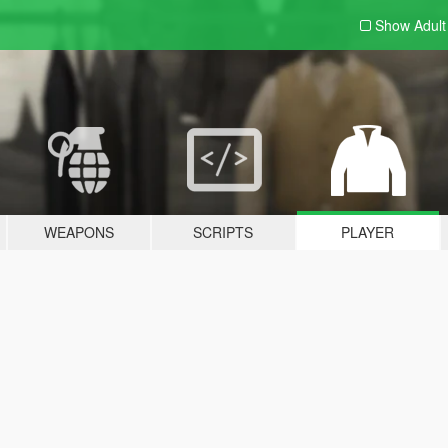
Show Adul
WEAPONS
SCRIPTS
PLAYER