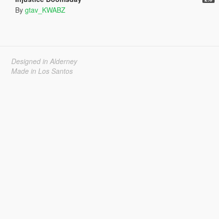
By
gtav_KWABZ
Designed in Alderney
Made in Los Santos