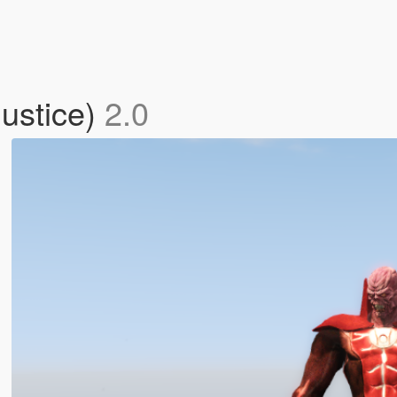
justice)
2.0