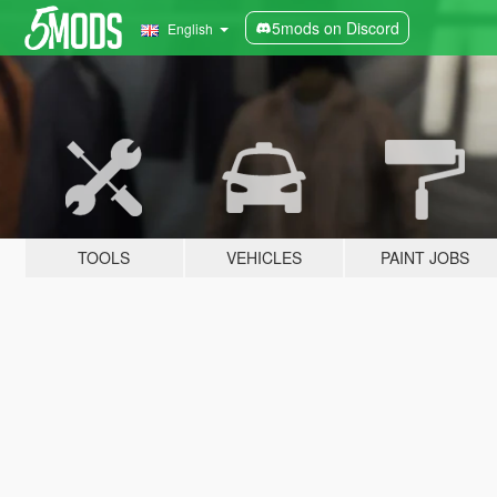
5mods on Discord
English
TOOLS
VEHICLES
PAINT JOBS