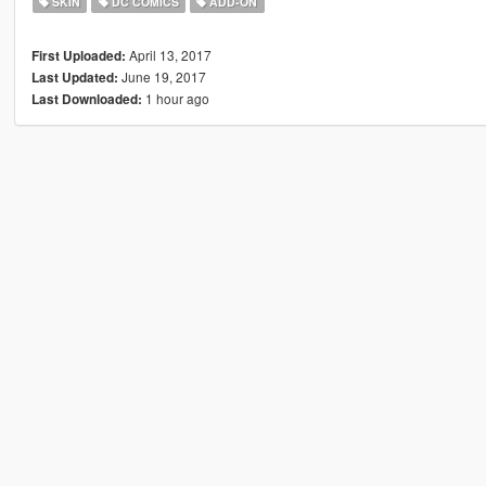
SKIN
DC COMICS
ADD-ON
April 13, 2017
First Uploaded:
June 19, 2017
Last Updated:
1 hour ago
Last Downloaded: