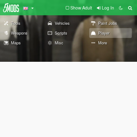
Show Adult
Log In
Tools
Vehicles
Paint Jobs
Weapons
Scripts
Player
Maps
Misc
More