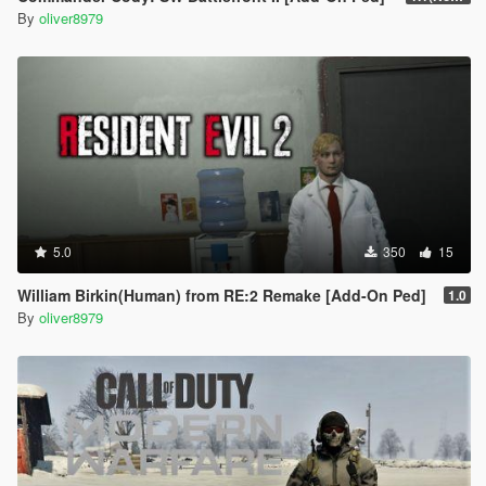
By
oliver8979
5.0
350
15
William Birkin(Human) from RE:2 Remake [Add-On Ped]
1.0
By
oliver8979