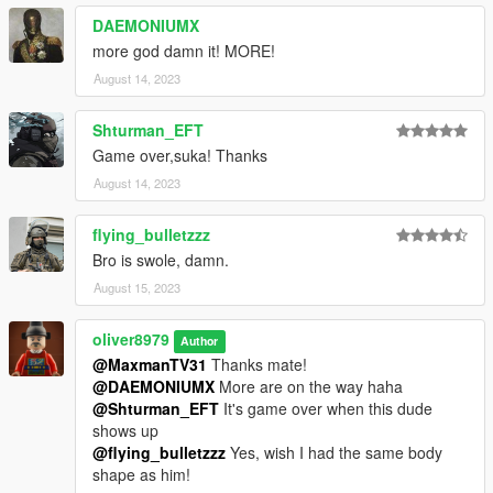
DAEMONIUMX
more god damn it! MORE!
August 14, 2023
Shturman_EFT
Game over,suka! Thanks
August 14, 2023
flying_bulletzzz
Bro is swole, damn.
August 15, 2023
oliver8979
Author
@MaxmanTV31
Thanks mate!
@DAEMONIUMX
More are on the way haha
@Shturman_EFT
It's game over when this dude
shows up
@flying_bulletzzz
Yes, wish I had the same body
shape as him!