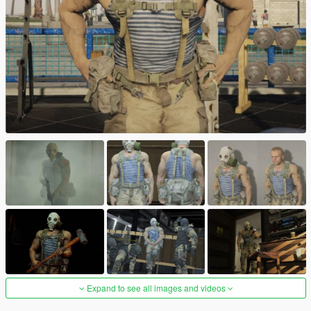
Expand to see all images and videos