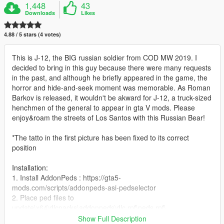
1,448
43
Downloads
Likes
4.88 / 5 stars (4 votes)
This is J-12, the BIG russian soldier from COD MW 2019. I
decided to bring in this guy because there were many requests
in the past, and although he briefly appeared in the game, the
horror and hide-and-seek moment was memorable. As Roman
Barkov is released, it wouldn't be akward for J-12, a truck-sized
henchmen of the general to appear in gta V mods. Please
enjoy&roam the streets of Los Santos with this Russian Bear!
*The tatto in the first picture has been fixed to its correct
position
Installation:
1. Install AddonPeds : https://gta5-
mods.com/scripts/addonpeds-asi-pedselector
2. Place ped files to
update\x64\dlcpacks\addonpeds\dlc.rpf\peds.rpf\
3. Attention! Add dlcpacks:/addonpeds/ in
Show Full Description