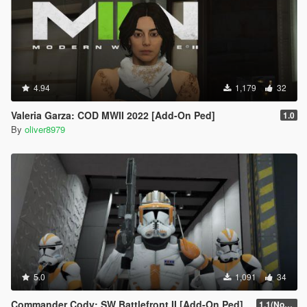
4.94
1,179
32
Valeria Garza: COD MWII 2022 [Add-On Ped]
1.0
By
oliver8979
5.0
1,091
34
Commander Cody: SW Battlefront II [Add-On Ped]
1.1(Normals Fix)