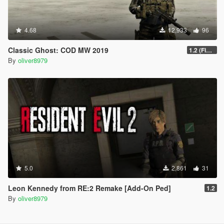
4.68
12,933
96
Classic Ghost: COD MW 2019
1.2 (Final)
By
oliver8979
5.0
2,861
31
Leon Kennedy from RE:2 Remake [Add-On Ped]
1.2
By
oliver8979