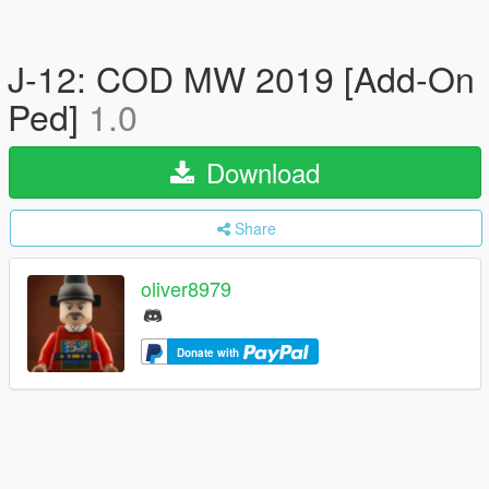
J-12: COD MW 2019 [Add-On
Ped]
1.0
Download
Share
oliver8979
Donate with