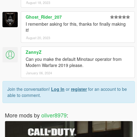
August 18, 2023
Ghost_Rider_207
I remember asking for this, thanks for finally making
it!
August 20, 2023
ZannyZ
Can you make the default Minotaur operator from
Modern Warfare 2019 please.
January 06, 2024
Join the conversation!
Log In
or
register
for an account to be
able to comment.
More mods by
oliver8979
: