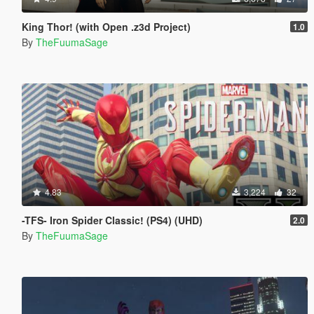
King Thor! (with Open .z3d Project)
1.0
By
TheFuumaSage
4.83
3,224
32
-TFS- Iron Spider Classic! (PS4) (UHD)
2.0
By
TheFuumaSage