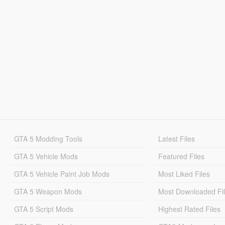
GTA 5 Modding Tools
Latest Files
GTA 5 Vehicle Mods
Featured Files
GTA 5 Vehicle Paint Job Mods
Most Liked Files
GTA 5 Weapon Mods
Most Downloaded Fi
GTA 5 Script Mods
Highest Rated Files