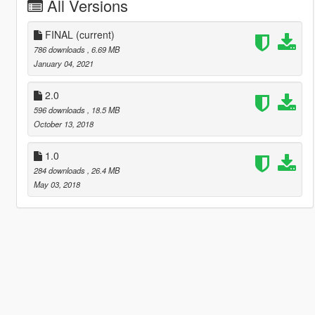
All Versions
FINAL
(current)
786 downloads
, 6.69 MB
January 04, 2021
2.0
596 downloads
, 18.5 MB
October 13, 2018
1.0
284 downloads
, 26.4 MB
May 03, 2018