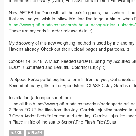
to them as necessary (Cloth, Emissive, Metallic etc.) For Example:
Now, AFTER I'm Done with all the existing peds, that's when I'll 
If at anytime you wish to follow this time line to get a hint of when 
https://www.gta5-mods.com/search/thefuumasage/latest-uploads/
Those are my peds in order release date. :)
My discovery of this new weighting method is used by me and my 
Haven't already, Check out their upload pages and patreons. :)
October 14, 2018: A Much Needed UPDATE using my Acquired 
BODY!!! Saturated and Beautiful Coloring! Enjoy. :)
-A Speed Force portal begins to form in front of you, Out shoots a
Second of many gifts to the Speedsters, CLASSIC Jay Garrick of Inj
Installation:(addonpeds method)
1.Install this https://www.gta5-mods.com/scripts/addonpeds-asi-pe
2.Place FOUR the files from the Jay_Garrick_Injustice archive to 
3.Open AddonPedsEditor.exe and add Jay_Garrick_Injustice model
4.Place ini file of the suit to Scripts\The Flash Files\Suits
SKIN
FLASH