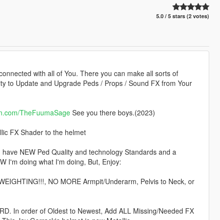
5.0 / 5 stars (2 votes)
 connected with all of You. There you can make all sorts of
lity to Update and Upgrade Peds / Props / Sound FX from Your
on.com/TheFuumaSage
See you there boys.(2023)
lic FX Shader to the helmet
 I have NEW Ped Quality and technology Standards and a
W I'm doing what I'm doing, But, Enjoy:
 WEIGHTING!!!, NO MORE Armpit/Underarm, Pelvis to Neck, or
. In order of Oldest to Newest, Add ALL Missing/Needed FX