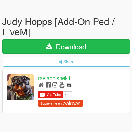
Judy Hopps [Add-On Ped /
FiveM]
Download
Share
raviabhishek1
Support me on