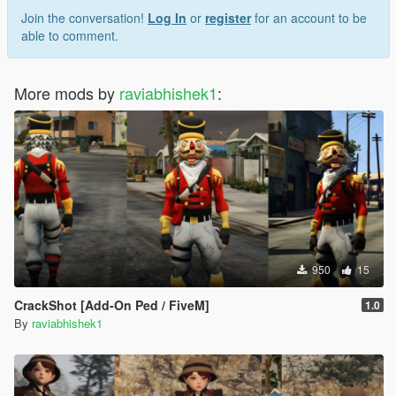
Join the conversation!
Log In
or
register
for an account to be
able to comment.
More mods by
raviabhishek1
:
950
15
CrackShot [Add-On Ped / FiveM]
1.0
By
raviabhishek1