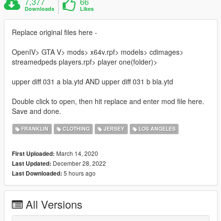
7,377
66
Downloads
Likes
Replace original files here -
OpenIV> GTA V> mods> x64v.rpf> models> cdimages>
streamedpeds players.rpf> player one(folder)>
upper diff 031 a bla.ytd AND upper diff 031 b bla.ytd
Double click to open, then hit replace and enter mod file here.
Save and done.
FRANKLIN
CLOTHING
JERSEY
LOS ANGELES
March 14, 2020
First Uploaded:
December 28, 2022
Last Updated:
5 hours ago
Last Downloaded:
All Versions