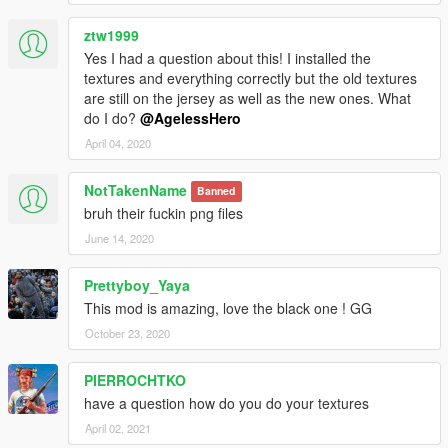
ztw1999
Yes I had a question about this! I installed the
textures and everything correctly but the old textures
are still on the jersey as well as the new ones. What
do I do?
@AgelessHero
April 04, 2020
NotTakenName
Banned
bruh their fuckin png files
June 14, 2020
Prettyboy_Yaya
This mod is amazing, love the black one ! GG
October 23, 2020
PIERROCHTKO
have a question how do you do your textures
April 02, 2021