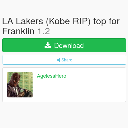
LA Lakers (Kobe RIP) top for
Franklin
1.2
Download
Share
AgelessHero