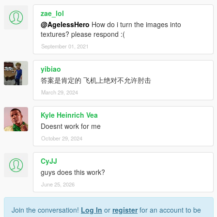
zae_lol
@AgelessHero
How do i turn the images into
textures? please respond :(
September 01, 2021
yibiao
答案是肯定的 飞机上绝对不允许肘击
March 29, 2024
Kyle Heinrich Vea
Doesnt work for me
October 29, 2024
CyJJ
guys does this work?
June 25, 2026
Join the conversation!
Log In
or
register
for an account to be