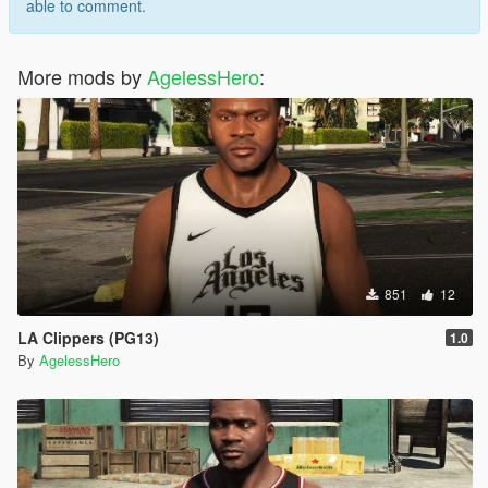
able to comment.
More mods by
AgelessHero
:
851
12
LA Clippers (PG13)
1.0
By
AgelessHero