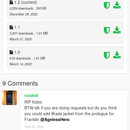
1.2
(current)
3,554 downloads
, 595 KB
December 28, 2022
1.1
3,207 downloads
, 1.61 MB
March 21, 2020
1.0
618 downloads
, 1.61 MB
March 14, 2020
9 Comments
voided
RIP Kobe.
BTW idk if you are doing requests but do you think
you could add Brads jacket from the prologue for
Franklin
@AgelessHero
April 02, 2020