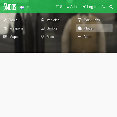
Show Adult
Log In
Tools
Vehicles
Paint Jobs
Weapons
Scripts
Player
Maps
Misc
More