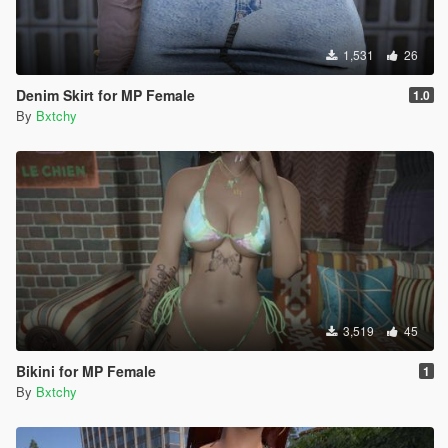
1,531
26
Denim Skirt for MP Female
1.0
By
Bxtchy
3,519
45
Bikini for MP Female
1
By
Bxtchy