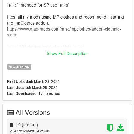
˚ʚ♡ɞ˚ Intended for SP use ˚ʚ♡ɞ˚
I test all my mods using MP clothes and recommend installing
the mpClothes addon.
https://www.gta5-mods.com/misc/mpclothes-addon-clothing-
slots
˚ʚ♡ɞ˚ MP clothes Installation Path ˚ʚ♡ɞ˚
Show Full Description
All files will go in you mpclothes file which should be here:
mods/update/x64/dlcpacks/mpclothes/dlc.rpf/
CLOTHING
x64/models/cdimages/mpclothes_female.rpf/mp_f_freemode_0
1_mp_f_clothes_01
March 28, 2024
First Uploaded:
March 29, 2024
Last Updated:
˚ʚ♡ɞ˚ Non MP clothes Path ˚ʚ♡ɞ˚
17 hours ago
Last Downloaded:
mods\update\x64\dlcpacks\mpgunrunning\dlc.rpf\x64\models\c
dimages\mpgunrunning_female.rpf\mp_f_freemode_01_mp_f_
All Versions
gunrunning_01
˚ʚ♡ɞ˚ Join our Discord ˚ʚ♡ɞ˚
1.0
(current)
https://discord.gg/eGnbVteBsu
2,641 downloads
, 4.25 MB