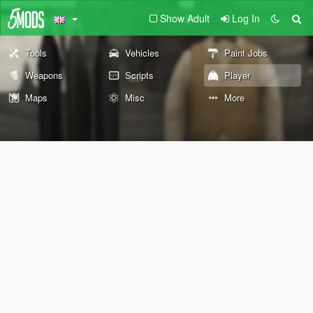
Show Adult
Log In
Tools
Vehicles
Paint Jobs
Weapons
Scripts
Player
Maps
Misc
More