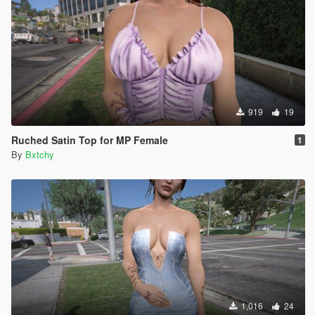
919
19
Ruched Satin Top for MP Female
1
By
Bxtchy
1,016
24