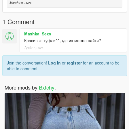
March 28, 2024
1 Comment
Mashka_Sexy
Красивые туфли^^, где их можно найти?
April 27, 2024
Join the conversation!
Log In
or
register
for an account to be
able to comment.
More mods by
Bxtchy
: