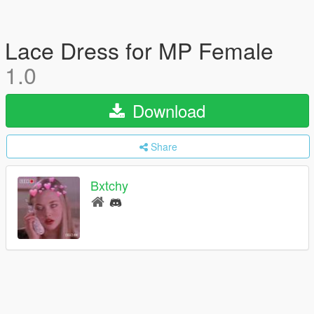
Lace Dress for MP Female
1.0
Download
Share
Bxtchy