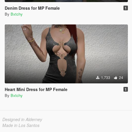
Denim Dress for MP Female
1
By
Bxtchy
1,733
24
Heart Mini Dress for MP Female
1
By
Bxtchy
Designed in Alderney
Made in Los Santos