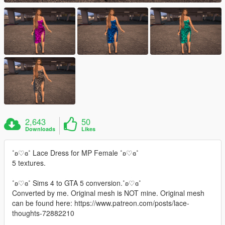
2,643
50
Downloads
Likes
˚ʚ♡ɞ˚ Lace Dress for MP Female ˚ʚ♡ɞ˚
5 textures.
˚ʚ♡ɞ˚ Sims 4 to GTA 5 conversion.˚ʚ♡ɞ˚
Converted by me. Original mesh is NOT mine. Original mesh
can be found here: https://www.patreon.com/posts/lace-
thoughts-72882210