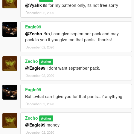
@Vyahk
its for my patreon only, its not free sorry
December 02, 2020
Eagle99
@Zecho
Bro,I can give september pack and may
pack to you if you give me that pants...thanks!
December 02, 2020
Zecho
Author
@Eagle99
i dont want september pack.
December 02, 2020
Eagle99
But...what can I give you for that pants...? anythyng
December 02, 2020
Zecho
Author
@Eagle99
money
December 02, 2020