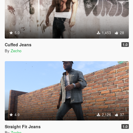
5.0
1,453
28
Cuffed Jeans
1.0
By
Zecho
4.9
2,126
37
Straight Fit Jeans
1.0
By
Zecho