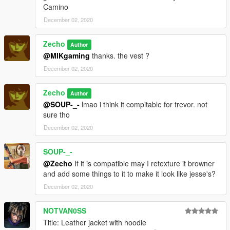
Camino
December 02, 2020
Zecho
Author
@MIKgaming
thanks. the vest ?
December 02, 2020
Zecho
Author
@SOUP-_-
lmao i think it compitable for trevor. not
sure tho
December 02, 2020
SOUP-_-
@Zecho
If it is compatible may I retexture it browner
and add some things to it to make it look like jesse's?
December 02, 2020
NOTVAN0SS
Title: Leather jacket with hoodie