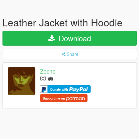
Leather Jacket with Hoodie
Download
Share
Zecho
Donate with
Support me on