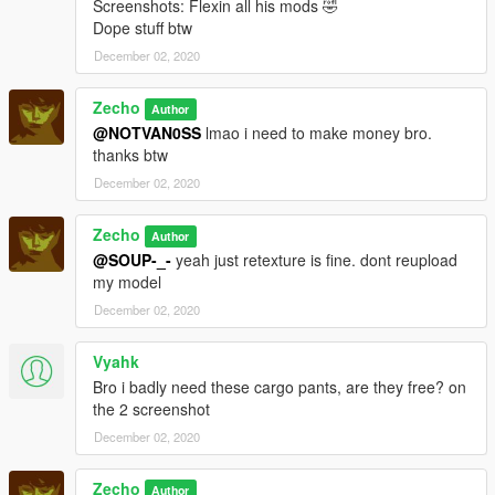
Screenshots: Flexin all his mods 🤣
Dope stuff btw
December 02, 2020
Zecho
Author
@NOTVAN0SS
lmao i need to make money bro.
thanks btw
December 02, 2020
Zecho
Author
@SOUP-_-
yeah just retexture is fine. dont reupload
my model
December 02, 2020
Vyahk
Bro i badly need these cargo pants, are they free? on
the 2 screenshot
December 02, 2020
Zecho
Author