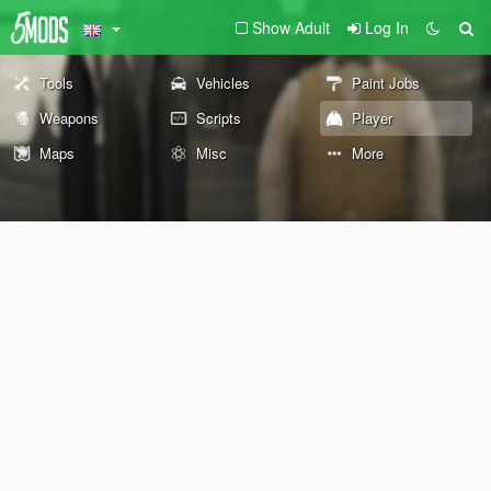
Show Adult
Log In
Tools
Vehicles
Paint Jobs
Weapons
Scripts
Player
Maps
Misc
More