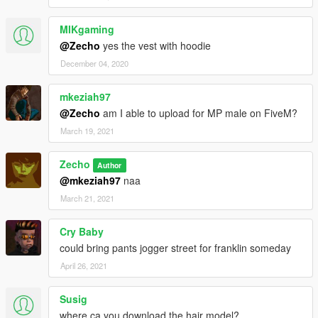
MIKgaming
@Zecho
yes the vest with hoodie
December 04, 2020
mkeziah97
@Zecho
am I able to upload for MP male on FiveM?
March 19, 2021
Zecho
Author
@mkeziah97
naa
March 21, 2021
Cry Baby
could bring pants jogger street for franklin someday
April 26, 2021
Susig
where ca you download the hair model?