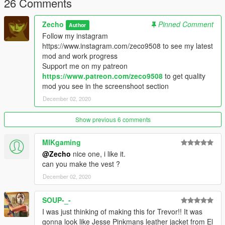
26 Comments
Zecho
Pinned Comment
Author
Follow my instagram
https://www.instagram.com/zeco9508 to see my latest
mod and work progress
Support me on my patreon
https://www.patreon.com/zeco9508
to get quality
mod you see in the screenshoot section
December 02, 2020
Show previous 6 comments
MIKgaming
@Zecho
nice one, i like it.
can you make the vest ?
December 02, 2020
SOUP-_-
I was just thinking of making this for Trevor!! It was
gonna look like Jesse Pinkmans leather jacket from El