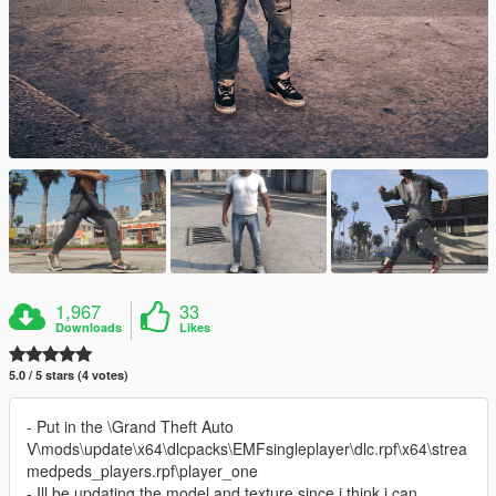
1,967
33
Downloads
Likes
5.0 / 5 stars (4 votes)
- Put in the \Grand Theft Auto
V\mods\update\x64\dlcpacks\EMFsingleplayer\dlc.rpf\x64\strea
medpeds_players.rpf\player_one
- Ill be updating the model and texture since i think i can