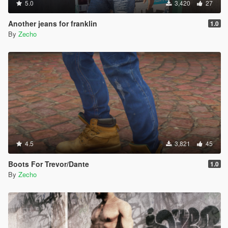
5.0
3,420
27
Another jeans for franklin
1.0
By
Zecho
4.5
3,821
45
Boots For Trevor/Dante
1.0
By
Zecho