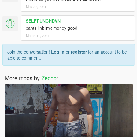
May 27, 2021
SELFPUNCHDVN
pants link lmk money good
March 11, 2024
Join the conversation!
Log In
or
register
for an account to be
able to comment.
More mods by
Zecho
: