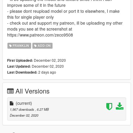
improve some of it in the future
- please dont reupload model or port it to elsewhere, I make
this for single player only
- check out and support my patreon, ill be uploading my other
mods you see at the screenshot at
https://www.patreon.com/zeco9508
FRANKLIN
ADD-ON
December 02, 2020
First Uploaded:
December 02, 2020
Last Updated:
2 days ago
Last Downloaded:
All Versions
(current)
1,967 downloads
, 6.27 MB
December 02, 2020