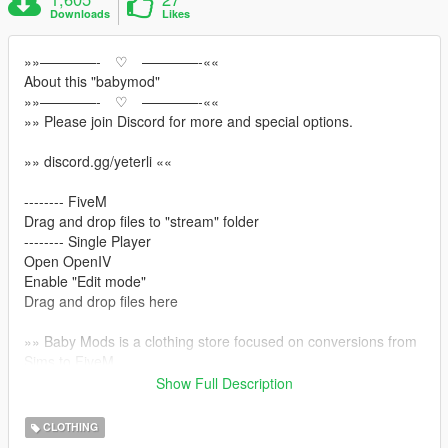
Downloads
Likes
»»————- ♡ ————-««
About this "babymod"
»»————- ♡ ————-««
»» Please join Discord for more and special options.
»» discord.gg/yeterli ««
-------- FiveM
Drag and drop files to "stream" folder
-------- Single Player
Open OpenIV
Enable "Edit mode"
Drag and drop files here
»» Baby Mods is a clothing store focused on conversions from
Sims to FiveM
»»This hair model was first made for the sims character with
Show Full Description
the Marvelous Designer program and then adapted to Gta
CLOTHING
»» discord.gg/yeterli ««