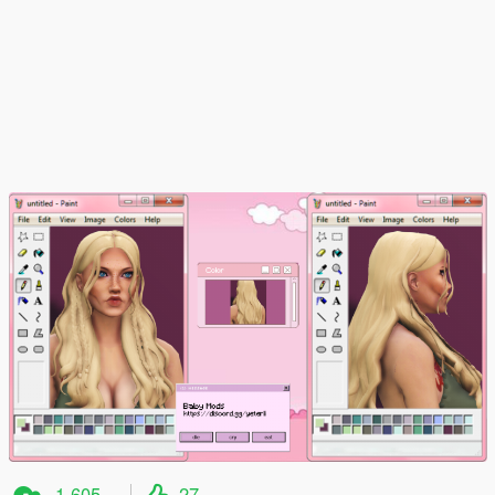
1,605
27