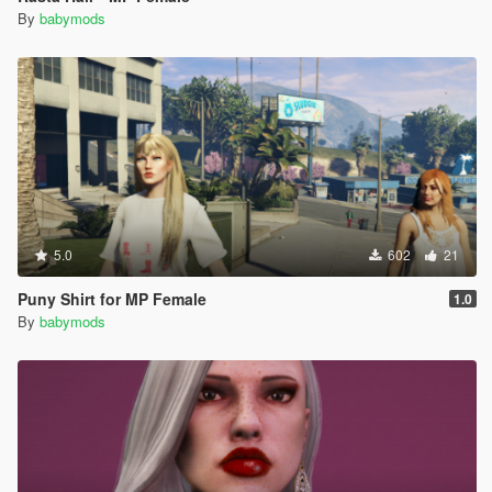
By
babymods
5.0
602
21
Puny Shirt for MP Female
1.0
By
babymods