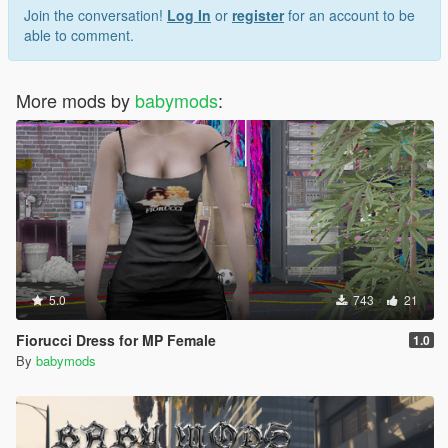
Join the conversation!
Log In
or
register
for an account to be
able to comment.
More mods by
babymods
:
5.0
743
21
Fiorucci Dress for MP Female
1.0
By
babymods