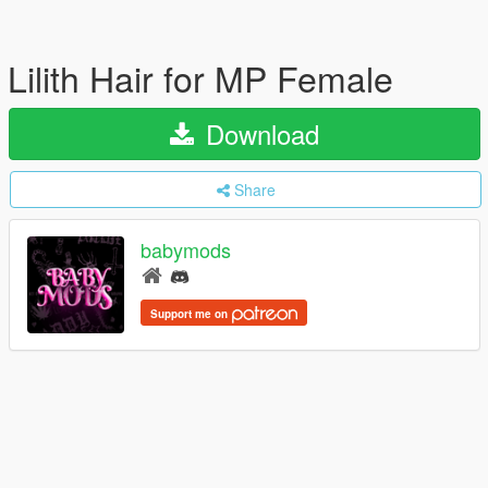
Lilith Hair for MP Female
Download
Share
babymods
Support me on