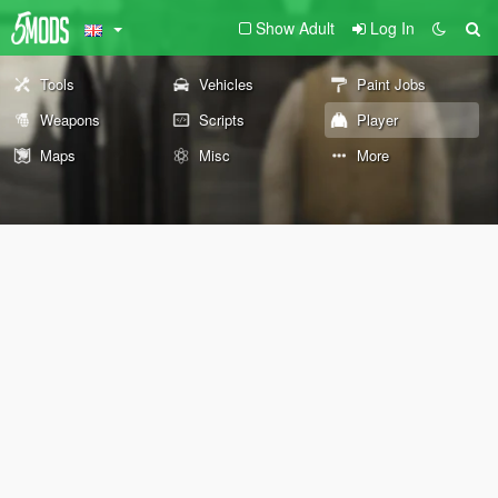
Show Adult
Log In
Tools
Vehicles
Paint Jobs
Weapons
Scripts
Player
Maps
Misc
More