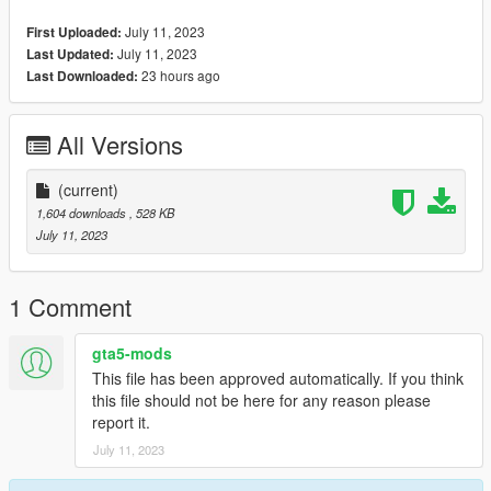
»» https://www.patreon.com/BabyModss ««
July 11, 2023
First Uploaded:
»» Please join Discord for more and special options.
July 11, 2023
Last Updated:
23 hours ago
Last Downloaded:
All Versions
(current)
1,604 downloads
, 528 KB
July 11, 2023
1 Comment
gta5-mods
This file has been approved automatically. If you think
this file should not be here for any reason please
report it.
July 11, 2023