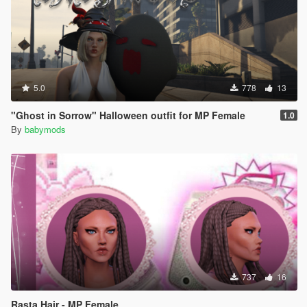
5.0
778
13
"Ghost in Sorrow" Halloween outfit for MP Female
1.0
By
babymods
737
16
Rasta Hair - MP Female