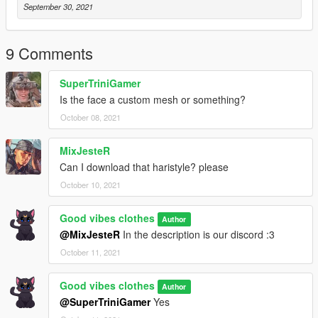
September 30, 2021
9 Comments
SuperTriniGamer
Is the face a custom mesh or something?
October 08, 2021
MixJesteR
Can I download that haristyle? please
October 10, 2021
Good vibes clothes
Author
@MixJesteR
In the description is our discord :3
October 11, 2021
Good vibes clothes
Author
@SuperTriniGamer
Yes