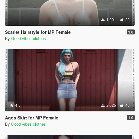
1,901
22
Scarlet Hairstyle for MP Female
1.0
By
Good vibes clothes
4.5
2,625
45
Agos Skirt for MP Female
1.0
By
Good vibes clothes