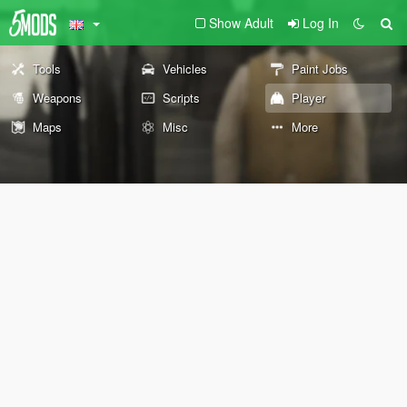
Show Adult
Log In
Tools
Vehicles
Paint Jobs
Weapons
Scripts
Player
Maps
Misc
More