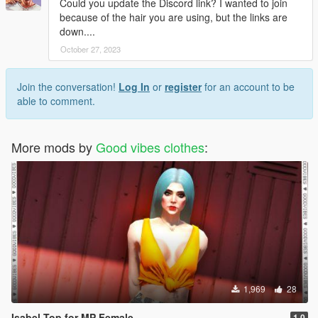
Could you update the Discord link? I wanted to join
because of the hair you are using, but the links are
down....
October 27, 2023
Join the conversation!
Log In
or
register
for an account to be
able to comment.
More mods by
Good vibes clothes
:
1,969
28
Isabel Top for MP Female
1.0