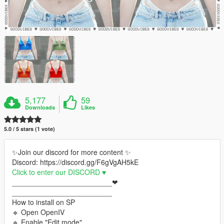
5,177
59
Downloads
Likes
5.0 / 5 stars (1 vote)
✨Join our discord for more content ✨
Discord: https://discord.gg/F6gVgAH5kE
Click to enter our DISCORD ♥
_________________________❤
_________________________
How to install on SP
🔹 Open OpenIV
🔹 Enable "Edit mode"