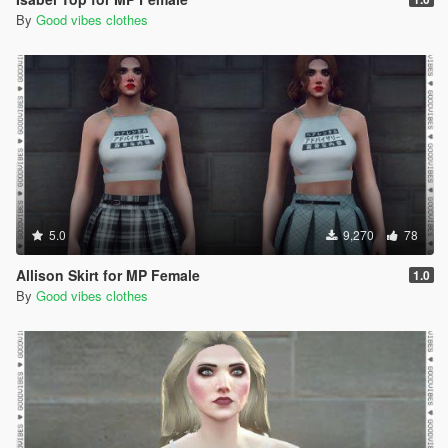
By
Good vibes clothes
5.0
9,270
78
Allison Skirt for MP Female
1.0
By
Good vibes clothes