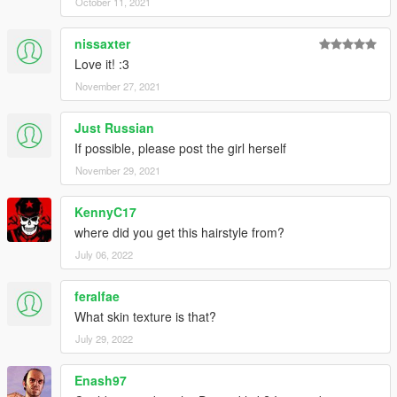
October 11, 2021
nissaxter
Love it! :3
November 27, 2021
Just Russian
If possible, please post the girl herself
November 29, 2021
KennyC17
where did you get this hairstyle from?
July 06, 2022
feralfae
What skin texture is that?
July 29, 2022
Enash97