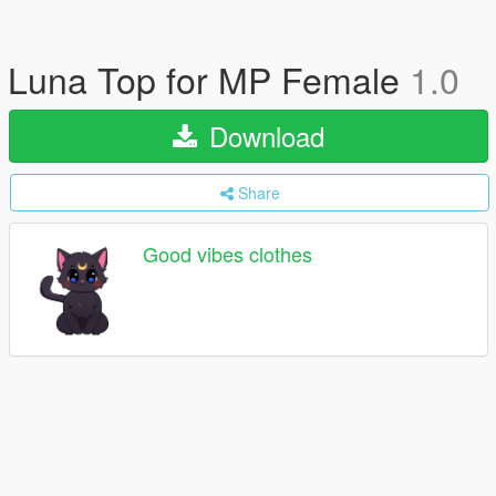
Luna Top for MP Female
1.0
Download
Share
Good vibes clothes