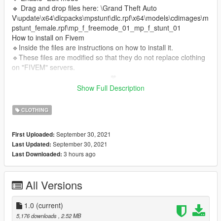
🔹 Drag and drop files here: \Grand Theft Auto
V\update\x64\dlcpacks\mpstunt\dlc.rpf\x64\models\cdimages\m
pstunt_female.rpf\mp_f_freemode_01_mp_f_stunt_01
How to install on Fivem
🔹Inside the files are instructions on how to install it.
🔹These files are modified so that they do not replace clothing
on "FIVEM" servers.
_________________________❤
_________________________
Show Full Description
❤I have permission from this Simmer to upload its content.❤
CLOTHING
✨CREDITS TS4✨:
Original Post
Web Grafity
Patreon Grafity
Instagram Grafity
September 30, 2021
First Uploaded:
September 30, 2021
Last Updated:
3 hours ago
Last Downloaded:
All Versions
1.0
(current)
5,176 downloads
, 2.52 MB