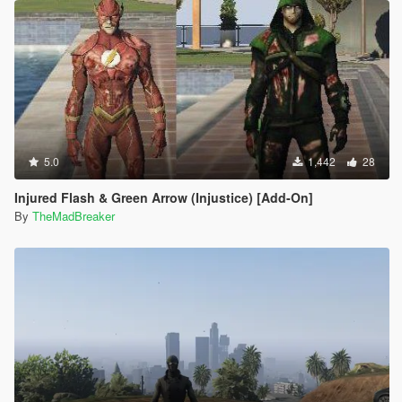
5.0
1,442
28
Injured Flash & Green Arrow (Injustice) [Add-On]
By
TheMadBreaker