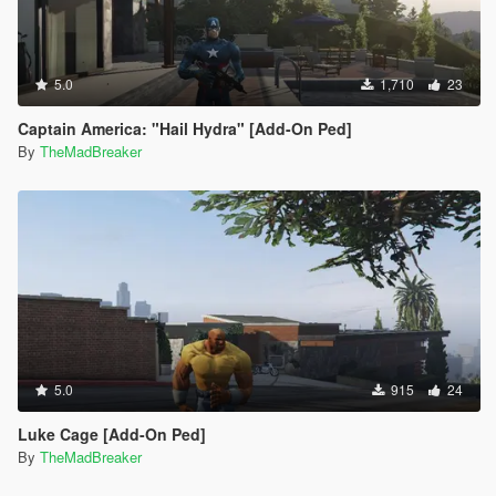
5.0
1,710
23
Captain America: "Hail Hydra" [Add-On Ped]
By
TheMadBreaker
5.0
915
24
Luke Cage [Add-On Ped]
By
TheMadBreaker