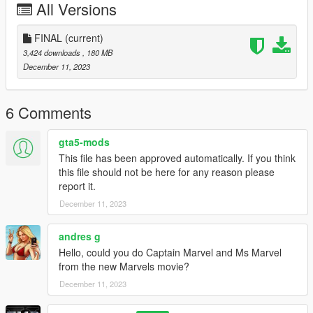
All Versions
FINAL
(current)
3,424 downloads
, 180 MB
December 11, 2023
6 Comments
gta5-mods
This file has been approved automatically. If you think
this file should not be here for any reason please
report it.
December 11, 2023
andres g
Hello, could you do Captain Marvel and Ms Marvel
from the new Marvels movie?
December 11, 2023