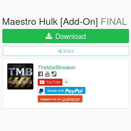
Maestro Hulk [Add-On]
FINAL
Download
Share
TheMadBreaker
Donate with
Support me on