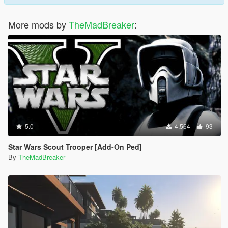
More mods by
TheMadBreaker
:
5.0
4,564
93
Star Wars Scout Trooper [Add-On Ped]
By
TheMadBreaker