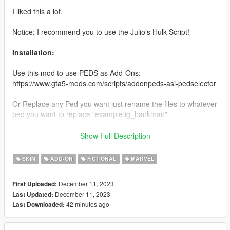
I liked this a lot.
Notice: I recommend you to use the Julio's Hulk Script!
Installation:
Use this mod to use PEDS as Add-Ons:
https://www.gta5-mods.com/scripts/addonpeds-asi-pedselector
Or Replace any Ped you want just rename the files to whatever
ped you want to replace "example:ig_bankman"
Enjoy & stay tuned for more!
Show Full Description
Like my FB Page for news, references & etc:
SKIN
ADD-ON
FICTIONAL
MARVEL
https://www.facebook.com/GTAVTMBModding/
December 11, 2023
First Uploaded:
If you want early access to my new mod releases support
December 11, 2023
Last Updated:
me via patreon:
42 minutes ago
Last Downloaded:
https://www.patreon.com/TheMadBreaker