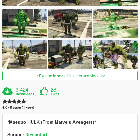
Expand to see all images and videos
3,424
28
Downloads
Likes
5.0 / 5 stars (1 vote)
*Maestro HULK (From Marvels Avengers)*
Source:
Deviantart