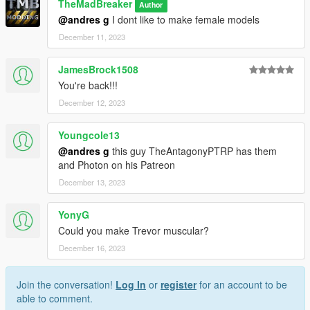
TheMadBreaker
Author
@andres g
I dont like to make female models
December 11, 2023
JamesBrock1508
You're back!!!
December 12, 2023
Youngcole13
@andres g
this guy TheAntagonyPTRP has them
and Photon on his Patreon
December 13, 2023
YonyG
Could you make Trevor muscular?
December 16, 2023
Join the conversation!
Log In
or
register
for an account to be
able to comment.