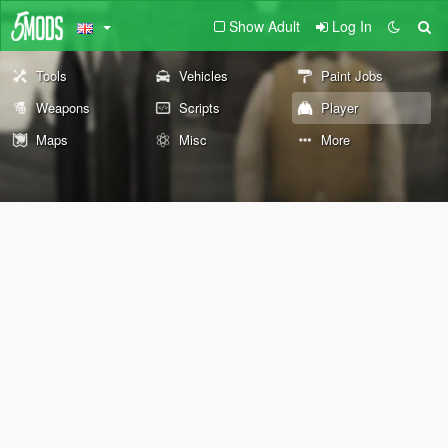
Show Adult
Log In
Tools
Vehicles
Paint Jobs
Weapons
Scripts
Player
Maps
Misc
More