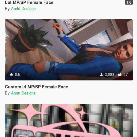
Lat MP/SP Female Face
1.0
By
Amiri Designs
0.5
3,083
27
Custom Irl MP/SP Female Face
By
Amiri Designs