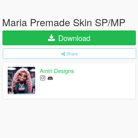
Maria Premade Skin SP/MP
Download
Share
Amiri Designs