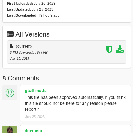
July 25, 2023
First Uploaded:
July 25, 2023
Last Updated:
19 hours ago
Last Downloaded:
All Versions
(current)
3,763 downloads
, 611 KB
July 25, 2023
8 Comments
gta5-mods
This file has been approved automatically. If you think
this file should not be here for any reason please
report it.
July 25, 2023
4evraera