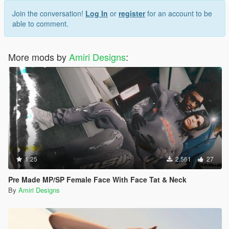
Join the conversation!
Log In
or
register
for an account to be
able to comment.
More mods by
Amiri Designs
:
1.25
2,561
27
Pre Made MP/SP Female Face With Face Tat & Neck
By
Amiri Designs