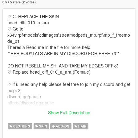
0.5 / 5 stars (2 votes)
♡ C: REPLACE THE SKIN
head_diff_010_a_ara
♡ Go to
x64v.rpf\models\cdimages\streamedpeds_mp.rpf\mp_f_freemo
de_01
Theres a Read me in the file for more help
**HER BODYTATS ARE IN MY DISCORD FOR FREE <3**
DO NOT RESELL MY SHI AND TAKE MY EDGES OFF<3
♡ Replace head_diff_010_a_ara (Female)
♡ if u need any help please feel free to join my discord and get
help<3
discord.gg/pause
https://discord.gg/pause
♡ Also if u would like your own face made or body tats or even
Show Full Description
legs come join my discord
CLOTHING
SKIN
ADD-ON
HAIR