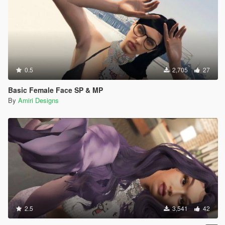
0.5
2,705
27
Basic Female Face SP & MP
By
Amiri Designs
2.5
3,541
42