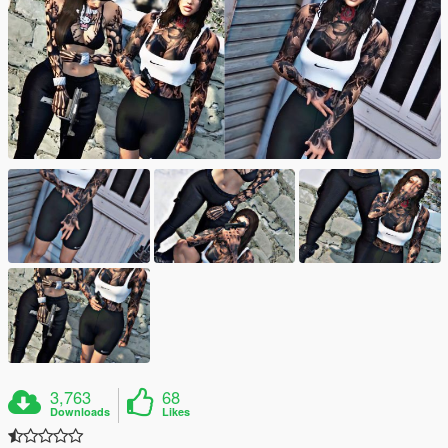
3,763
68
Downloads
Likes