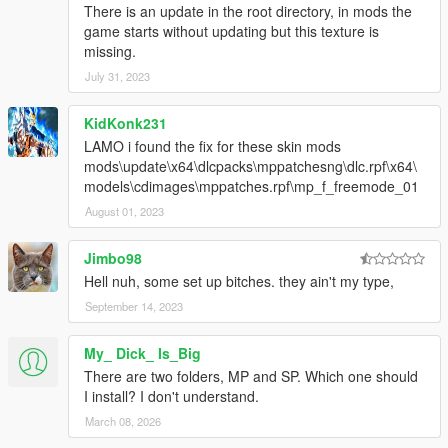
There is an update in the root directory, in mods the
game starts without updating but this texture is
missing.
July 31, 2023
KidKonk231
LAMO i found the fix for these skin mods
mods\update\x64\dlcpacks\mppatchesng\dlc.rpf\x64\
models\cdimages\mppatches.rpf\mp_f_freemode_01
August 01, 2023
Jimbo98
Hell nuh, some set up bitches. they ain't my type,
September 14, 2023
My_ Dick_ Is_Big
There are two folders, MP and SP. Which one should
I install? I don't understand.
March 08, 2026