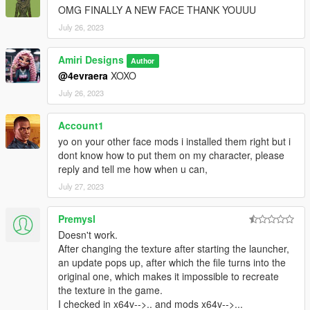
OMG FINALLY A NEW FACE THANK YOUUU
July 26, 2023
Amiri Designs
Author
@4evraera
XOXO
July 26, 2023
Account1
yo on your other face mods i installed them right but i
dont know how to put them on my character, please
reply and tell me how when u can,
July 27, 2023
Premysl
Doesn't work.
After changing the texture after starting the launcher,
an update pops up, after which the file turns into the
original one, which makes it impossible to recreate
the texture in the game.
I checked in x64v-->.. and mods x64v-->...