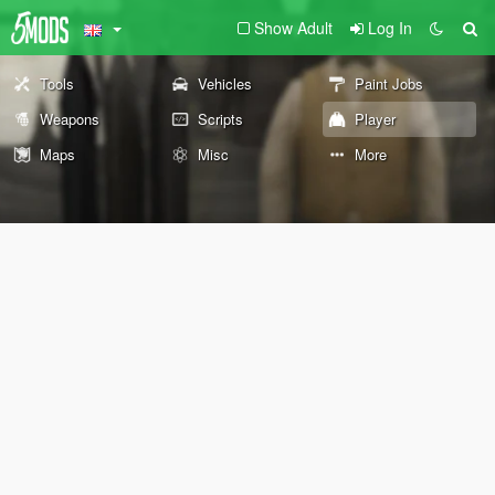
Show Adult
Log In
Tools
Vehicles
Paint Jobs
Weapons
Scripts
Player
Maps
Misc
More