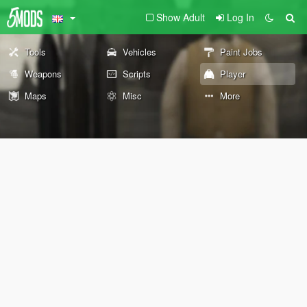
Show Adult
Log In
Tools
Vehicles
Paint Jobs
Weapons
Scripts
Player
Maps
Misc
More