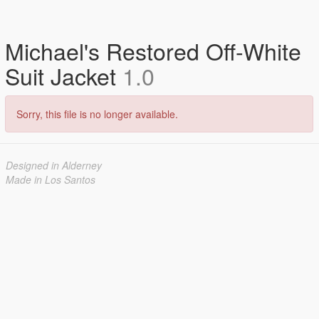
Michael's Restored Off-White
Suit Jacket
1.0
Sorry, this file is no longer available.
Designed in Alderney
Made in Los Santos