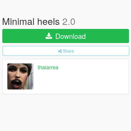
Minimal heels
2.0
Download
Share
thaiarrea