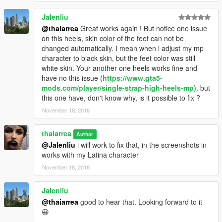
Jalenliu
@thaiarrea
Great works again ! But notice one issue
on this heels, skin color of the feet can not be
changed automatically. I mean when i adjust my mp
character to black skin, but the feet color was still
white skin. Your another one heels works fine and
have no this issue (
https://www.gta5-
mods.com/player/single-strap-high-heels-mp),
but
this one have, don't know why, is it possible to fix ?
November 18, 2018
thaiarrea
Author
@Jalenliu
i will work to fix that, in the screenshots in
works with my Latina character
November 18, 2018
Jalenliu
@thaiarrea
good to hear that. Looking forward to it
😃