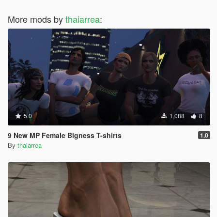
More mods by
thaiarrea
:
5.0
1,088
8
9 New MP Female Bigness T-shirts
1.0
By
thaiarrea