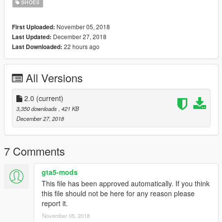
SHOES
November 05, 2018
First Uploaded:
December 27, 2018
Last Updated:
22 hours ago
Last Downloaded:
All Versions
2.0
(current)
3,350 downloads
, 421 KB
December 27, 2018
7 Comments
gta5-mods
This file has been approved automatically. If you think
this file should not be here for any reason please
report it.
November 05, 2018