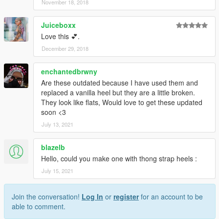
November 18, 2018
Juiceboxx
Love this 💕.
December 29, 2018
enchantedbrwny
Are these outdated because I have used them and
replaced a vanilla heel but they are a little broken.
They look like flats, Would love to get these updated
soon <3
July 13, 2021
blazelb
Hello, could you make one with thong strap heels :
July 15, 2021
Join the conversation!
Log In
or
register
for an account to be
able to comment.