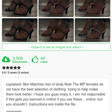
Expand to see all images and videos
3,508
44
Downloads
Likes
5.0 / 5 stars (2 votes)
(updated) Skin Matches rest of body Now The MP females do
not have the best selection of clothing. trying to help make
them look better. I hope you guys enjoy it. I am not responsible
if this gets you banned in online if you use these... online, but
you shouldn't. Instructions are inside the file.