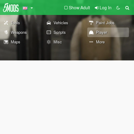
Show Adult
Log In
Tools
Vehicles
Paint Jobs
Weapons
Scripts
Player
Maps
Misc
More