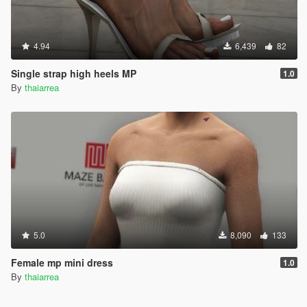
4.94
6,439
82
Single strap high heels MP
1.0
By
thaiarrea
5.0
8,090
133
Female mp mini dress
1.0
By
thaiarrea