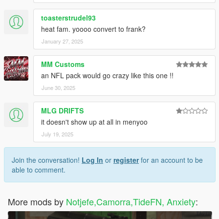
toasterstrudel93
heat fam. yoooo convert to frank?
January 27, 2025
MM Customs
an NFL pack would go crazy like this one !!
June 30, 2025
MLG DRIFTS
it doesn't show up at all in menyoo
July 19, 2025
Join the conversation!
Log In
or
register
for an account to be
able to comment.
More mods by
Notjefe,Camorra,TideFN, Anxiety
: