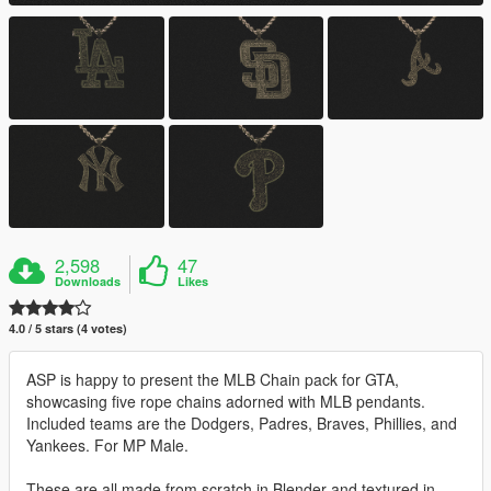
2,598
47
Downloads
Likes
4.0 / 5 stars (4 votes)
ASP is happy to present the MLB Chain pack for GTA,
showcasing five rope chains adorned with MLB pendants.
Included teams are the Dodgers, Padres, Braves, Phillies, and
Yankees. For MP Male.
These are all made from scratch in Blender and textured in