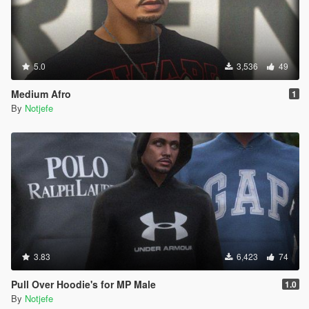
5.0
3,536
49
Medium Afro
1
By
Notjefe
3.83
6,423
74
Pull Over Hoodie's for MP Male
1.0
By
Notjefe