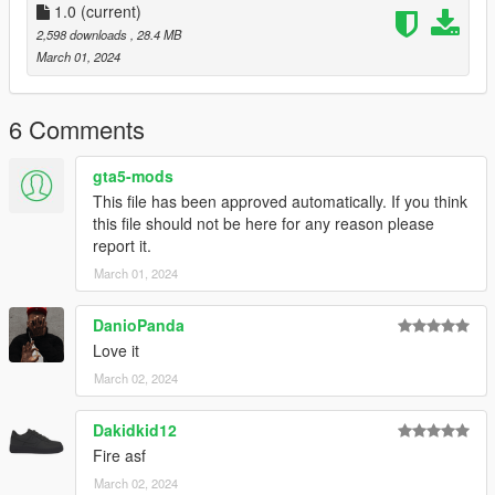
1.0
(current)
2,598 downloads
, 28.4 MB
March 01, 2024
6 Comments
gta5-mods
This file has been approved automatically. If you think
this file should not be here for any reason please
report it.
March 01, 2024
DanioPanda
Love it
March 02, 2024
Dakidkid12
Fire asf
March 02, 2024