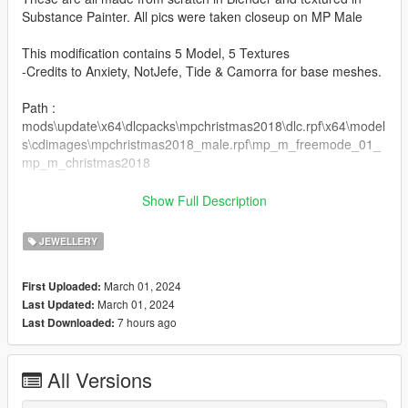
Substance Painter. All pics were taken closeup on MP Male
This modification contains 5 Model, 5 Textures
-Credits to Anxiety, NotJefe, Tide & Camorra for base meshes.
Path :
mods\update\x64\dlcpacks\mpchristmas2018\dlc.rpf\x64\model
s\cdimages\mpchristmas2018_male.rpf\mp_m_freemode_01_
mp_m_christmas2018
if you are looking for a custom highly optimized chain join the
Show Full Description
our jewelry server :
JEWELLERY
https://discord.gg/aspj
March 01, 2024
First Uploaded:
March 01, 2024
Last Updated:
7 hours ago
Last Downloaded:
All Versions