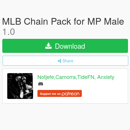
MLB Chain Pack for MP Male
1.0
Download
Share
Notjefe,Camorra,TideFN, Anxiety
Support me on