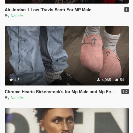
Air Jordan 1 Low 'Travis Scott For MP Male
1
By
Notjefe
4.5
4,065
54
Chrome Hearts Birkenstock's for Mp Male and Mp Female
1.0
By
Notjefe