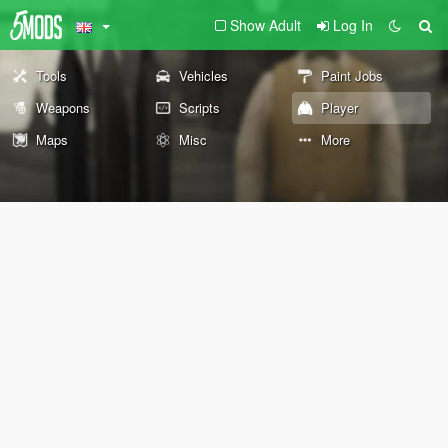
Show Adult
Log In
Tools
Vehicles
Paint Jobs
Weapons
Scripts
Player
Maps
Misc
More