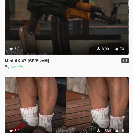
5.0
8,901
74
Mini AK-47 [SP/FiveM]
1.5
By
Notjefe
5.0
1,589
15