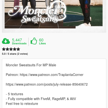
5,447
60
Downloads
Likes
5.0 / 5 stars (2 votes)
Moncler Sweatsuits For MP Male
Patreon: https://www.patreon.com/TraplantaCorner
https://www.patreon.com/posts/july-release-85640672
- 5 textures
- Fully compatible with FiveM, RageMP, & AltV
Feel free to retexture