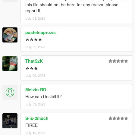
this file should not be here for any reason please
report it.
July 09, 2023
pastelnaprozis
🔥🔥🔥🔥
July 09, 2023
ThatS2K
🔥🔥🔥
July 09, 2023
Melvin RD
How can i install it?
July 09, 2023
S-is-2much
FIREE
July 10, 2023