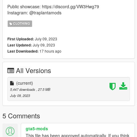
Public showcase: https://discord.gg/VW3Hwg79
Instagram: @traplantamods
CLOTHING
July 09, 2023
First Uploaded:
July 09, 2023
Last Updated:
17 hours ago
Last Downloaded:
All Versions
(current)
5,447 downloads
, 27.5 MB
July 09, 2023
5 Comments
gta5-mods
This file has been approved automatically. If you think