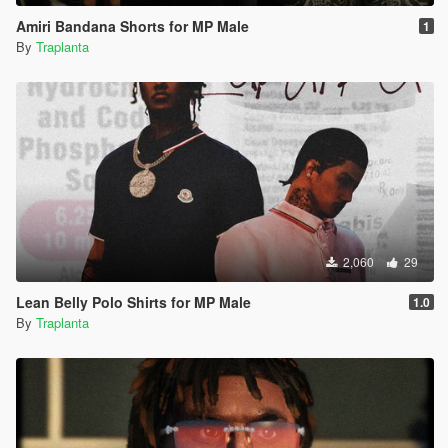
Amiri Bandana Shorts for MP Male
1
By
Traplanta
2,060
29
Lean Belly Polo Shirts for MP Male
1.0
By
Traplanta