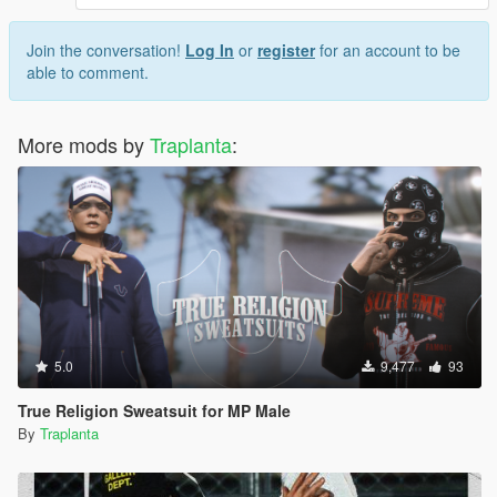
Join the conversation!
Log In
or
register
for an account to be
able to comment.
More mods by
Traplanta
:
5.0
9,477
93
True Religion Sweatsuit for MP Male
By
Traplanta