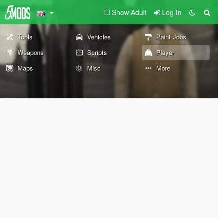
Show Adult
Log In
Tools
Vehicles
Paint Jobs
Weapons
Scripts
Player
Maps
Misc
More