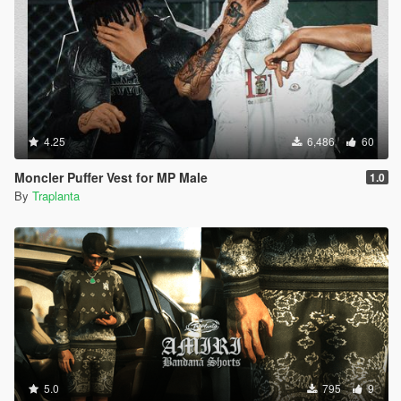
4.25
6,486
60
Moncler Puffer Vest for MP Male
1.0
By
Traplanta
5.0
795
9