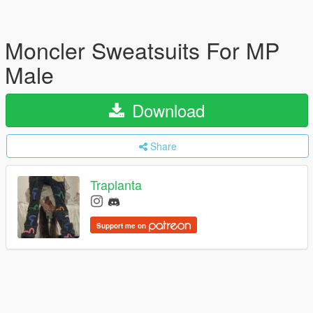
Moncler Sweatsuits For MP
Male
Download
Share
Traplanta
Support me on