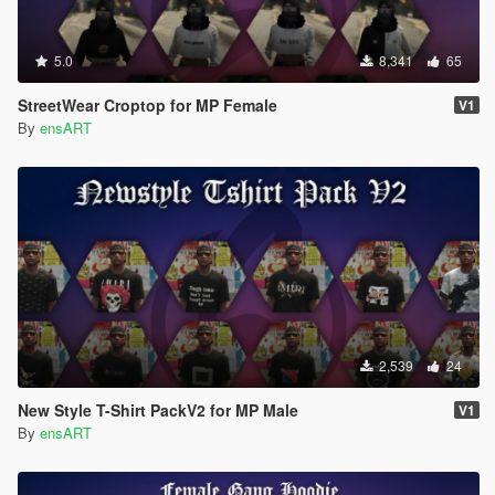
5.0
8,341
65
StreetWear Croptop for MP Female
V1
By
ensART
2,539
24
New Style T-Shirt PackV2 for MP Male
V1
By
ensART