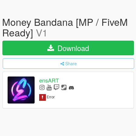
Money Bandana [MP / FiveM
Ready]
V1
Download
Share
ensART