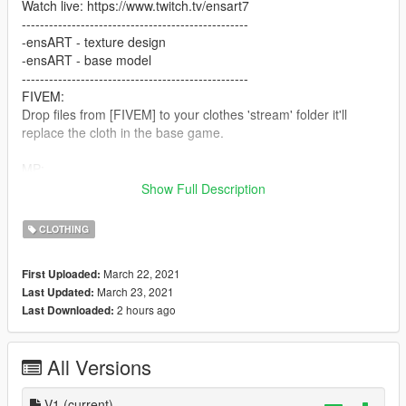
Watch live: https://www.twitch.tv/ensart7
--------------------------------------------------
-ensART - texture design
-ensART - base model
--------------------------------------------------
FIVEM:
Drop files from [FIVEM] to your clothes 'stream' folder it'll
replace the cloth in the base game.
MP:
GTAV/Mods/x64v.rpf/Models/cdimages/streamedpedsmp.rpf/m
Show Full Description
pmfreemode01
CLOTHING
If you don't know how to install clothes to FiveM as ADDON?
Watch: https://www.youtube.com/watch?v=p0AJ12-WW4g
March 22, 2021
First Uploaded:
March 23, 2021
Last Updated:
2 hours ago
Last Downloaded:
All Versions
V1
(current)