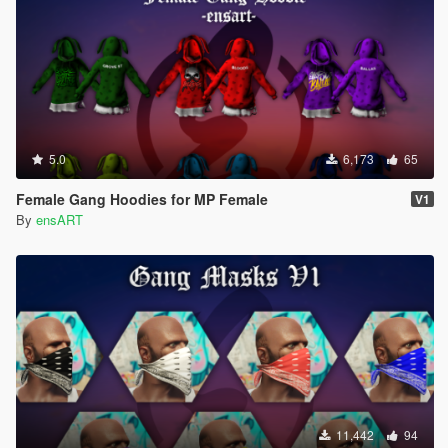
5.0
6,173
65
Female Gang Hoodies for MP Female
V1
By
ensART
11,442
94