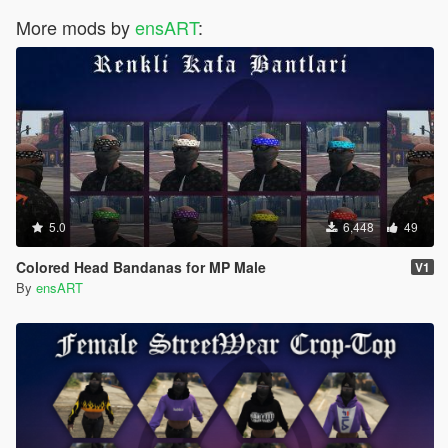
More mods by
ensART
:
5.0
6,448
49
Colored Head Bandanas for MP Male
V1
By
ensART