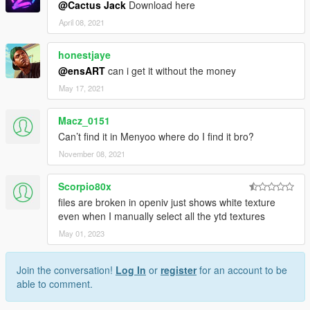
@Cactus Jack
Download here
April 08, 2021
honestjaye
@ensART
can i get it without the money
May 17, 2021
Macz_0151
Can’t find it in Menyoo where do I find it bro?
November 08, 2021
Scorpio80x
files are broken in openiv just shows white texture
even when I manually select all the ytd textures
May 01, 2023
Join the conversation!
Log In
or
register
for an account to be
able to comment.