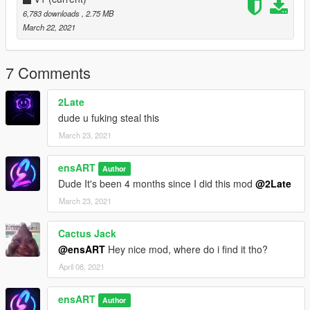
6,783 downloads
, 2.75 MB
March 22, 2021
7 Comments
2Late
dude u fuking steal this
March 23, 2021
ensART
Author
Dude It's been 4 months since I did this mod
@2Late
March 23, 2021
Cactus Jack
@ensART
Hey nice mod, where do i find it tho?
April 08, 2021
ensART
Author