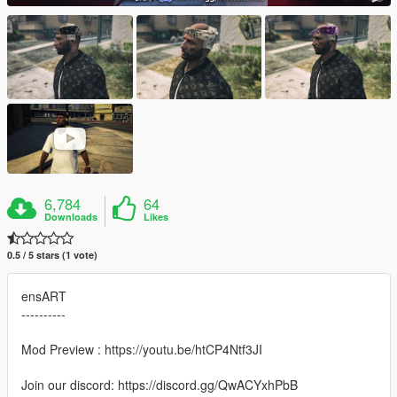
6,784
64
Downloads
Likes
0.5 / 5 stars (1 vote)
ensART
----------
Mod Preview : https://youtu.be/htCP4Ntf3JI
Join our discord: https://discord.gg/QwACYxhPbB