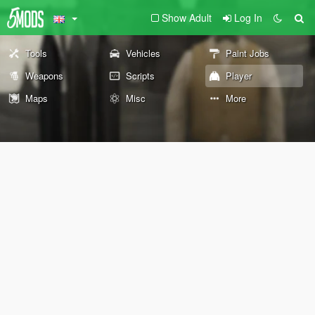
Show Adult
Log In
Tools
Vehicles
Paint Jobs
Weapons
Scripts
Player
Maps
Misc
More