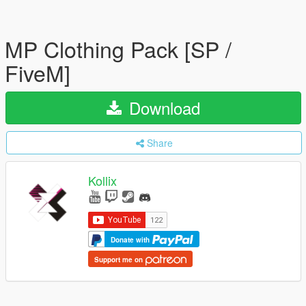
MP Clothing Pack [SP /
FiveM]
Download
Share
Kollix
Donate with
Support me on