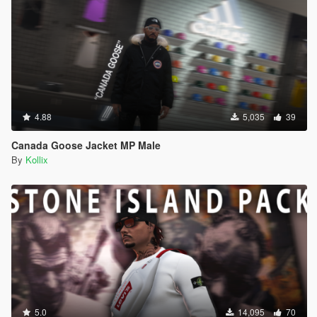
4.88
5,035
39
Canada Goose Jacket MP Male
By
Kollix
5.0
14,095
70