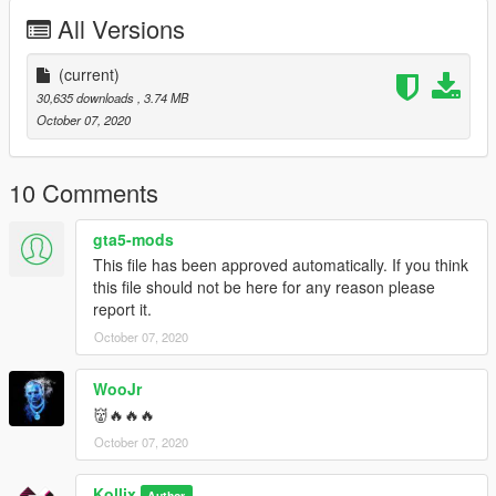
All Versions
(current)
30,635 downloads
, 3.74 MB
October 07, 2020
10 Comments
gta5-mods
This file has been approved automatically. If you think
this file should not be here for any reason please
report it.
October 07, 2020
WooJr
👹🔥🔥🔥
October 07, 2020
Kollix
Author