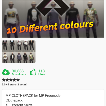
30,636
113
Downloads
Likes
5.0 / 5 stars (2 votes)
MP CLOTHEPACK for MP Freemode
Clothepack
10 Different Shirts