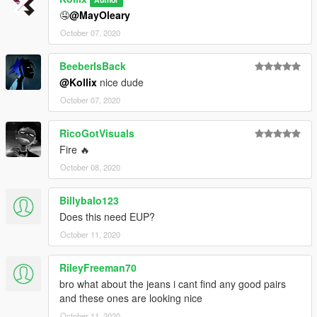
🤤
@MayOleary
October 07, 2020
BeeberIsBack
@Kollix
nice dude
October 07, 2020
RicoGotVisuals
Fire 🔥
October 08, 2020
Billybalo123
Does this need EUP?
October 11, 2020
RileyFreeman70
bro what about the jeans i cant find any good pairs
and these ones are looking nice
October 11, 2020