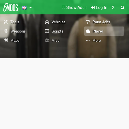
Show Adult
Log In
Tools
Vehicles
Paint Jobs
Weapons
Scripts
Player
Maps
Misc
More