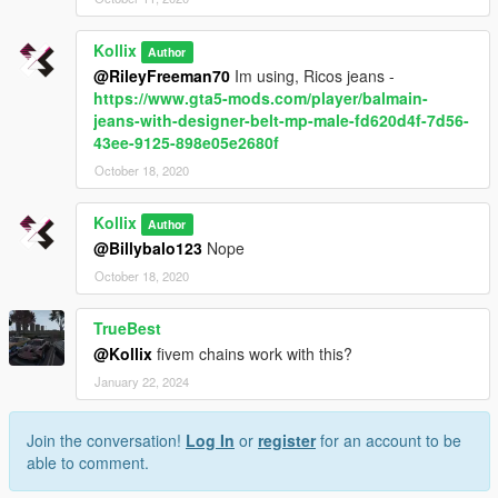
Kollix
Author
@RileyFreeman70
Im using, Ricos jeans -
https://www.gta5-mods.com/player/balmain-
jeans-with-designer-belt-mp-male-fd620d4f-7d56-
43ee-9125-898e05e2680f
October 18, 2020
Kollix
Author
@Billybalo123
Nope
October 18, 2020
TrueBest
@Kollix
fivem chains work with this?
January 22, 2024
Join the conversation!
Log In
or
register
for an account to be
able to comment.