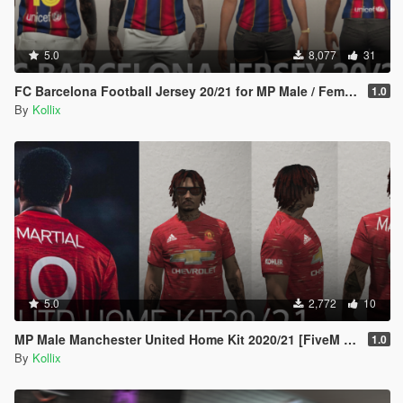
5.0
8,077
31
FC Barcelona Football Jersey 20/21 for MP Male / Female [ SP /FiveM]
1.0
By
Kollix
5.0
2,772
10
MP Male Manchester United Home Kit 2020/21 [FiveM READY]
1.0
By
Kollix