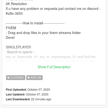
2K Resolution
If u have any problem or requests just contact me on discord -
Kollix-3653
--------------How to install------------------
FIVEM
- Drag and drop files to your fivem streams folder
Done!
SINGLEPLAYER
-Search in openiv -
mp_m_freemode_01_mp_m_importexport_01 and find the
jbib_diff_000_a_uni.ytd and replace them with the new files.
Done!
Show Full Description
Contact:
CLOTHING
ADD-ON
Discord -Kollix#7776
Discord Server - https://discord.gg/Z6crNgP
October 07, 2020
First Uploaded:
Mail - Kollix1@gmail.com
October 07, 2020
Last Updated:
22 minutes ago
Last Downloaded: