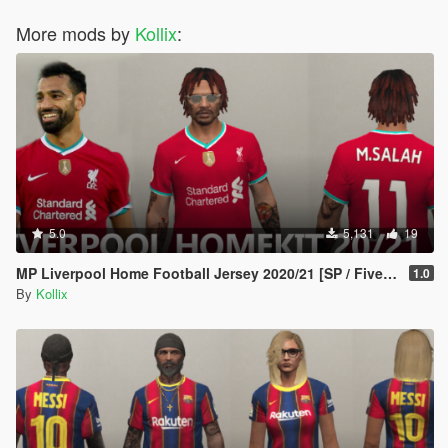
More mods by
Kollix
:
5.0
5,131
19
MP Liverpool Home Football Jersey 2020/21 [SP / FiveM]
1.0
By
Kollix