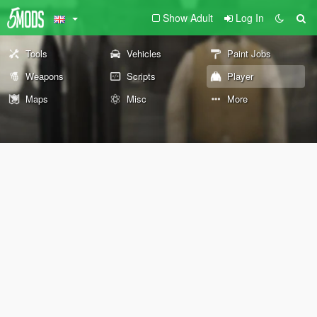
Show Adult
Log In
Tools
Vehicles
Paint Jobs
Weapons
Scripts
Player
Maps
Misc
More