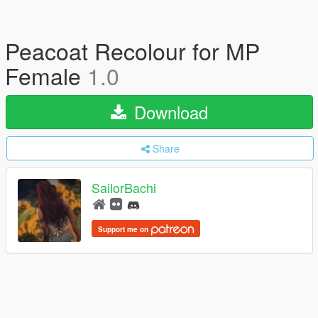
Peacoat Recolour for MP
Female
1.0
Download
Share
SailorBachi
Support me on