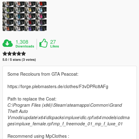
1,308
27
Downloads
Likes
5.0 / 5 stars (3 votes)
Some Recolours from GTA Peacoat:
https://forge.plebmasters.de/clothes/F3vDPRc8AFg
Path to replace the Coat:
C:\Program Files (x86)\Steam\steamapps\Common\Grand
Theft Auto
V\mods\update\x64\dlcpacks\mpluxe\dlc.rpf\x64\models\cdima
ges\mpluxe_female.rpf\mp_f_freemode_01_mp_f_luxe_01
Recommend using MpClothes :