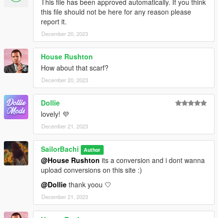
This file has been approved automatically. If you think
this file should not be here for any reason please
report it.
December 20, 2023
House Rushton
How about that scarf?
December 20, 2023
Dollie
lovely! 💜
December 21, 2023
SailorBachi
Author
@House Rushton
its a conversion and i dont wanna
upload conversions on this site :)
@Dollie
thank yoou 🤍
December 21, 2023