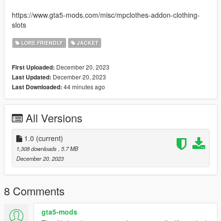
https://www.gta5-mods.com/misc/mpclothes-addon-clothing-
slots
LORE FRIENDLY
JACKET
December 20, 2023
First Uploaded:
December 20, 2023
Last Updated:
44 minutes ago
Last Downloaded:
All Versions
1.0
(current)
1,308 downloads
, 5.7 MB
December 20, 2023
8 Comments
gta5-mods