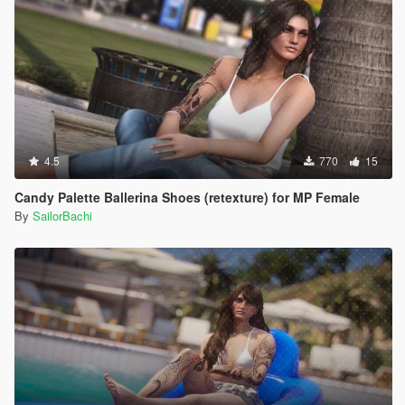
4.5
770
15
Candy Palette Ballerina Shoes (retexture) for MP Female
By
SailorBachi