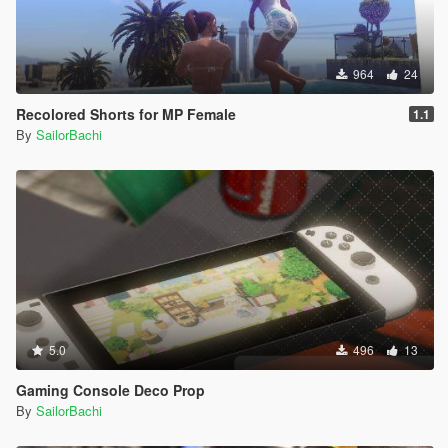
964
24
Recolored Shorts for MP Female
1.1
By
SailorBachi
5.0
496
13
Gaming Console Deco Prop
By
SailorBachi