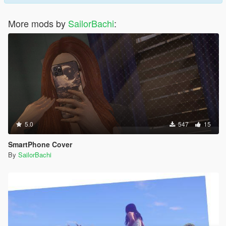
More mods by
SailorBachi
:
5.0
547
15
SmartPhone Cover
By
SailorBachi