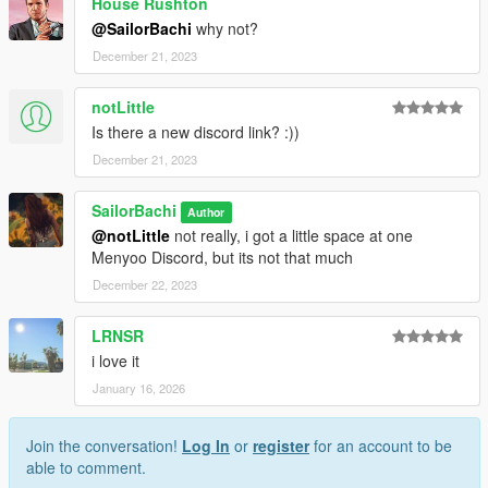
House Rushton
@SailorBachi
why not?
December 21, 2023
notLittle
Is there a new discord link? :))
December 21, 2023
SailorBachi
Author
@notLittle
not really, i got a little space at one
Menyoo Discord, but its not that much
December 22, 2023
LRNSR
i love it
January 16, 2026
Join the conversation!
Log In
or
register
for an account to be
able to comment.