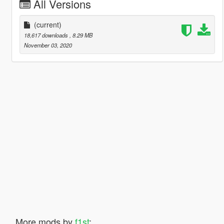
All Versions
(current)
18,617 downloads
, 8.29 MB
November 03, 2020
More mods by
f1st
: