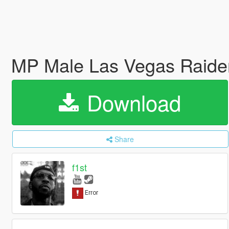
MP Male Las Vegas Raider
Download
Share
f1st