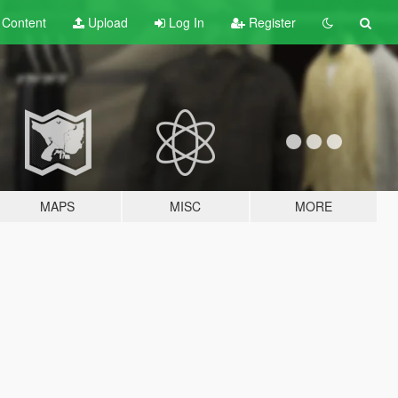
t
Content
Upload
Log In
Register
MAPS
MISC
MORE