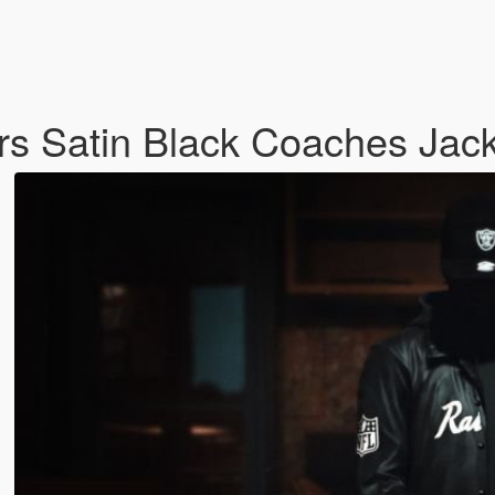
s Satin Black Coaches Jac