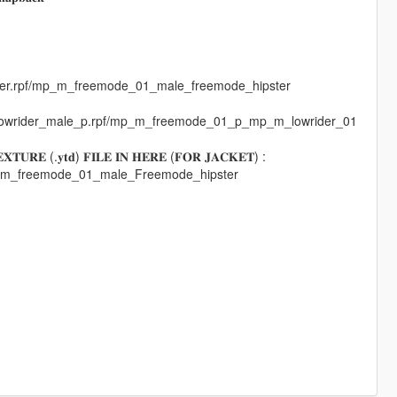
pster.rpf/mp_m_freemode_01_male_freemode_hipster
mplowrider_male_p.rpf/mp_m_freemode_01_p_mp_m_lowrider_01
𝐓𝐔𝐑𝐄 (.𝐲𝐭𝐝) 𝐅𝐈𝐋𝐄 𝐈𝐍 𝐇𝐄𝐑𝐄 (𝐅𝐎𝐑 𝐉𝐀𝐂𝐊𝐄𝐓) :
mp_m_freemode_01_male_Freemode_hipster