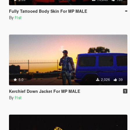
Fully Tattooed Body Skin For MP MALE
By
f1st
5.0
2,026
39
Kerchief Down Jacket For MP MALE
1
By
f1st