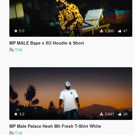
5.0
5,360
47
MP MALE Bape x XO Hoodie & Short
By
f1st
3.0
3,647
29
MP Male Palace Hesh Mit Fresh T-Shirt White
By
f1st