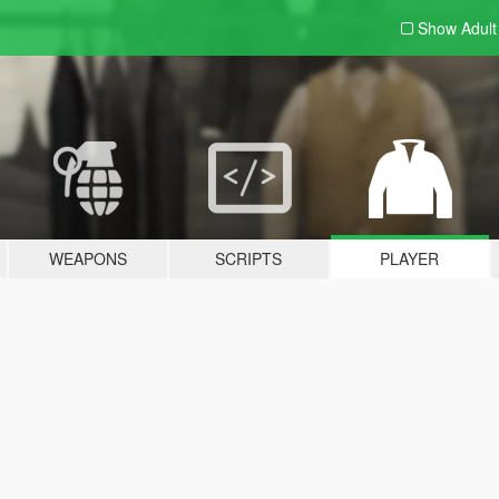
Show Adul
WEAPONS
SCRIPTS
PLAYER