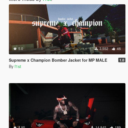
5.0
3,552
46
Supreme x Champion Bomber Jacket for MP MALE
1.0
By
f1st
4.95
14,845
189