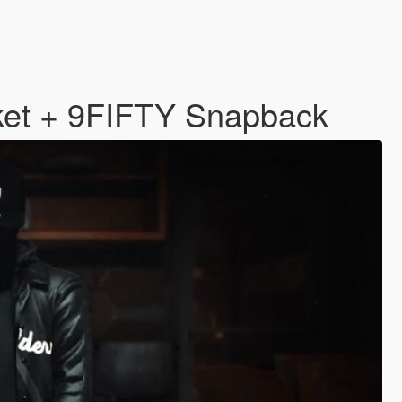
ket + 9FIFTY Snapback