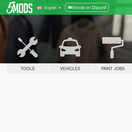
5mods on Discord
English
TOOLS
VEHICLES
PAINT JOBS