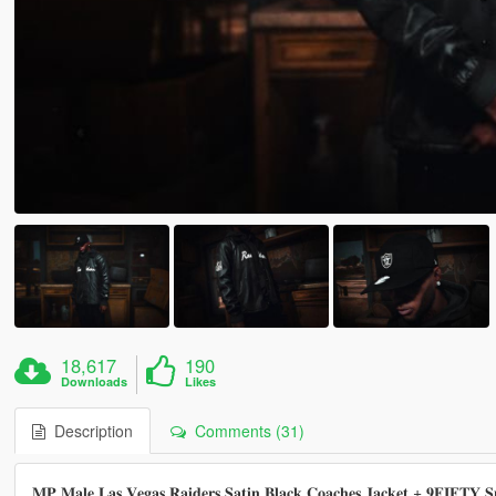
18,617
190
Downloads
Likes
Description
Comments (31)
𝐌𝐏 𝐌𝐚𝐥𝐞 𝐋𝐚𝐬 𝐕𝐞𝐠𝐚𝐬 𝐑𝐚𝐢𝐝𝐞𝐫𝐬 𝐒𝐚𝐭𝐢𝐧 𝐁𝐥𝐚𝐜𝐤 𝐂𝐨𝐚𝐜𝐡𝐞𝐬 𝐉𝐚𝐜𝐤𝐞𝐭 + 𝟗𝐅𝐈𝐅𝐓𝐘 𝐒