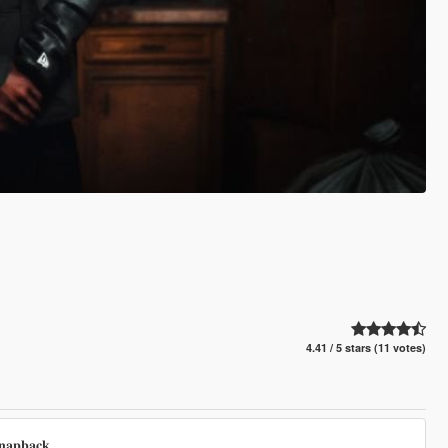
4.41 / 5 stars (11 votes)
𝐧𝐚𝐩𝐛𝐚𝐜𝐤