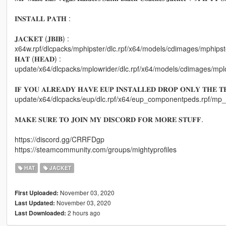
𝐈𝐍𝐒𝐓𝐀𝐋𝐋 𝐏𝐀𝐓𝐇 :
𝐉𝐀𝐂𝐊𝐄𝐓 (𝐉𝐁𝐈𝐁) :
x64w.rpf/dlcpacks/mphipster/dlc.rpf/x64/models/cdimages/mphi
𝐇𝐀𝐓 (𝐇𝐄𝐀𝐃) :
update/x64/dlcpacks/mplowrider/dlc.rpf/x64/models/cdimages/
𝐈𝐅 𝐘𝐎𝐔 𝐀𝐋𝐑𝐄𝐀𝐃𝐘 𝐇𝐀𝐕𝐄 𝐄𝐔𝐏 𝐈𝐍𝐒𝐓𝐀𝐋𝐋𝐄𝐃 𝐃𝐑𝐎𝐏 𝐎𝐍𝐋𝐘 𝐓𝐇𝐄 𝐓𝐄
update/x64/dlcpacks/eup/dlc.rpf/x64/eup_componentpeds.rpf/
𝐌𝐀𝐊𝐄 𝐒𝐔𝐑𝐄 𝐓𝐎 𝐉𝐎𝐈𝐍 𝐌𝐘 𝐃𝐈𝐒𝐂𝐎𝐑𝐃 𝐅𝐎𝐑 𝐌𝐎𝐑𝐄 𝐒𝐓𝐔𝐅𝐅.
https://discord.gg/CRRFDgp
https://steamcommunity.com/groups/mightyprofiles
HAT
JACKET
November 03, 2020
First Uploaded:
November 03, 2020
Last Updated:
2 hours ago
Last Downloaded: