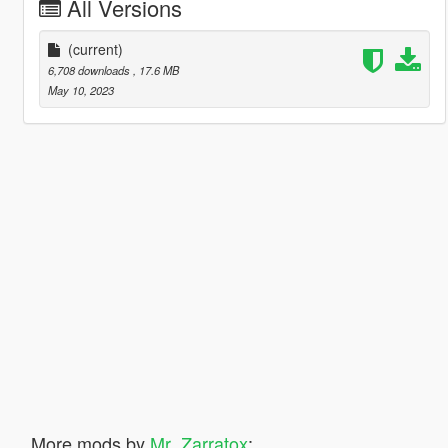
All Versions
(current)
6,708 downloads
, 17.6 MB
May 10, 2023
More mods by
Mr_Zarratox
: