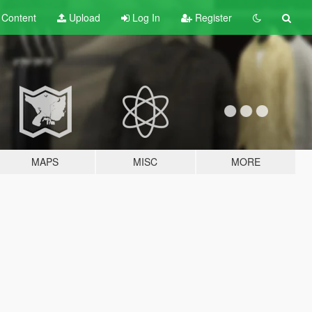
t
Content
Upload
Log In
Register
MAPS
MISC
MORE