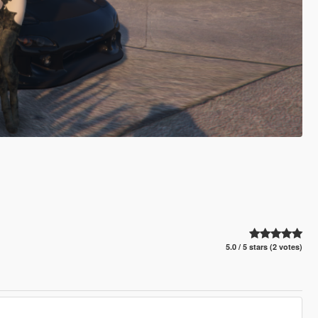
5.0 / 5 stars (2 votes)