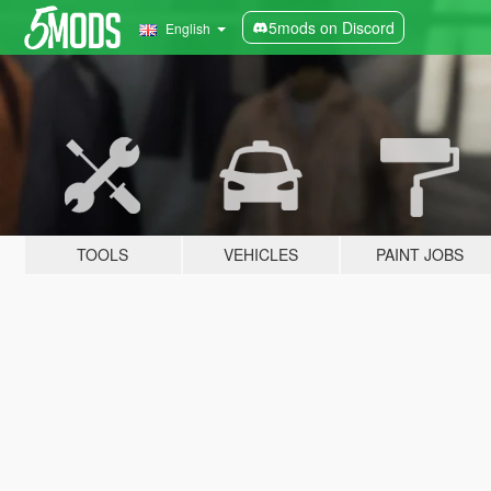
5mods on Discord
English
TOOLS
VEHICLES
PAINT JOBS