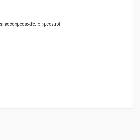
ks>addonpeds>dlc.rpf>peds.rpf