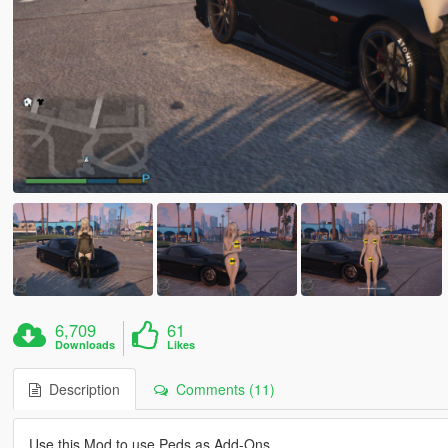
6,709
61
Downloads
Likes
Description
Comments (11)
Use this Mod to use Peds as Add-Ons