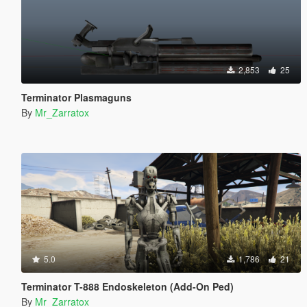
2,853
25
Terminator Plasmaguns
By
Mr_Zarratox
5.0
1,786
21
Terminator T-888 Endoskeleton (Add-On Ped)
By
Mr_Zarratox