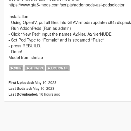
https://www.gta5-mods.com/scripts/addonpeds-asi-pedselector
Installation:
- Using OpenIV, put all files into GTAV>mods>update>x64>dlcpac
- Run AddonPeds (Run as admin)
- Click "New Ped" input the names A2Nier, A2NierNUDE
- Set Ped Type to "Female" and Is streamed "False".
- press REBUILD.
- Done!
Model from sfmlab
SKIN
ADD-ON
FICTIONAL
May 10, 2023
First Uploaded:
May 10, 2023
Last Updated:
16 hours ago
Last Downloaded: