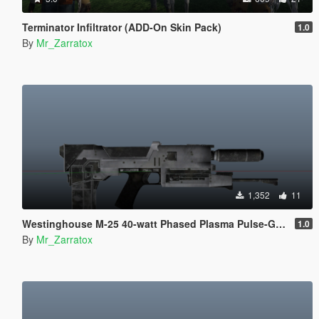
Terminator Infiltrator (ADD-On Skin Pack)
1.0
By
Mr_Zarratox
1,352
11
Westinghouse M-25 40-watt Phased Plasma Pulse-Gun
1.0
By
Mr_Zarratox