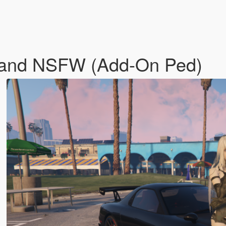
 and NSFW (Add-On Ped)