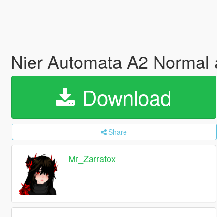
Nier Automata A2 Normal
Download
Share
Mr_Zarratox