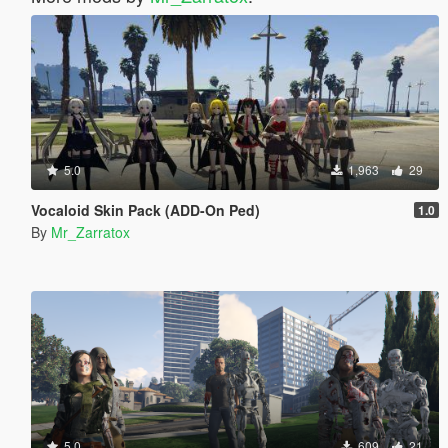
5.0
1,963
29
Vocaloid Skin Pack (ADD-On Ped)
1.0
By
Mr_Zarratox
5.0
609
21