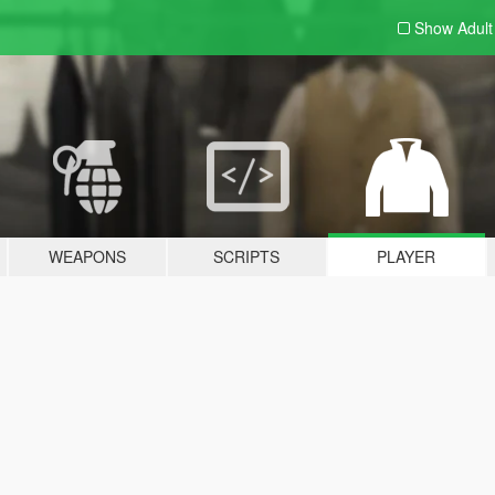
Show Adul
WEAPONS
SCRIPTS
PLAYER