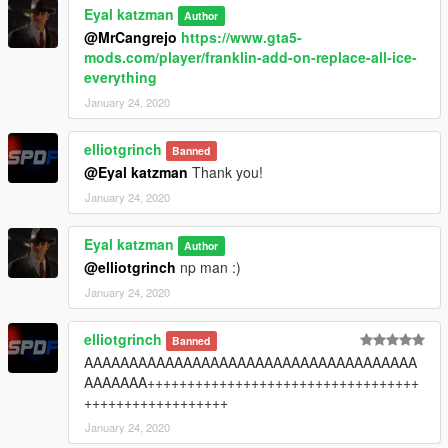
Eyal katzman
Author
@MrCangrejo
https://www.gta5-
mods.com/player/franklin-add-on-replace-all-ice-
everything
January 24, 2020
elliotgrinch
Banned
@Eyal katzman
Thank you!
January 24, 2020
Eyal katzman
Author
@elliotgrinch
np man :)
January 24, 2020
elliotgrinch
Banned
AAAAAAAAAAAAAAAAAAAAAAAAAAAAAAAAAAAAA
AAAAAAA++++++++++++++++++++++++++++++++++
++++++++++++++++++
January 24, 2020