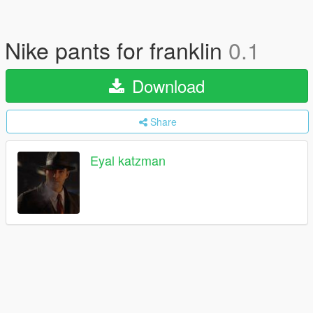
Nike pants for franklin
0.1
Download
Share
Eyal katzman