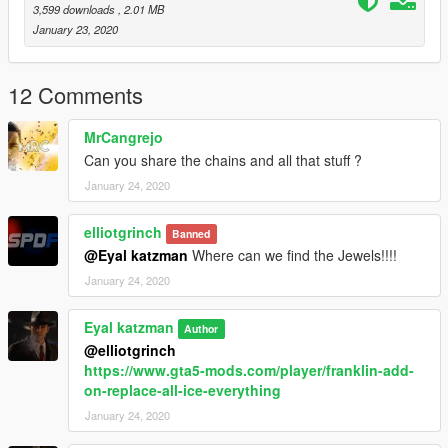
3,599 downloads
, 2.01 MB
January 23, 2020
12 Comments
MrCangrejo
Can you share the chains and all that stuff ?
January 24, 2020
elliotgrinch
Banned
@Eyal katzman
Where can we find the Jewels!!!!
January 24, 2020
Eyal katzman
Author
@elliotgrinch
https://www.gta5-mods.com/player/franklin-add-
on-replace-all-ice-everything
January 24, 2020