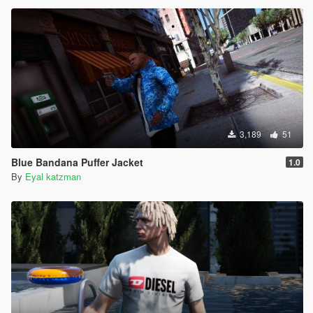
3,189
51
Blue Bandana Puffer Jacket
1.0
By
Eyal katzman