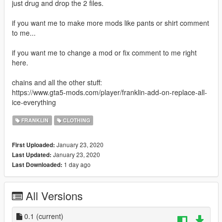
just drug and drop the 2 files.
if you want me to make more mods like pants or shirt comment
to me...
if you want me to change a mod or fix comment to me right
here.
chains and all the other stuff:
https://www.gta5-mods.com/player/franklin-add-on-replace-all-
ice-everything
FRANKLIN
CLOTHING
January 23, 2020
First Uploaded:
January 23, 2020
Last Updated:
1 day ago
Last Downloaded:
All Versions
0.1
(current)