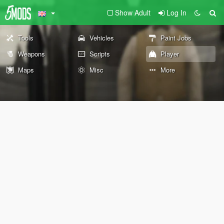
Show Adult
Log In
Tools
Vehicles
Paint Jobs
Weapons
Scripts
Player
Maps
Misc
More