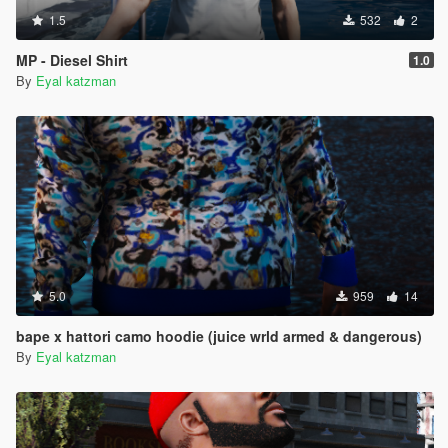
1.5
532
2
MP - Diesel Shirt
1.0
By
Eyal katzman
5.0
959
14
bape x hattori camo hoodie (juice wrld armed & dangerous)
By
Eyal katzman