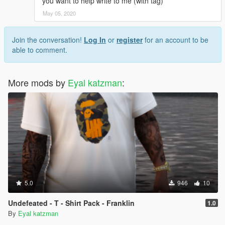
you want to help write to me (with tag)
May 05, 2020
Join the conversation!
Log In
or
register
for an account to be
able to comment.
More mods by
Eyal katzman
:
5.0
946
10
Undefeated - T - Shirt Pack - Franklin
1.0
By
Eyal katzman