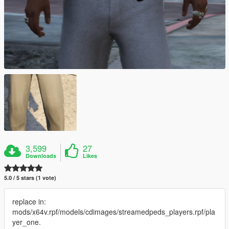
3,599
27
Downloads
Likes
5.0 / 5 stars (1 vote)
replace in:
mods/x64v.rpf/models/cdimages/streamedpeds_players.rpf/pla
yer_one.