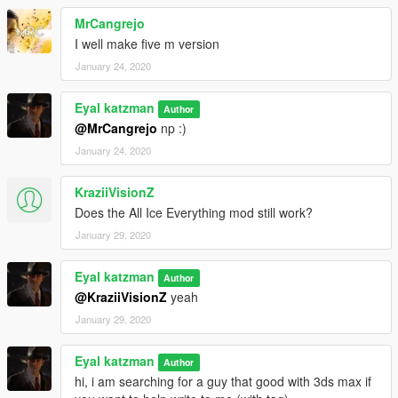
MrCangrejo
I well make five m version
January 24, 2020
Eyal katzman
Author
@MrCangrejo
np :)
January 24, 2020
KraziiVisionZ
Does the All Ice Everything mod still work?
January 29, 2020
Eyal katzman
Author
@KraziiVisionZ
yeah
January 29, 2020
Eyal katzman
Author
hi, i am searching for a guy that good with 3ds max if