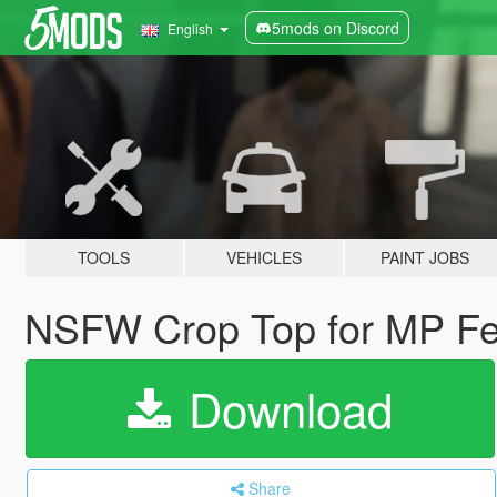
5mods on Discord
English
TOOLS
VEHICLES
PAINT JOBS
NSFW Crop Top for MP Fe
Download
Share