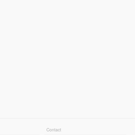
Contact