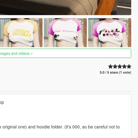
images and videos
5.0 / 5 stars (1 vote)
op
 original one) and hoodie folder. (it's 000, so be careful not to