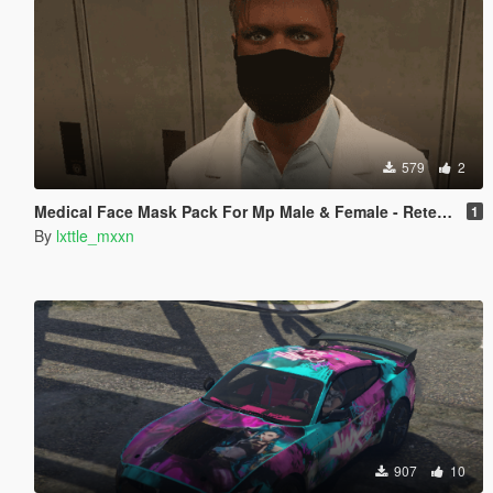
579
2
Medical Face Mask Pack For Mp Male & Female - Retextured
1
By
lxttle_mxxn
907
10