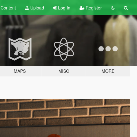
t
Content
Upload
Log In
Register
MAPS
MISC
MORE