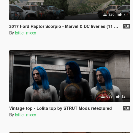
320
7
2017 Ford Raptor Scorpio - Marvel & DC liveries (11 variants)
1.0
By
lxttle_mxxn
699
12
Vintage top - Lolita top by STRUT Mods retextured
1.0
By
lxttle_mxxn