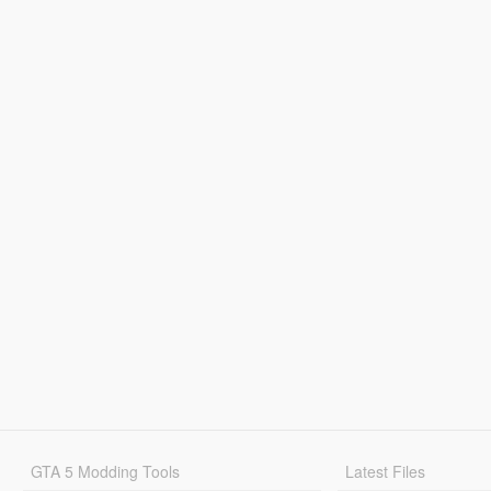
GTA 5 Modding Tools
Latest Files