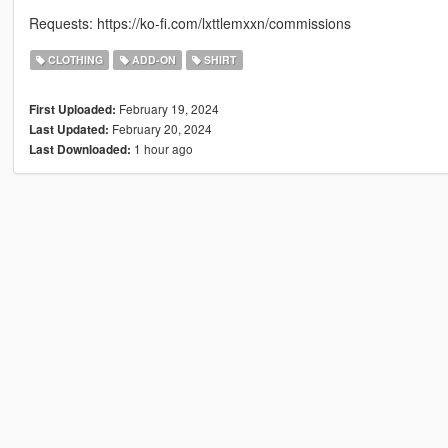
Requests: https://ko-fi.com/lxttlemxxn/commissions
CLOTHING
ADD-ON
SHIRT
February 19, 2024
First Uploaded:
February 20, 2024
Last Updated:
1 hour ago
Last Downloaded: