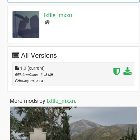
lxttle_mxxn
All Versions
1.0
(current)
555 downloads
, 3.48 MB
February 19, 2024
More mods by
lxttle_mxxn
: