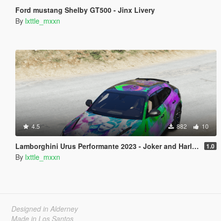
Ford mustang Shelby GT500 - Jinx Livery
By
lxttle_mxxn
4.5
882
10
Lamborghini Urus Performante 2023 - Joker and Harley Quinn
1.0
By
lxttle_mxxn
Designed in Alderney
Made in Los Santos