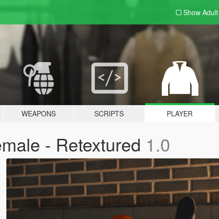
Show Adul
WEAPONS
SCRIPTS
PLAYER
male - Retextured
1.0