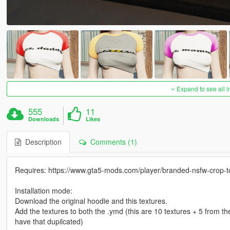
Expand to see all 
555
11
Downloads
Likes
Description
Comments (1)
Requires: https://www.gta5-mods.com/player/branded-nsfw-crop-t
Installation mode:
Download the original hoodie and this textures.
Add the textures to both the .ymd (this are 10 textures + 5 from the
have that dupilcated)