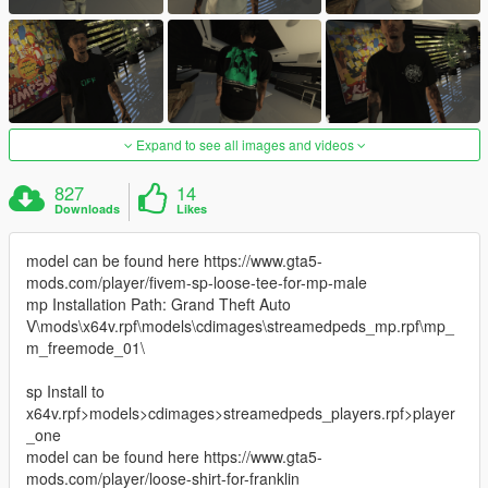
Expand to see all images and videos
827
14
Downloads
Likes
model can be found here https://www.gta5-
mods.com/player/fivem-sp-loose-tee-for-mp-male
mp Installation Path: Grand Theft Auto
V\mods\x64v.rpf\models\cdimages\streamedpeds_mp.rpf\mp_
m_freemode_01\
sp Install to
x64v.rpf>models>cdimages>streamedpeds_players.rpf>player
_one
model can be found here https://www.gta5-
mods.com/player/loose-shirt-for-franklin