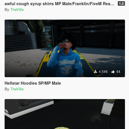
awful cough syrup shirts MP Male/Franklin/FiveM Ready
1.0
By
TheVille
4,546
44
Hellstar Hoodies SP/MP Male
By
TheVille