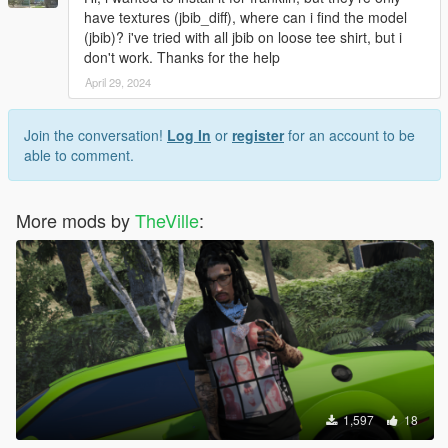
have textures (jbib_diff), where can i find the model
(jbib)? i've tried with all jbib on loose tee shirt, but i
don't work. Thanks for the help
April 29, 2024
Join the conversation!
Log In
or
register
for an account to be
able to comment.
More mods by
TheVille
:
1,597
18