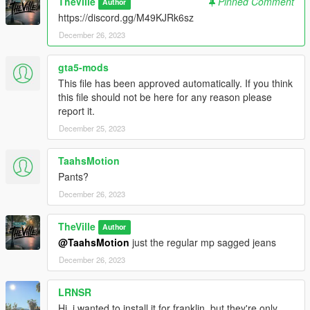
TheVille
Pinned Comment
Author
https://discord.gg/M49KJRk6sz
December 26, 2023
gta5-mods
This file has been approved automatically. If you think
this file should not be here for any reason please
report it.
December 25, 2023
TaahsMotion
Pants?
December 26, 2023
TheVille
Author
@TaahsMotion
just the regular mp sagged jeans
December 26, 2023
LRNSR
Hi, i wanted to install it for franklin, but they're only