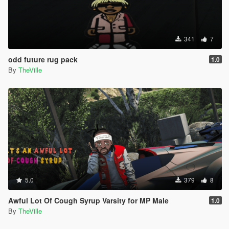
341
7
odd future rug pack
1.0
By
TheVille
5.0
379
8
Awful Lot Of Cough Syrup Varsity for MP Male
1.0
By
TheVille