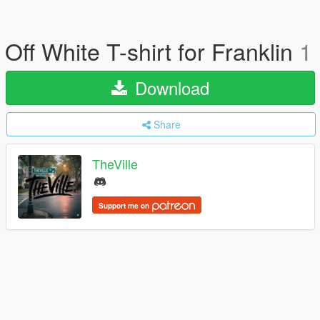
Off White T-shirt for Franklin
1
Download
Share
TheVille
Support me on