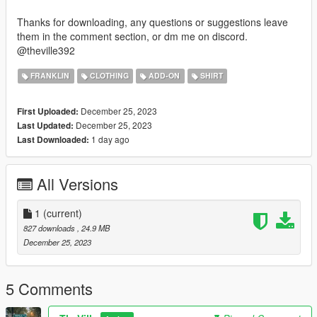
Thanks for downloading, any questions or suggestions leave
them in the comment section, or dm me on discord.
@theville392
FRANKLIN
CLOTHING
ADD-ON
SHIRT
December 25, 2023
First Uploaded:
December 25, 2023
Last Updated:
1 day ago
Last Downloaded:
All Versions
1
(current)
827 downloads
, 24.9 MB
December 25, 2023
5 Comments