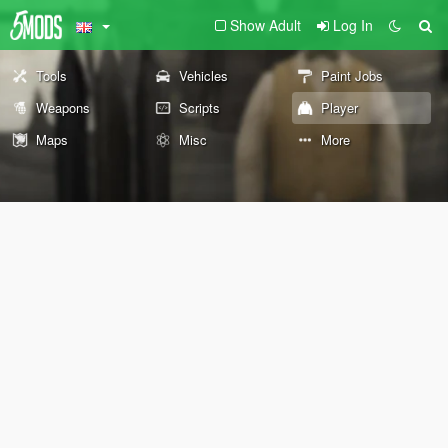
Show Adult
Log In
Tools
Vehicles
Paint Jobs
Weapons
Scripts
Player
Maps
Misc
More