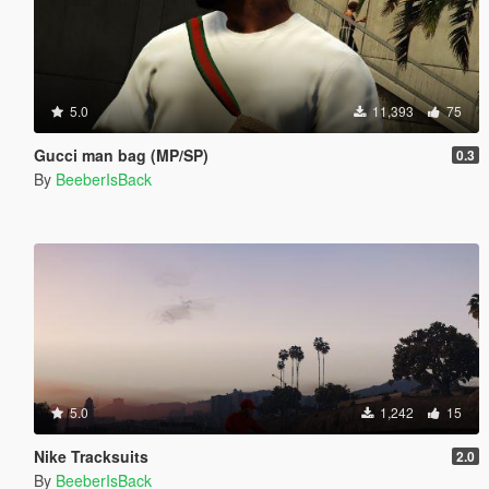
5.0
11,393
75
Gucci man bag (MP/SP)
0.3
By
BeeberIsBack
5.0
1,242
15
Nike Tracksuits
2.0
By
BeeberIsBack