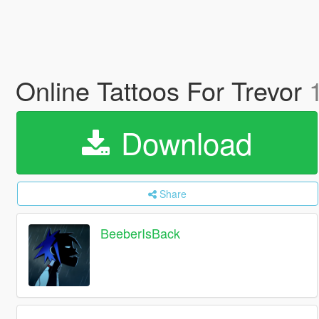
Online Tattoos For Trevor
Download
Share
BeeberIsBack