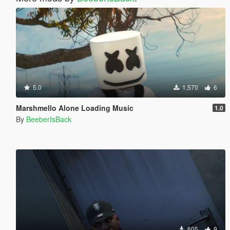
5.0
1,570
6
Marshmello Alone Loading Music
1.0
By
BeeberIsBack
605
9