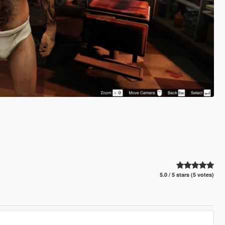
5.0 / 5 stars (5 votes)