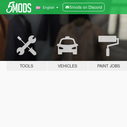
5mods on Discord
English
TOOLS
VEHICLES
PAINT JOBS