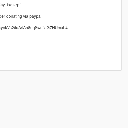
ay_txds.rpf
der donating via paypal
rxynkVsGIeArlAn8eqSweiiaG7HUmxL4