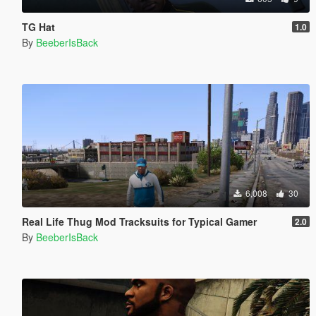
TG Hat
1.0
By
BeeberIsBack
6,008
30
Real Life Thug Mod Tracksuits for Typical Gamer
2.0
By
BeeberIsBack