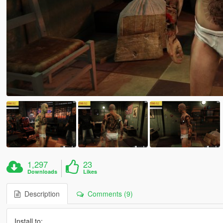
1,297
23
Downloads
Likes
Description
Comments (9)
Install to: