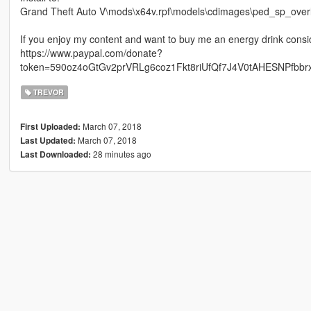
Grand Theft Auto V\mods\x64v.rpf\models\cdimages\ped_sp_overl
If you enjoy my content and want to buy me an energy drink consi
https://www.paypal.com/donate?
token=590oz4oGtGv2prVRLg6coz1Fkt8riUfQf7J4V0tAHESNPfbb
TREVOR
March 07, 2018
First Uploaded:
March 07, 2018
Last Updated:
28 minutes ago
Last Downloaded: