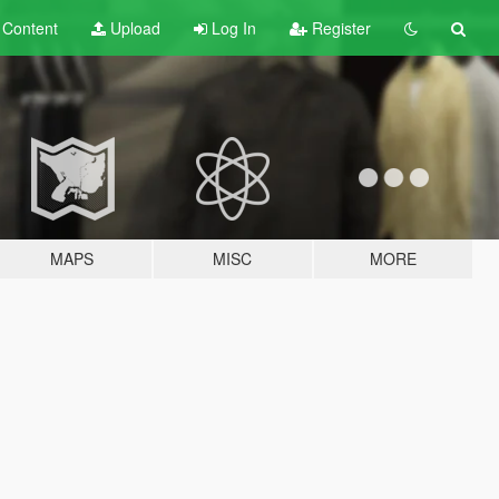
t
Content
Upload
Log In
Register
MAPS
MISC
MORE