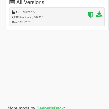
All Versions
1.0
(current)
1,297 downloads
, 681 KB
March 07, 2018
More mods by
BeeberIsBack
: