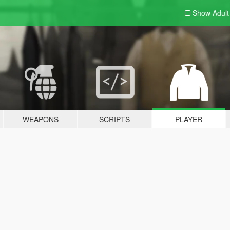
Show Adul
WEAPONS
SCRIPTS
PLAYER