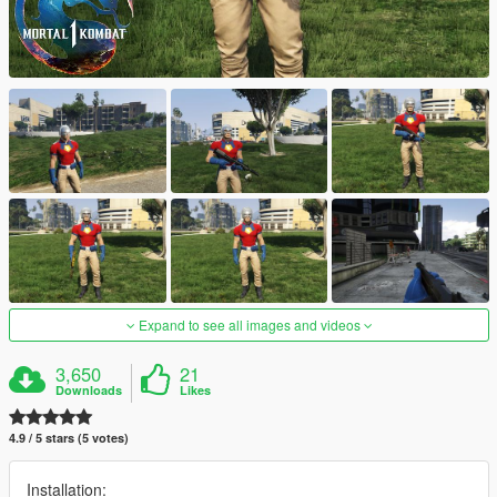
Expand to see all images and videos
3,650
21
Downloads
Likes
4.9 / 5 stars (5 votes)
Installation: