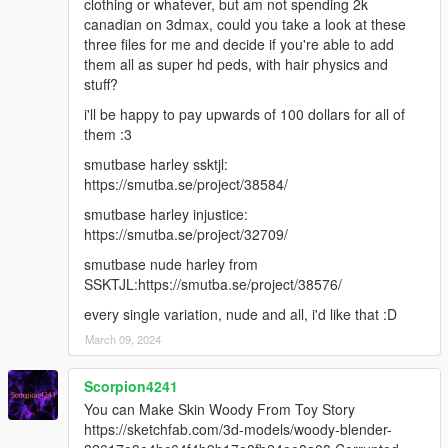
clothing or whatever, but am not spending 2k
canadian on 3dmax, could you take a look at these
three files for me and decide if you're able to add
them all as super hd peds, with hair physics and
stuff?
i'll be happy to pay upwards of 100 dollars for all of
them :3
smutbase harley ssktjl:
https://smutba.se/project/38584/
smutbase harley injustice:
https://smutba.se/project/32709/
smutbase nude harley from
SSKTJL:https://smutba.se/project/38576/
every single variation, nude and all, i'd like that :D
March 09, 2024
Scorpion4241
You can Make Skin Woody From Toy Story
https://sketchfab.com/3d-models/woody-blender-