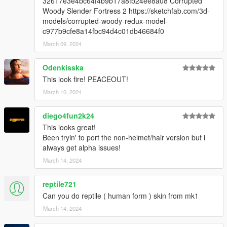
32617e3e4bc64f4b9b17a8fb24ee8a08 Corrupted
Woody Slender Fortress 2 https://sketchfab.com/3d-
models/corrupted-woody-redux-model-
c977b9cfe8a14fbc94d4c01db46684f0
March 09, 2024
Odenkisska
This look fire! PEACEOUT!
March 10, 2024
diego4fun2k24
This looks great!
Been tryin' to port the non-helmet/hair version but i
always get alpha issues!
March 14, 2024
reptile721
Can you do reptile ( human form ) skin from mk1
March 14, 2024