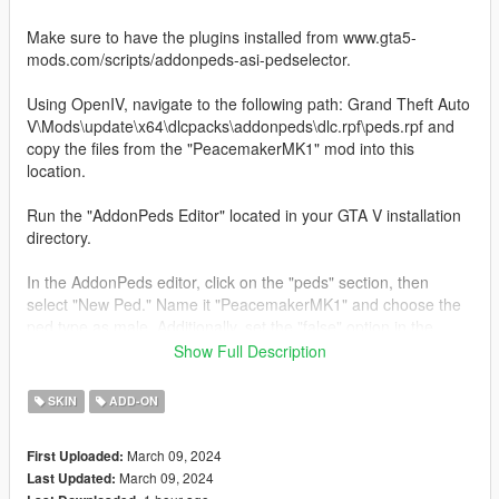
Make sure to have the plugins installed from www.gta5-
mods.com/scripts/addonpeds-asi-pedselector.
Using OpenIV, navigate to the following path: Grand Theft Auto
V\Mods\update\x64\dlcpacks\addonpeds\dlc.rpf\peds.rpf and
copy the files from the "PeacemakerMK1" mod into this
location.
Run the "AddonPeds Editor" located in your GTA V installation
directory.
In the AddonPeds editor, click on the "peds" section, then
select "New Ped." Name it "PeacemakerMK1" and choose the
ped type as male. Additionally, set the "false" option in the
corresponding section.
Show Full Description
After completing the above steps, you will have finished
SKIN
ADD-ON
installing the "PeacemakerMK1" character.
March 09, 2024
First Uploaded:
For more details on the installation, I recommend searching on
March 09, 2024
Last Updated:
YouTube for the tutorial "how to install peds in GTA V" for a