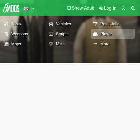
Show Adult
Log In
Tools
Vehicles
Paint Jobs
Weapons
Scripts
Player
Maps
Misc
More