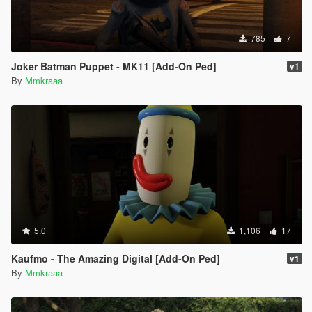
785
7
Joker Batman Puppet - MK11 [Add-On Ped]
v1
By
Mmkraaa
5.0
1,106
17
Kaufmo - The Amazing Digital [Add-On Ped]
v1
By
Mmkraaa