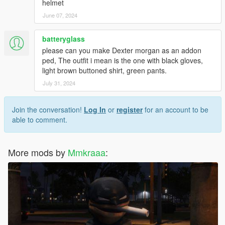
helmet
June 07, 2024
batteryglass
please can you make Dexter morgan as an addon
ped, The outfit i mean is the one with black gloves,
light brown buttoned shirt, green pants.
July 31, 2024
Join the conversation!
Log In
or
register
for an account to be
able to comment.
More mods by
Mmkraaa
: