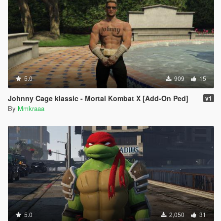
5.0
909
15
Johnny Cage klassic - Mortal Kombat X [Add-On Ped]
v1
By
Mmkraaa
5.0
2,050
31