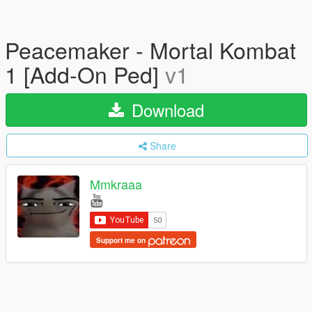
Peacemaker - Mortal Kombat
1 [Add-On Ped]
v1
Download
Share
Mmkraaa
Support me on