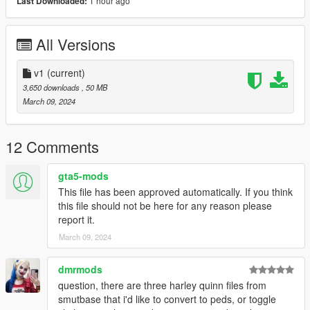
1 hour ago
Last Downloaded:
step-by-step visual guide.
3D model credits: Mortal kombat 1
All Versions
v1
(current)
3,650 downloads
, 50 MB
March 09, 2024
12 Comments
gta5-mods
This file has been approved automatically. If you think
this file should not be here for any reason please
report it.
March 09, 2024
dmrmods
question, there are three harley quinn files from
smutbase that i'd like to convert to peds, or toggle