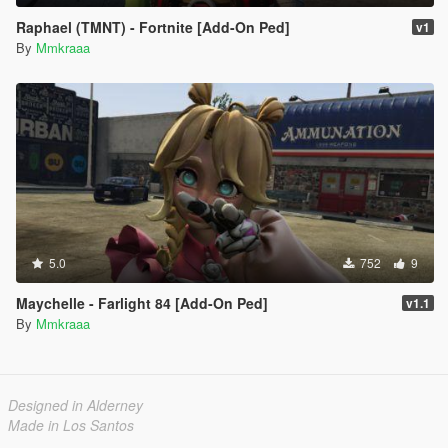
Raphael (TMNT) - Fortnite [Add-On Ped]
v1
By
Mmkraaa
5.0
752
9
Maychelle - Farlight 84 [Add-On Ped]
v1.1
By
Mmkraaa
Designed in Alderney
Made in Los Santos