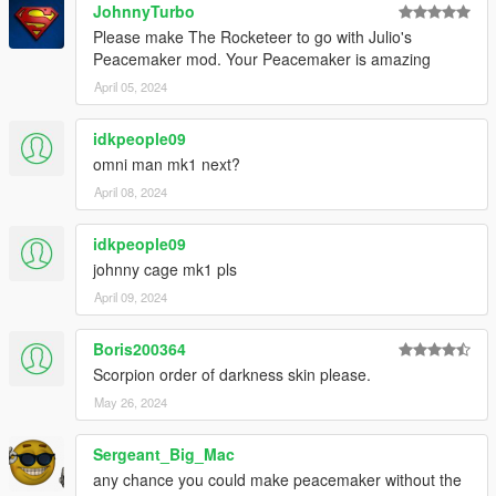
JohnnyTurbo
Please make The Rocketeer to go with Julio's
Peacemaker mod. Your Peacemaker is amazing
April 05, 2024
idkpeople09
omni man mk1 next?
April 08, 2024
idkpeople09
johnny cage mk1 pls
April 09, 2024
Boris200364
Scorpion order of darkness skin please.
May 26, 2024
Sergeant_Big_Mac
any chance you could make peacemaker without the