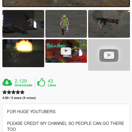
2,129
43
Downloads
Likes
4.89 / 5 stars (9 votes)
FOR HUGE YOUTUBERS:
PLEASE CREDIT MY CHANNEL SO PEOPLE CAN GO THERE
TOO