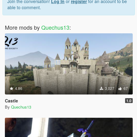
Join the conversation!
Log In
or
register
for an account to be
able to comment.
More mods by
Quechus13
:
4.86
3,027
67
Castle
1.0
By
Quechus13