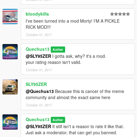
bloodykills
I've been turned into a mod Morty! I'M A PICKLE
RICK MOD!!!
October 01, 2017
Quechus13
Author
@SLY95ZER
I gotta ask, why? it's a mod.
your rating reason isn't valid.
October 01, 2017
SLY95ZER
@Quechus13
Because this is cancer of the meme
community and almost the exact same here
October 01, 2017
Quechus13
Author
@SLY95ZER
It still isn't a reason to rate it like that.
Just ask a moderator, that can get you banned.