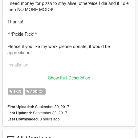
I need money for pizza to stay alive, otherwise I die and if I die
then NO MORE MODS!
Thanks!
***Pickle Rick***
Please if you like my work please donate, it would be
appreciated!
Installation:
Use this mod to use my PEDS as Add-Ons
Show Full Description
https://www.gta5-mods.com/scripts/addonpeds-asi-pedselector
SKIN
ADD-ON
Or Replace any Ped you want..
September 30, 2017
First Uploaded:
Pickle Rick Model By Quechus13
September 30, 2017
Last Updated:
Exo Eskeleton from http://bit.ly/2fF19iq
3 hours ago
Last Downloaded:
Textures by Quechus13
Port by Quechus13