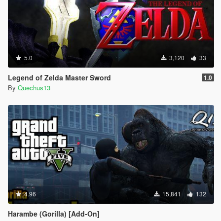
5.0
3,120
33
Legend of Zelda Master Sword
1.0
By
Quechus13
4.96
15,841
132
Harambe (Gorilla) [Add-On]