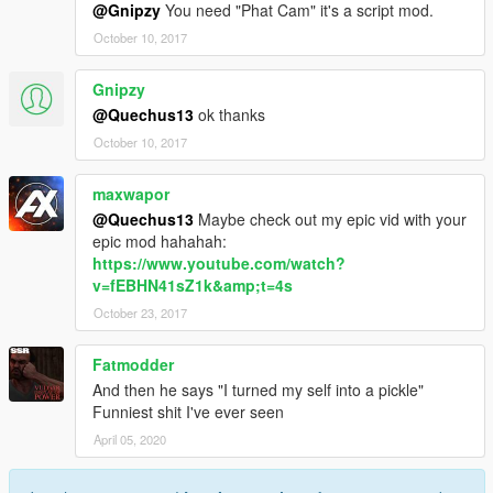
@Gnipzy
You need "Phat Cam" it's a script mod.
October 10, 2017
Gnipzy
@Quechus13
ok thanks
October 10, 2017
maxwapor
@Quechus13
Maybe check out my epic vid with your
epic mod hahahah:
https://www.youtube.com/watch?
v=fEBHN41sZ1k&amp;t=4s
October 23, 2017
Fatmodder
And then he says "I turned my self into a pickle"
Funniest shit I've ever seen
April 05, 2020