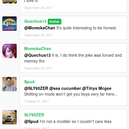
I love it!
September 30, 2017
Quechus13
Author
@MomokaChan
It's quite interesting to be honest.
September 30, 2017
MomokaChan
@Quechus13
It is, I do think the joke was forced and
memey tho
September 30, 2017
Spud
@SLY95ZER
@sea cucumber
@Tittys Mcgee
Shitting on mods won't get you boys very far here...
October 01, 2017
SLY95ZER
@Spud
I'm not a modder so I couldn't care less
October 01, 2017