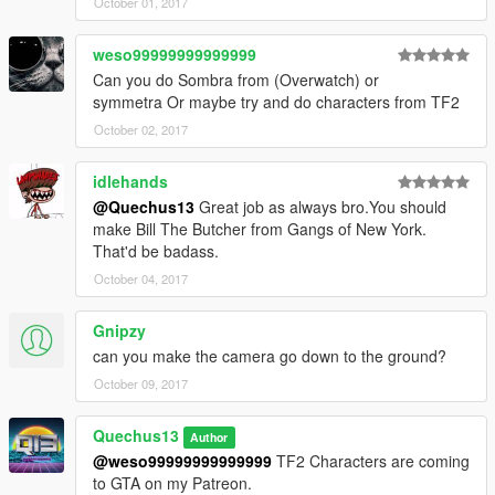
October 01, 2017
weso99999999999999
Can you do Sombra from (Overwatch) or
symmetra Or maybe try and do characters from TF2
October 02, 2017
idlehands
@Quechus13
Great job as always bro.You should
make Bill The Butcher from Gangs of New York.
That'd be badass.
October 04, 2017
Gnipzy
can you make the camera go down to the ground?
October 09, 2017
Quechus13
Author
@weso99999999999999
TF2 Characters are coming
to GTA on my Patreon.