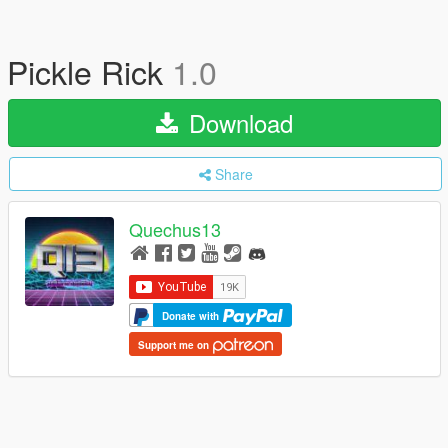
Pickle Rick
1.0
Download
Share
Quechus13
Donate with
Support me on