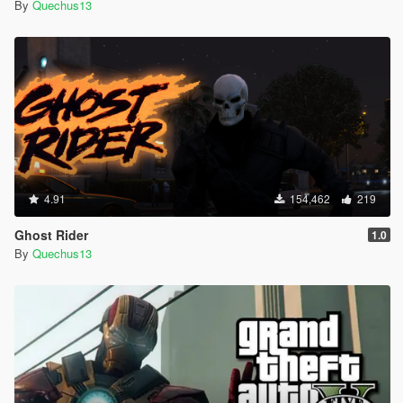
By
Quechus13
4.91
154,462
219
Ghost Rider
1.0
By
Quechus13