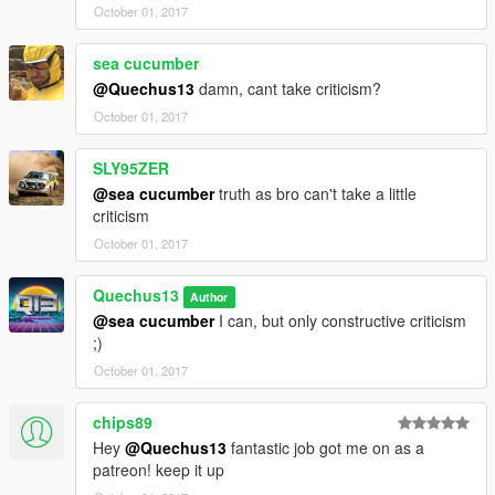
October 01, 2017
sea cucumber
@Quechus13
damn, cant take criticism?
October 01, 2017
SLY95ZER
@sea cucumber
truth as bro can't take a little
criticism
October 01, 2017
Quechus13
Author
@sea cucumber
I can, but only constructive criticism
;)
October 01, 2017
chips89
Hey
@Quechus13
fantastic job got me on as a
patreon! keep it up