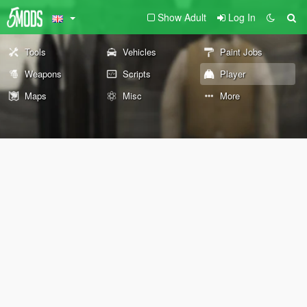
Show Adult
Log In
Tools
Vehicles
Paint Jobs
Weapons
Scripts
Player
Maps
Misc
More