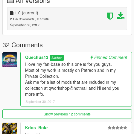
All Versions
www.youtube.com/quechus13
www.patreon.com/quechus13
www.facebook.com/Q13ModdingSociety
1.0
(current)
www.instagram.com/q13mods
2,128 downloads
, 2.16 MB
September 30, 2017
Please if you like my work please donate, it would be
appreciated!
32 Comments
FOR HUGE YOUTUBERS:
Quechus13
Pinned Comment
Author
PLEASE CREDIT MY CHANNEL SO PEOPLE CAN GO THERE
I love my fan-base so this one is for you guys.
TOO
Most of my work is mostly on Patreon and in my
I need money for pizza to stay alive, otherwise I die and if I die
Private Collection.
then NO MORE MODS!
Ask me for a list of mods that are included in my
collection at qworkshop@hotmail and I'll send you
Thanks!
more info.
September 30, 2017
Show previous 12 comments
Krlos_Rokr