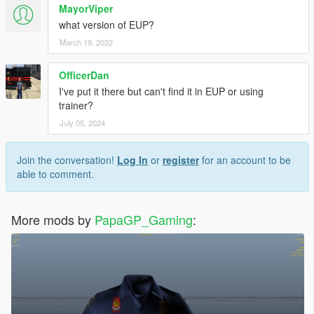
MayorViper
what version of EUP?
March 19, 2022
OfficerDan
I've put it there but can't find it in EUP or using
trainer?
July 05, 2024
Join the conversation!
Log In
or
register
for an account to be
able to comment.
More mods by
PapaGP_Gaming
: