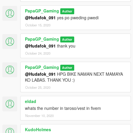
PapaGP_Gaming
Author
@Hudafok_091
yes po pweding pwedi
October 15, 2020
PapaGP_Gaming
Author
@Hudafok_091
thank you
October 24, 2020
PapaGP_Gaming
Author
@Hudafok_091
HPG BIKE NAMAN NEXT MAMAYA
KO LABAS. THANK YOU :)
October 25, 2020
eldad
whats the number in taroso/vest in fivem
November 10, 2020
KudoHolmes