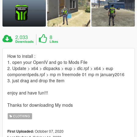
2,033
8
Downloads
Likes
How to install :
1. open your OpenIV and go to Mods File
2. Update > x64 > dlcpacks > eup > dlc.rpf > x64 > eup
componentpeds.rpf > mp m freemode 01 mp m january2016
3. just drag and drop the item
enjoy and have fun!!!
Thanks for downloading My mods
CLOTHING
October 07, 2020
First Uploaded: