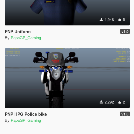
1,948
5
PNP Uniform
v1.0
By
PapaGP_Gaming
2,292
2
PNP HPG Police bike
v1.0
By
PapaGP_Gaming