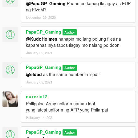
@PapaGP_Gaming
Paano po kapag ilalagay as EUP
ng FiveM?
December 29, 2020
PapaGP_Gaming
Author
@KudoHolmes
hanapin mo lang po ung files na
kaparehas niya tapos ilagay mo nalang po doon
January 05, 2021
PapaGP_Gaming
Author
@eldad
as the same number in lspdfr
January 05, 2021
nuxezio12
Philippine Army uniform naman idol
yung latest uniform ng AFP yung Philarpat
February 14, 2021
PapaGP_Gaming
Author