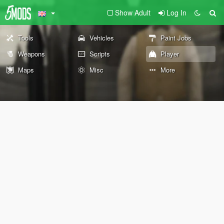
Show Adult
Log In
Tools
Vehicles
Paint Jobs
Weapons
Scripts
Player
Maps
Misc
More