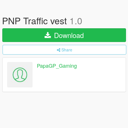
PNP Traffic vest
1.0
Download
Share
PapaGP_Gaming