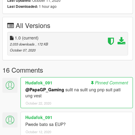
October 11, 2020
Last Updated:
1 hour ago
Last Downloaded:
All Versions
1.0
(current)
2,033 downloads
, 172 KB
October 07, 2020
16 Comments
Hudafok_091
Pinned Comment
@PapaGP_Gaming
sulit na sulit ung pnp suit pati
ung vest
October 22, 2020
Hudafok_091
Pwede bato sa EUP?
October 12, 2020