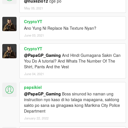
@nuxezio12
cge po
May 05, 2021
CryptoYT
Ano Yung Ni Replace Na Texture Nyan?
June 03, 2021
CryptoYT
@PapaGP_Gaming
And Hindi Gumagana Sakin Can
You Do A tutorial? And Whats The Number Of The
Shirt, Pants And the Vest
June 04, 2021
papsikiel
@PapaGP_Gaming
Boss sinunod ko naman ung
instruction nyo kaso di ko talaga mapagana, saktong
sakto po sana sa ginagawa kong Marikina City Police
Department
January 22, 2022