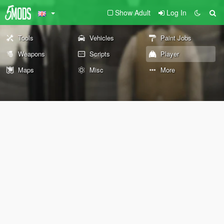
Show Adult
Log In
Tools
Vehicles
Paint Jobs
Weapons
Scripts
Player
Maps
Misc
More