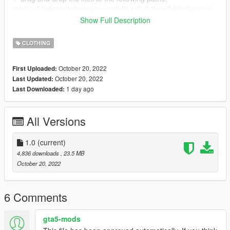
mods\x64\dlcpacks\mpvinewood\dlc.rpf\x64\models\cdimages
mpvinewood_female.rpf\mp_f_freemode_01_mp_f_vinewood
Show Full Description
✨ otherwise i'd suggest you, you install mpclothes. that way
CLOTHING
you can just drag and drop your clothes to your game without
having to replace any default gta clothes!
October 20, 2022
First Uploaded:
mpclothes -> https://www.gta5-mods.com/misc/mpclothes-
October 20, 2022
Last Updated:
addon-clothing-slots
1 day ago
Last Downloaded:
All Versions
1.0
(current)
4,836 downloads
, 23.5 MB
October 20, 2022
6 Comments
gta5-mods