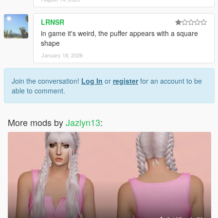
LRNSR
in game it's weird, the puffer appears with a square
shape
January 18, 2026
Join the conversation!
Log In
or
register
for an account to be
able to comment.
More mods by
Jazlyn13
: