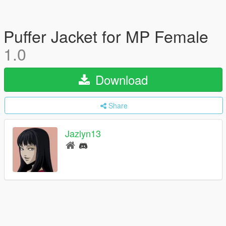
Puffer Jacket for MP Female
1.0
Download
Share
Jazlyn13