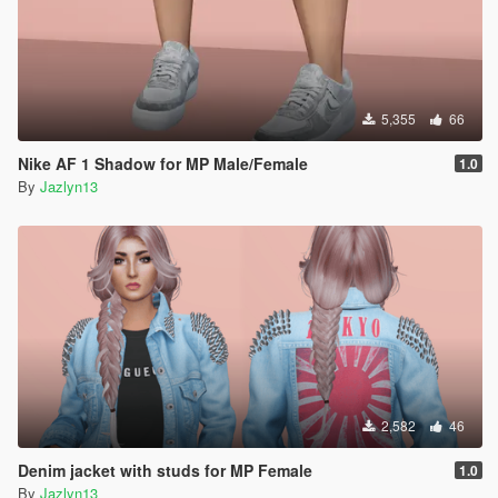
5,355
66
Nike AF 1 Shadow for MP Male/Female
1.0
By
Jazlyn13
2,582
46
Denim jacket with studs for MP Female
1.0
By
Jazlyn13