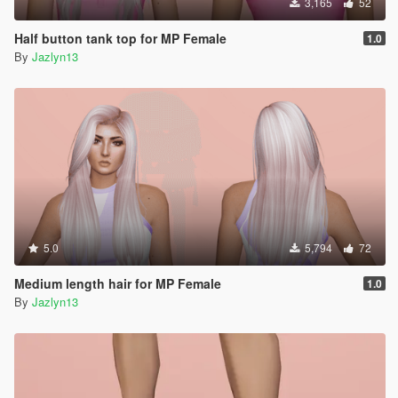
3,165
52
Half button tank top for MP Female
1.0
By
Jazlyn13
5.0
5,794
72
Medium length hair for MP Female
1.0
By
Jazlyn13