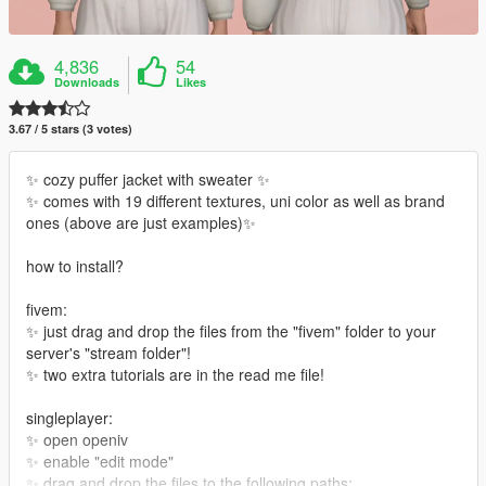
4,836
54
Downloads
Likes
3.67 / 5 stars (3 votes)
✨ cozy puffer jacket with sweater ✨
✨ comes with 19 different textures, uni color as well as brand
ones (above are just examples)✨
how to install?
fivem:
✨ just drag and drop the files from the "fivem" folder to your
server's "stream folder"!
✨ two extra tutorials are in the read me file!
singleplayer:
✨ open openiv
✨ enable "edit mode"
✨ drag and drop the files to the following paths: