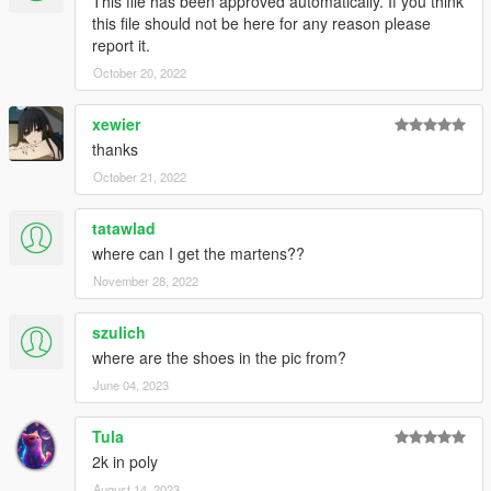
This file has been approved automatically. If you think
this file should not be here for any reason please
report it.
October 20, 2022
xewier
thanks
October 21, 2022
tatawlad
where can I get the martens??
November 28, 2022
szulich
where are the shoes in the pic from?
June 04, 2023
Tula
2k in poly
August 14, 2023