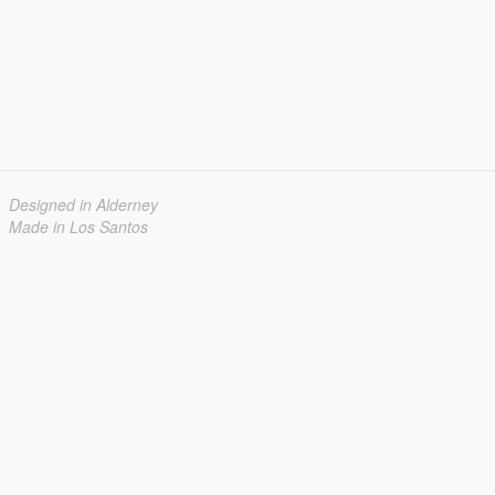
Designed in Alderney
Made in Los Santos