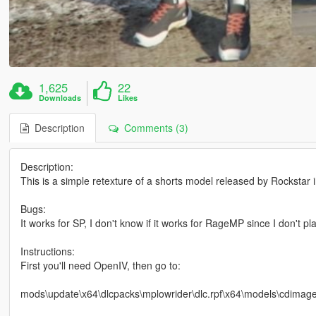
1,625
22
Downloads
Likes
Description
Comments (3)
Description:
This is a simple retexture of a shorts model released by Rockstar 
Bugs:
It works for SP, I don't know if it works for RageMP since I don't pla
Instructions:
First you'll need OpenIV, then go to:
mods\update\x64\dlcpacks\mplowrider\dlc.rpf\x64\models\cdim