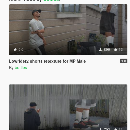
5.0
896
12
Lowrider2 shorts retexture for MP Male
1.0
By
bottles
702
11