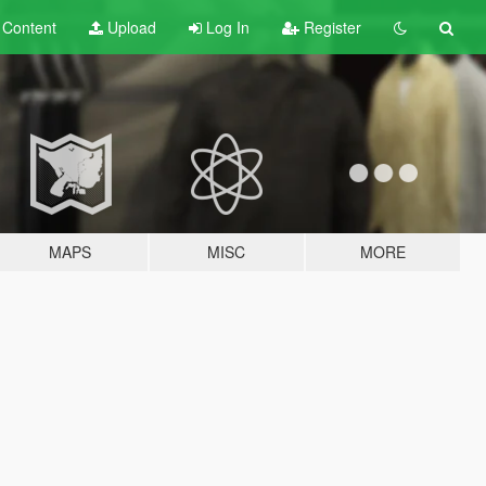
t
Content
Upload
Log In
Register
MAPS
MISC
MORE