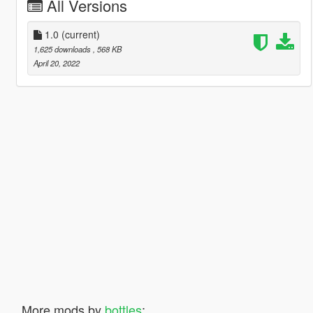
All Versions
1.0
(current)
1,625 downloads
, 568 KB
April 20, 2022
More mods by
bottles
: