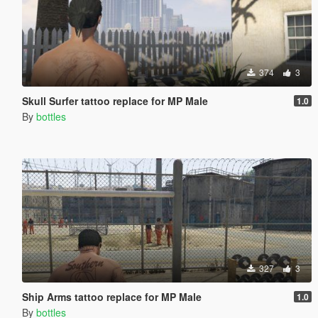
374
3
Skull Surfer tattoo replace for MP Male
1.0
By
bottles
327
3
Ship Arms tattoo replace for MP Male
1.0
By
bottles