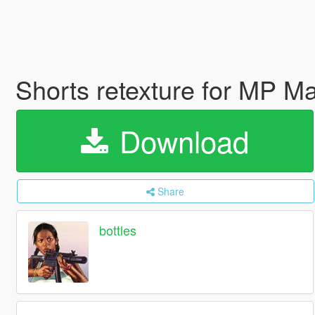
Shorts retexture for MP M
Download
Share
bottles