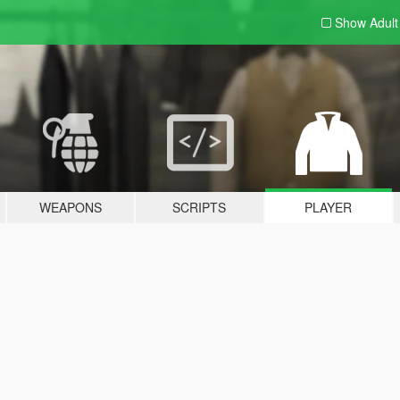
Show Adul
WEAPONS
SCRIPTS
PLAYER