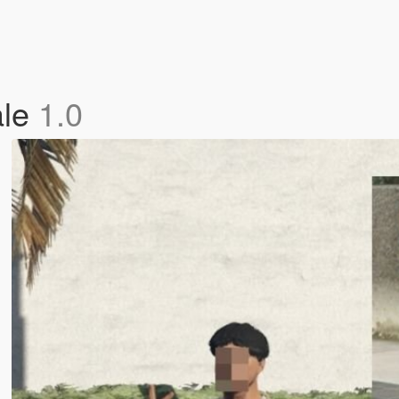
ale
1.0