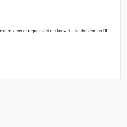
texture ideas or requests let me know, if I like the idea too I'll