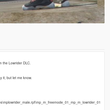
in the Lowrider DLC.
y it, but let me know.
ages\mplowrider_male.rpf\mp_m_freemode_01_mp_m_lowrider_01