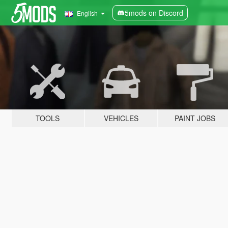
5mods on Discord
English
TOOLS
VEHICLES
PAINT JOBS