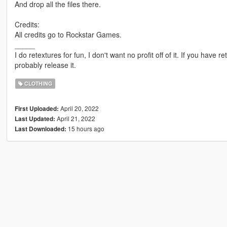
And drop all the files there.
Credits:
All credits go to Rockstar Games.
_____
I do retextures for fun, I don't want no profit off of it. If you have re
probably release it.
CLOTHING
April 20, 2022
First Uploaded:
April 21, 2022
Last Updated:
15 hours ago
Last Downloaded: