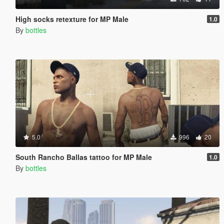
High socks retexture for MP Male
1.0
By
bottles
5.0
996
20
South Rancho Ballas tattoo for MP Male
1.0
By
bottles