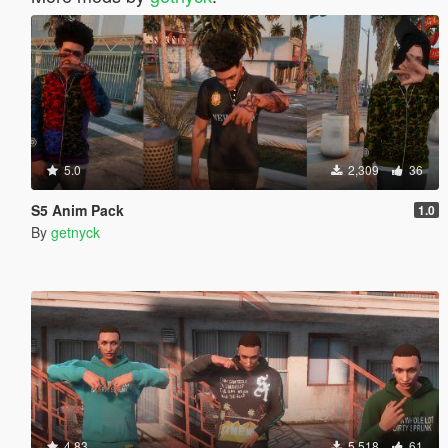
5.0
2,309
36
S5 Anim Pack
1.0
By
getnyck
4.83
5,518
61