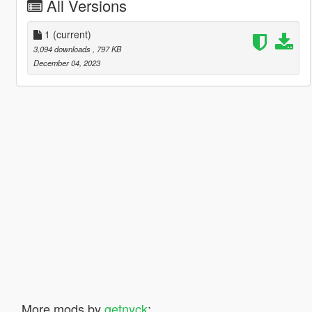
All Versions
1
(current)
3,094 downloads
, 797 KB
December 04, 2023
More mods by
getnyck
: