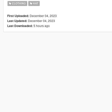
CLOTHING
HAT
December 04, 2023
First Uploaded:
December 04, 2023
Last Updated:
5 hours ago
Last Downloaded: