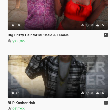
5.0
2,750
55
Big Frizzy Hair for MP Male & Female
1
By
getnyck
4.1
1,108
26
BLP Kosher Hair
1
By
getnyck