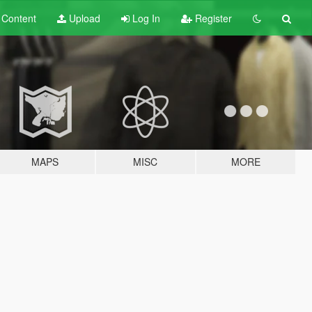
t
Content
Upload
Log In
Register
MAPS
MISC
MORE