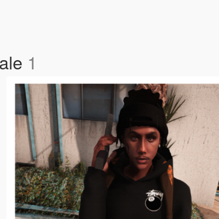
Male
1