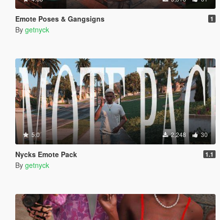
Emote Poses & Gangsigns
1
By
getnyck
5.0
2,248
30
Nycks Emote Pack
1.1
By
getnyck