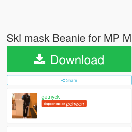
Ski mask Beanie for MP 
Download
Share
getnyck
Support me on