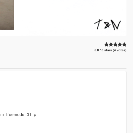
5.0 / 5 stars (4 votes)
p_m_freemode_01_p