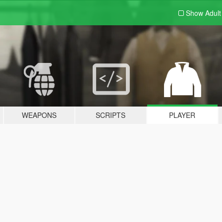
Show Adul
WEAPONS
SCRIPTS
PLAYER