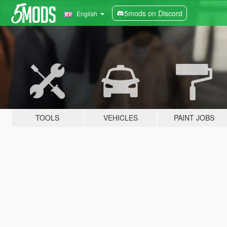
5mods on Discord
English
TOOLS
VEHICLES
PAINT JOBS