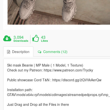
3,094
43
Downloads
Likes
Description
Comments (12)
Ski mask Beanie | MP Male ( 1 Model, 1 Texture)
Check out my Patreon: https://www.patreon.com/Trycky
Public showcase Cord T&N : https://discord.gg/2QVVkAerQw
Installation path:
GTAV\mods\x64v.rpf\models\cdimages\streamedpedprops.rpf\m
Just Drag and Drop all the Files in there