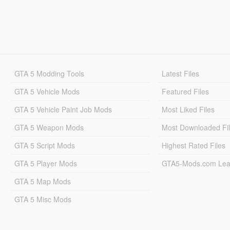
GTA 5 Modding Tools
Latest Files
GTA 5 Vehicle Mods
Featured Files
GTA 5 Vehicle Paint Job Mods
Most Liked Files
GTA 5 Weapon Mods
Most Downloaded Fi
GTA 5 Script Mods
Highest Rated Files
GTA 5 Player Mods
GTA5-Mods.com Lea
GTA 5 Map Mods
GTA 5 Misc Mods