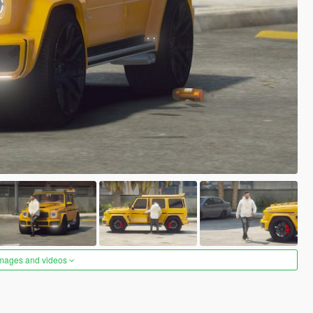
images and videos