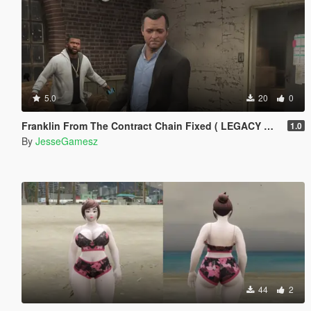
5.0
20
0
Franklin From The Contract Chain Fixed ( LEGACY ONLY )
1.0
By
JesseGamesz
44
2