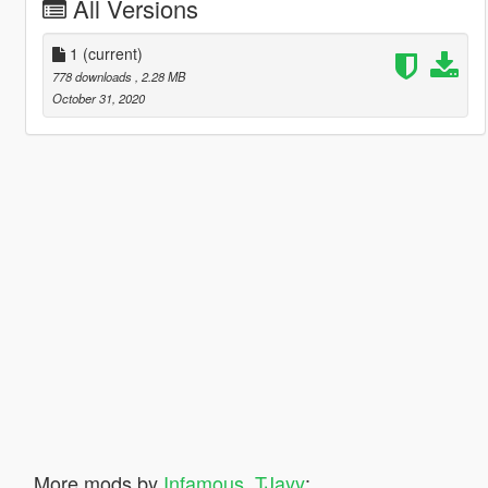
All Versions
1
(current)
778 downloads
, 2.28 MB
October 31, 2020
More mods by
Infamous_TJayy
: