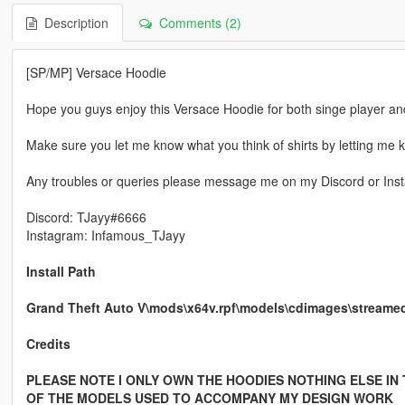
Description
Comments (2)
[SP/MP] Versace Hoodie
Hope you guys enjoy this Versace Hoodie for both singe player an
Make sure you let me know what you think of shirts by letting me kn
Any troubles or queries please message me on my Discord or Insta
Discord: TJayy#6666
Instagram: Infamous_TJayy
Install Path
Grand Theft Auto V\mods\x64v.rpf\models\cdimages\strea
Credits
PLEASE NOTE I ONLY OWN THE HOODIES NOTHING ELSE IN
OF THE MODELS USED TO ACCOMPANY MY DESIGN WORK