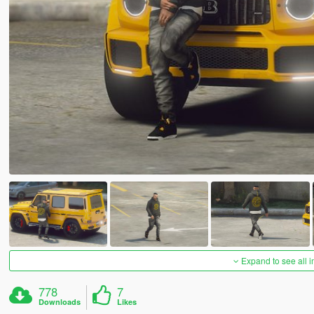
Expand to see all 
778
7
Downloads
Likes