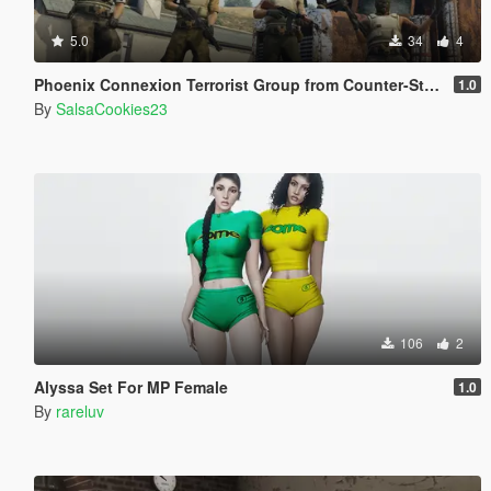
5.0
34
4
Phoenix Connexion Terrorist Group from Counter-Strike: Global Offensive (Shattered Web + Broken Fang skins included)
1.0
By
SalsaCookies23
106
2
Alyssa Set For MP Female
1.0
By
rareluv