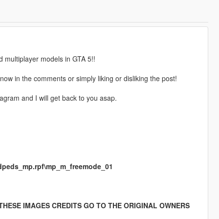
d multiplayer models in GTA 5!!
ow in the comments or simply liking or disliking the post!
gram and I will get back to you asap.
medpeds_mp.rpf\mp_m_freemode_01
 THESE IMAGES CREDITS GO TO THE ORIGINAL OWNERS