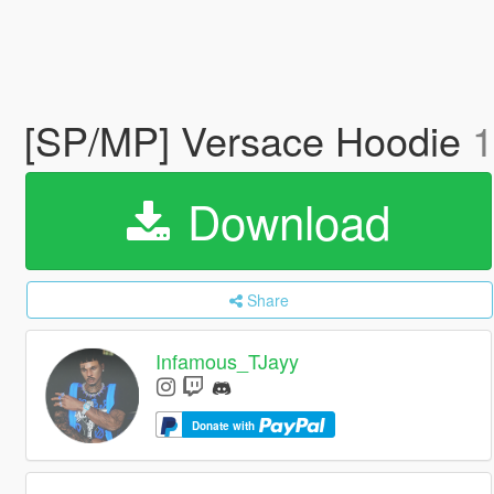
[SP/MP] Versace Hoodie
1
Download
Share
Infamous_TJayy
Donate with