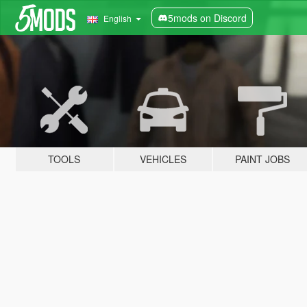
5mods on Discord
English
TOOLS
VEHICLES
PAINT JOBS