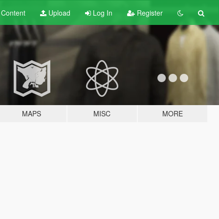
t
Content
Upload
Log In
Register
MAPS
MISC
MORE