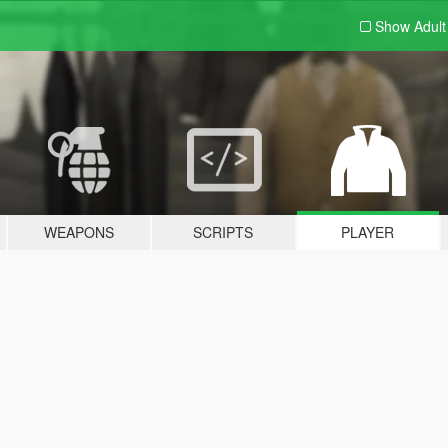
Show Adul
WEAPONS
SCRIPTS
PLAYER