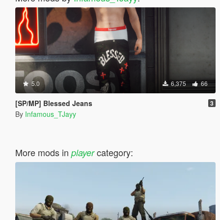
5.0
6,375
66
[SP/MP] Blessed Jeans
3
By
Infamous_TJayy
More mods in
category:
player