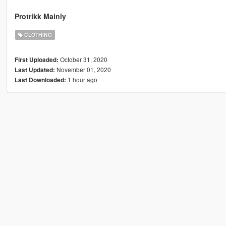
Protrikk Mainly
CLOTHING
October 31, 2020
First Uploaded:
November 01, 2020
Last Updated:
1 hour ago
Last Downloaded: