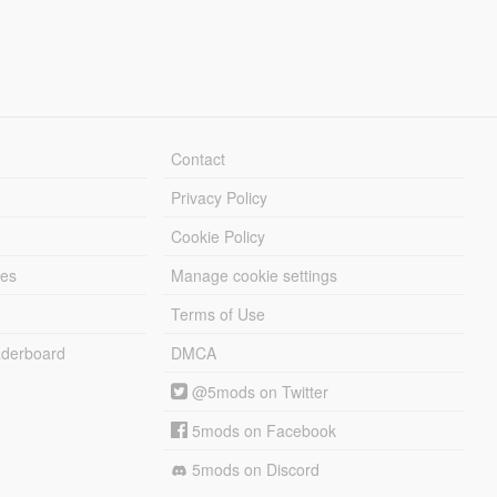
Contact
Privacy Policy
Cookie Policy
les
Manage cookie settings
Terms of Use
derboard
DMCA
@5mods on Twitter
5mods on Facebook
5mods on Discord