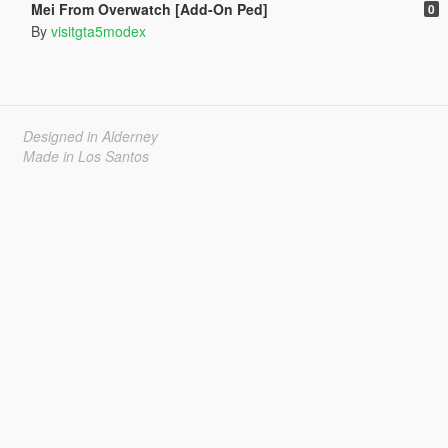
Mei From Overwatch [Add-On Ped]
0
By
visitgta5modex
Designed in Alderney
Made in Los Santos