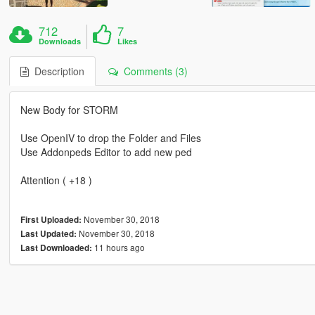
712
7
Downloads
Likes
Description
Comments (3)
New Body for STORM
Use OpenIV to drop the Folder and Files
Use Addonpeds Editor to add new ped
Attention ( +18 )
November 30, 2018
First Uploaded:
November 30, 2018
Last Updated:
11 hours ago
Last Downloaded: