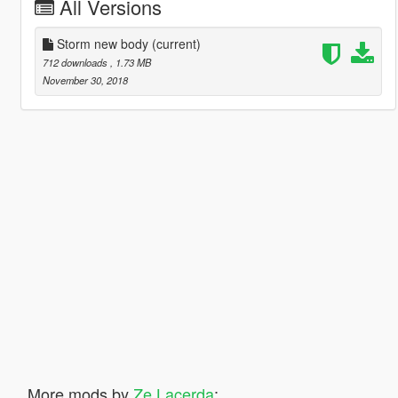
All Versions
Storm new body
(current)
712 downloads
, 1.73 MB
November 30, 2018
More mods by
Ze Lacerda
: