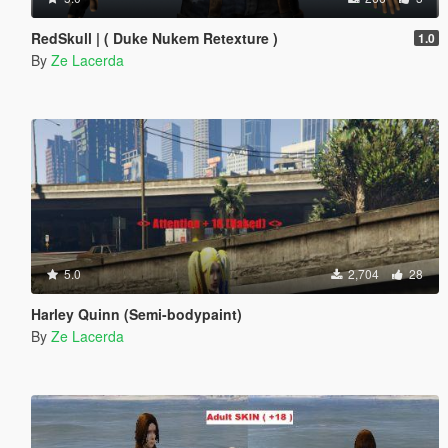
RedSkull | ( Duke Nukem Retexture )
1.0
By
Ze Lacerda
5.0
2,704
28
Harley Quinn (Semi-bodypaint)
By
Ze Lacerda