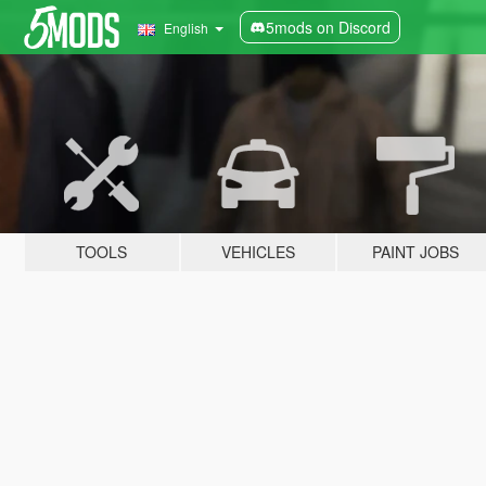
5mods on Discord
English
TOOLS
VEHICLES
PAINT JOBS