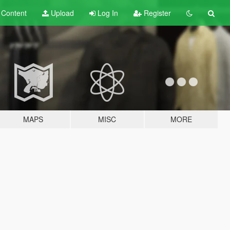
t
Content
Upload
Log In
Register
MAPS
MISC
MORE