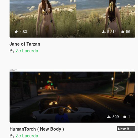
4.83
5,214
56
Jane of Tarzan
By
Ze Lacerda
309
1
HumanTorch ( New Body )
New Body
By
Ze Lacerda