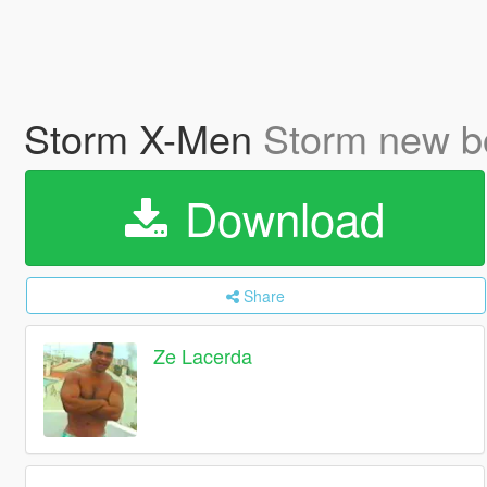
Storm X-Men
Storm new b
Download
Share
Ze Lacerda