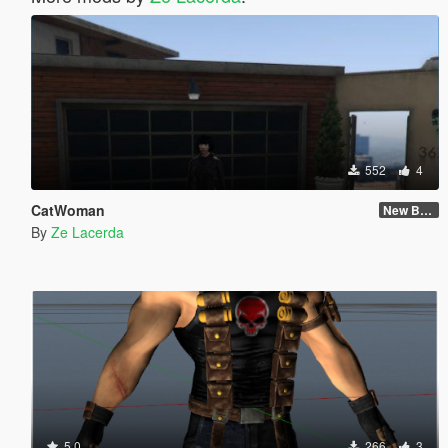
552
4
CatWoman
New Body and Skin
By
Ze Lacerda
5.0
266
3