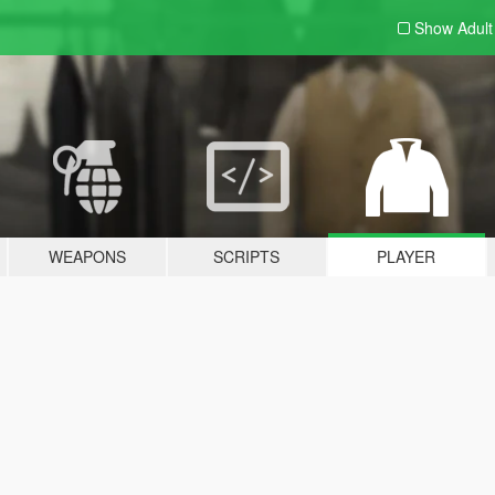
Show Adul
WEAPONS
SCRIPTS
PLAYER