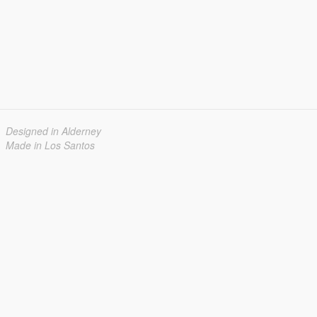
Designed in Alderney
Made in Los Santos