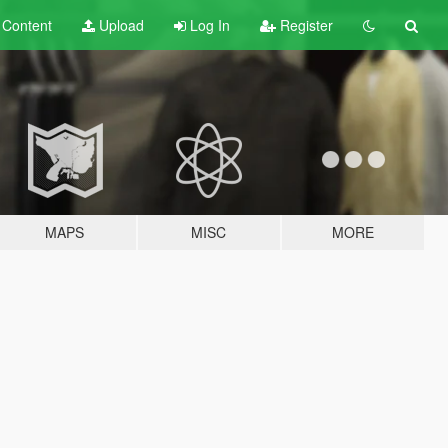
t
Content
Upload
Log In
Register
MAPS
MISC
MORE