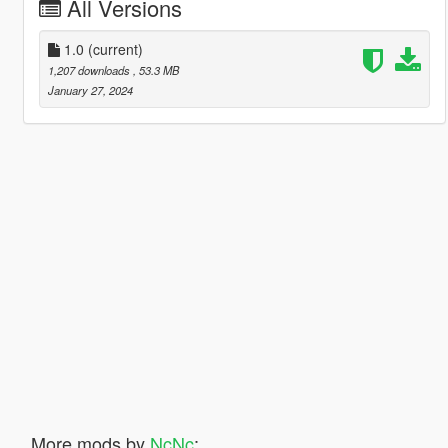
All Versions
1.0
(current)
1,207 downloads
, 53.3 MB
January 27, 2024
More mods by
NcNc
: