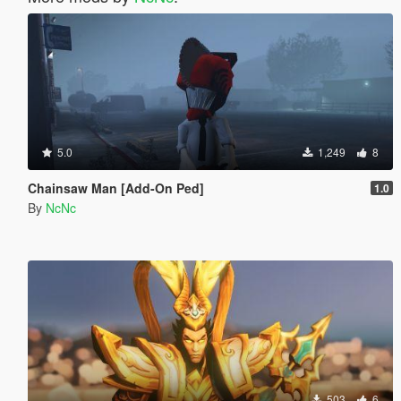
5.0
1,249
8
Chainsaw Man [Add-On Ped]
1.0
By
NcNc
503
6