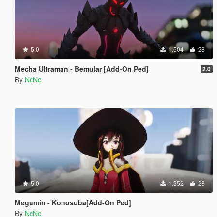
5.0
1,504
28
Mecha Ultraman - Bemular [Add-On Ped]
2.0
By
NcNc
5.0
1,352
28
Megumin - Konosuba[Add-On Ped]
By
NcNc