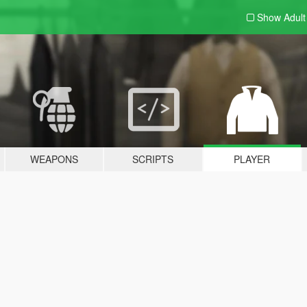
Show Adul
WEAPONS
SCRIPTS
PLAYER