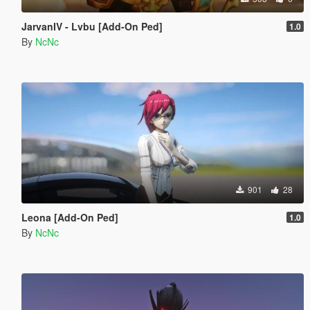
JarvanIV - Lvbu [Add-On Ped]
1.0
By
NcNc
901
28
Leona [Add-On Ped]
1.0
By
NcNc