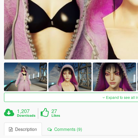
Expand to see all 
1,207
27
Downloads
Likes
Description
Comments (9)