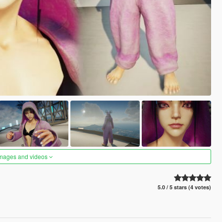
images and videos
5.0 / 5 stars (4 votes)