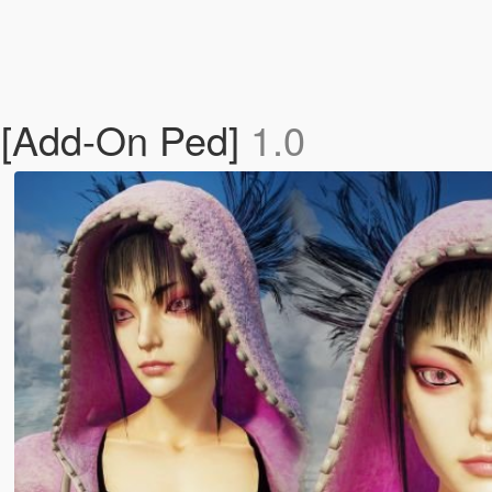
an[Add-On Ped]
1.0