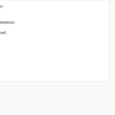
I".
dselector.
ped.