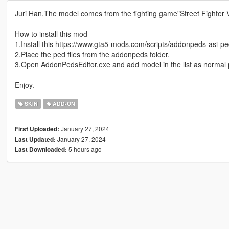
Juri Han,The model comes from the fighting game"Street Fighter V
How to install this mod
1.Install this https://www.gta5-mods.com/scripts/addonpeds-asi-pe
2.Place the ped files from the addonpeds folder.
3.Open AddonPedsEditor.exe and add model in the list as normal 
Enjoy.
SKIN
ADD-ON
January 27, 2024
First Uploaded:
January 27, 2024
Last Updated:
5 hours ago
Last Downloaded: