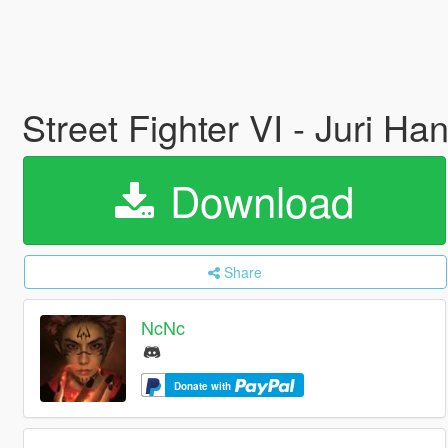
Street Fighter VI - Juri H
Download
Share
NcNc
Donate with