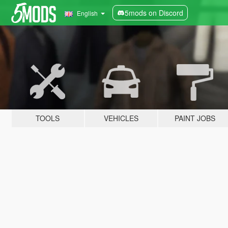
5mods on Discord
English
TOOLS
VEHICLES
PAINT JOBS