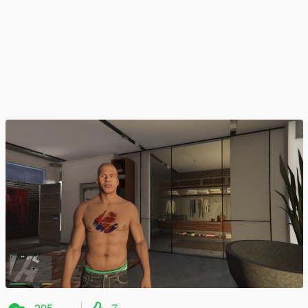
395
7