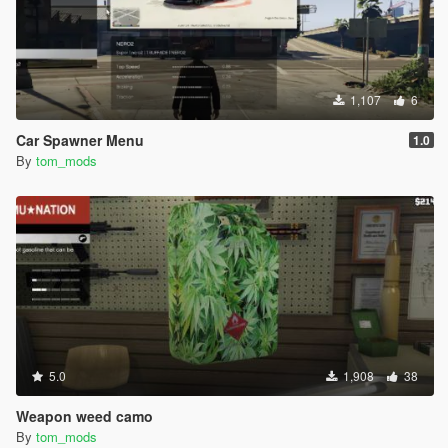
1,107
6
Car Spawner Menu
1.0
By
tom_mods
5.0
1,908
38
Weapon weed camo
By
tom_mods