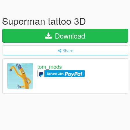
Superman tattoo 3D
Download
Share
tom_mods
Donate with