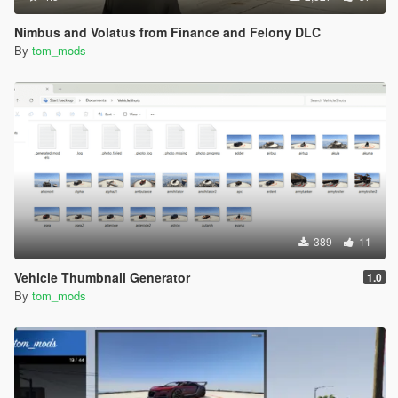
Nimbus and Volatus from Finance and Felony DLC
By
tom_mods
389
11
Vehicle Thumbnail Generator
1.0
By
tom_mods