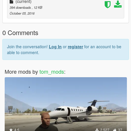
(current)
394 downloads
, 12 KB
October 05, 2016
0 Comments
Join the conversation!
Log In
or
register
for an account to be
able to comment.
More mods by
tom_mods
:
4.5
2,527
37