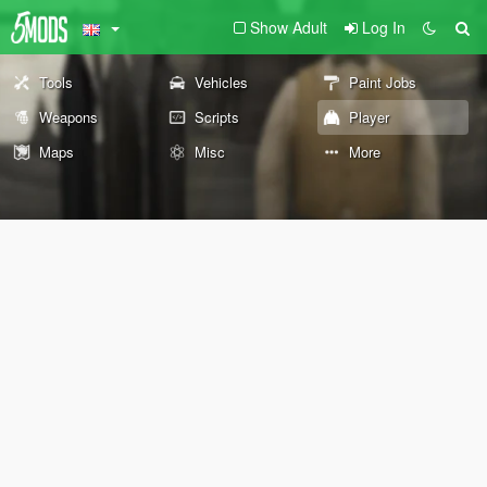
Show Adult
Log In
Tools
Vehicles
Paint Jobs
Weapons
Scripts
Player
Maps
Misc
More