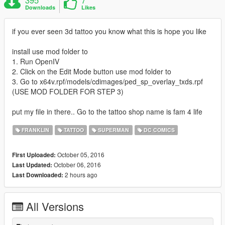
Downloads
Likes
if you ever seen 3d tattoo you know what this is hope you like
install use mod folder to
1. Run OpenIV
2. Click on the Edit Mode button use mod folder to
3. Go to x64v.rpf/models/cdimages/ped_sp_overlay_txds.rpf
(USE MOD FOLDER FOR STEP 3)
put my file in there.. Go to the tattoo shop name is fam 4 life
FRANKLIN
TATTOO
SUPERMAN
DC COMICS
October 05, 2016
First Uploaded:
October 06, 2016
Last Updated:
2 hours ago
Last Downloaded:
All Versions