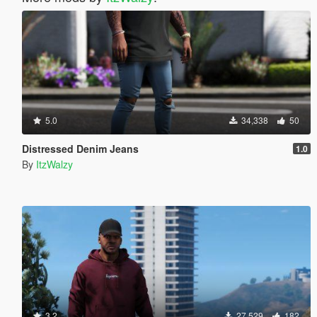
5.0
34,338
50
Distressed Denim Jeans
1.0
By
ItzWalzy
3.2
27,529
182