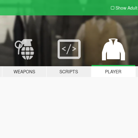
Show Adul
WEAPONS
SCRIPTS
PLAYER