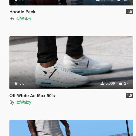
Hoodie Pack
1.0
By
ItzWalzy
5.0
5,669
27
Off-White Air Max 90's
1.0
By
ItzWalzy