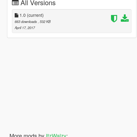
All Versions
1.0
(current)
663 downloads
, 532 KB
April 17, 2017
More mods by
ItzWalzy
: