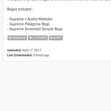
Bogos included :
- Supreme x Andrei Moldokin
- Supreme Patagonia Bogo
- Supreme Scratched Sample Bogo
FRANKLIN
CLOTHING
SHIRT
April 17, 2017
Uploaded:
3 hours ago
Last Downloaded: