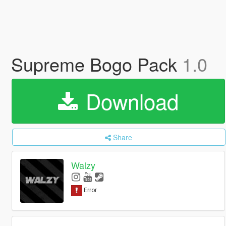
Supreme Bogo Pack
1.0
Download
Share
Walzy