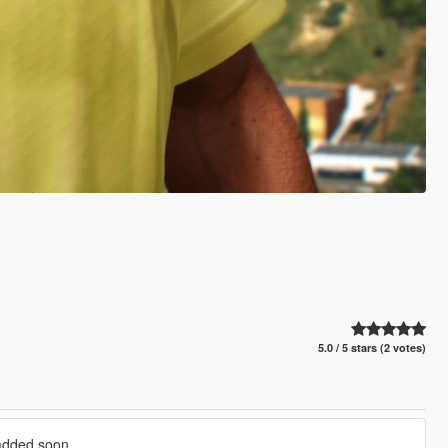
5.0 / 5 stars (2 votes)
 added soon