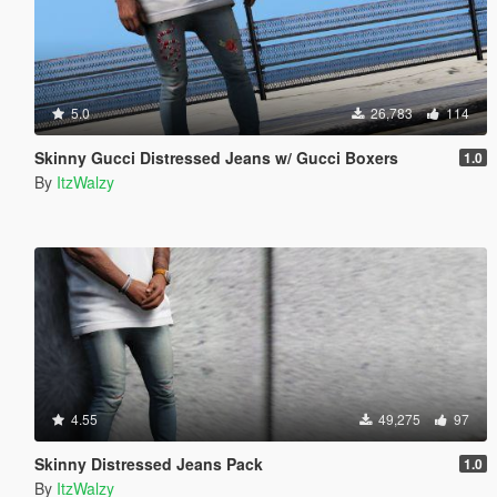
5.0
26,783
114
Skinny Gucci Distressed Jeans w/ Gucci Boxers
1.0
By
ItzWalzy
4.55
49,275
97
Skinny Distressed Jeans Pack
1.0
By
ItzWalzy