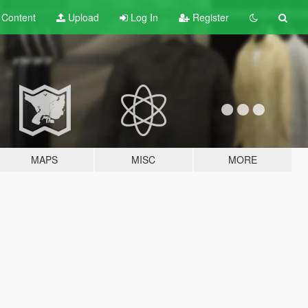
t
Content
Upload
Log In
Register
MAPS
MISC
MORE