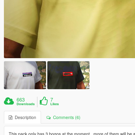
663
7
Downloads
Likes
Description
Comments (6)
This pack only has 3 bogos at the moment , more of them will be