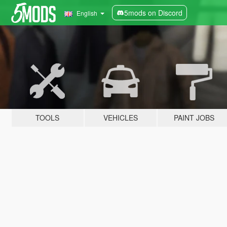
5mods on Discord
English
TOOLS
VEHICLES
PAINT JOBS