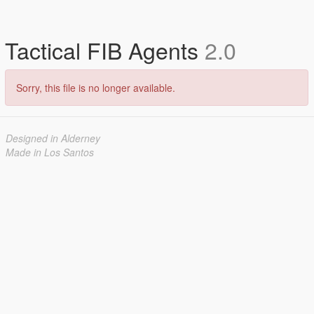
Tactical FIB Agents
2.0
Sorry, this file is no longer available.
Designed in Alderney
Made in Los Santos