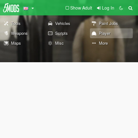
Show Adult
Log In
Tools
Vehicles
Paint Jobs
Weapons
Scripts
Player
Maps
Misc
More