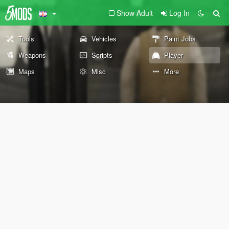
Show Adult
Log In
Tools
Vehicles
Paint Jobs
Weapons
Scripts
Player
Maps
Misc
More