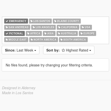
EMERGENCY
LOS SANTOS
BLAINE COUNTY
SAN ANDREAS
LOS ANGELES
CALIFORNIA
USA
FICTIONAL
AFRICA
ASIA
AUSTRALIA
EUROPE
MIDDLE EAST
NORTH AMERICA
SOUTH AMERICA
Since:
Last Week
Sort by:
Highest Rated
No files found, please try changing your filtering criteria.
Designed in Alderney
Made in Los Santos