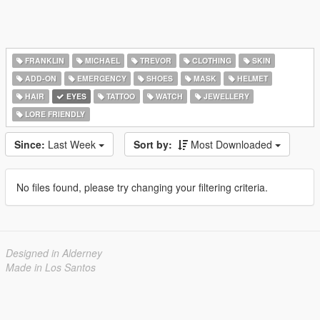
FRANKLIN
MICHAEL
TREVOR
CLOTHING
SKIN
ADD-ON
EMERGENCY
SHOES
MASK
HELMET
HAIR
EYES
TATTOO
WATCH
JEWELLERY
LORE FRIENDLY
Since:
Last Week
Sort by:
Most Downloaded
No files found, please try changing your filtering criteria.
Designed in Alderney
Made in Los Santos