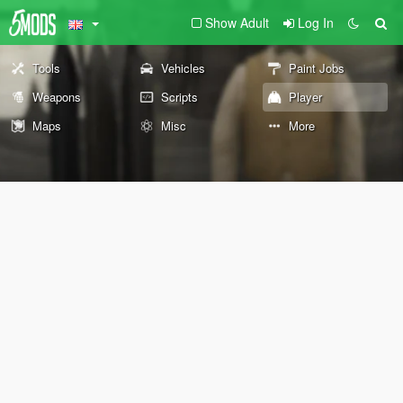
Show Adult
Log In
Tools
Vehicles
Paint Jobs
Weapons
Scripts
Player
Maps
Misc
More