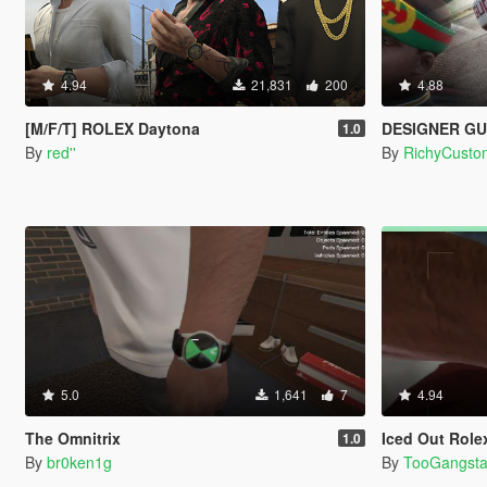
4.94
21,831
200
4.88
[M/F/T] ROLEX Daytona
DESIGNER GU
1.0
By
red''
By
RichyCusto
5.0
1,641
7
4.94
The Omnitrix
Iced Out Role
1.0
By
br0ken1g
By
TooGangst