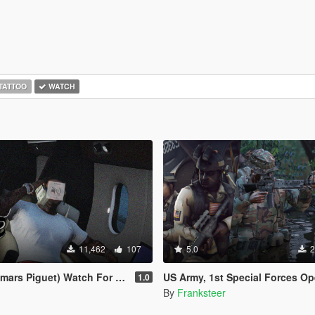
TATTOO
WATCH
11,462
107
5.0
2
 Piguet) Watch For Franklin .
US Army, 1st Special Forces Operational Detachment Delta (Addon Ped/Repla
1.0
By
Franksteer