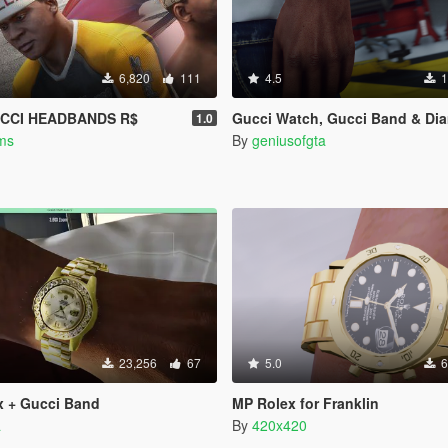
6,820
111
4.5
1
CCI HEADBANDS R$
Gucci Watch, Gucci Band & Diamond Band (F
1.0
ms
By
geniusofgta
23,256
67
5.0
6
x + Gucci Band
MP Rolex for Franklin
a
By
420x420