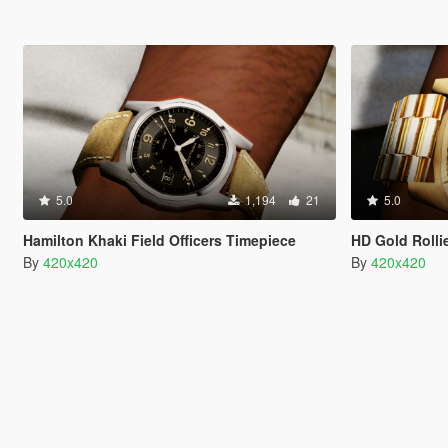
5.0
1,194
21
5.0
Hamilton Khaki Field Officers Timepiece
HD Gold Rolli
By
420x420
By
420x420