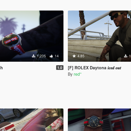
1,205
14
4.85
1
ch
[F] ROLEX Daytona 𝒊𝒄𝒆𝒅 𝒐𝒖𝒕
1.0
By
red''