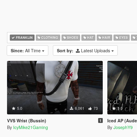
FRANKLIN
CLOTHING
SHOES
HAT
HAIR
EYES
Since:
All Time
Sort by:
Latest Uploads
5.0
6,061
73
5.0
VVS Wrist (Bussin)
Iced AP (Audemars
1
By
IcyMike21Gaming
By
JosephY9