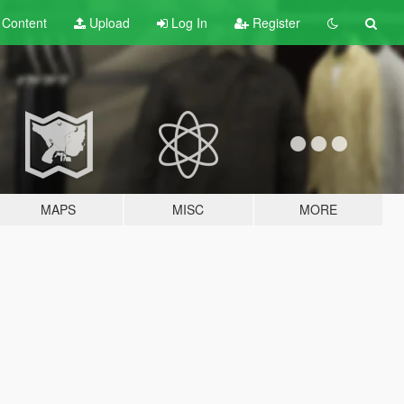
t
Content
Upload
Log In
Register
MAPS
MISC
MORE