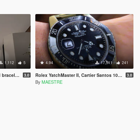
1,112
5
4.94
17,511
241
twork of gta v
Rolex YatchMaster II, Cartier Santos 100 w/ Sting HD [SP]
3.0
3.0
By
MAESTRE