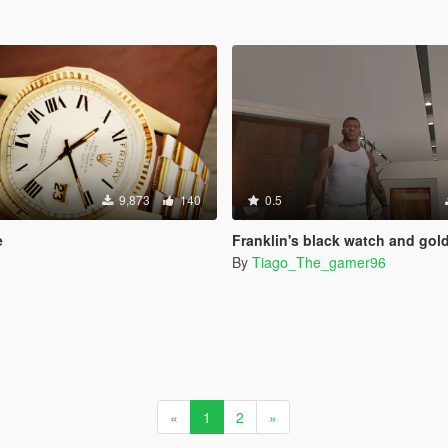
9,873
140
0.5
e
Franklin's black watch and gold bracelet from the official ar
By
Tiago_The_gamer96
«
1
2
»