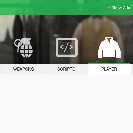
Show Adul
WEAPONS
SCRIPTS
PLAYER