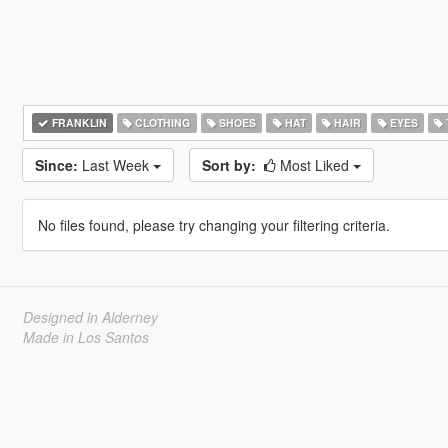
FRANKLIN
CLOTHING
SHOES
HAT
HAIR
EYES
Since:
Last Week
Sort by:
Most Liked
No files found, please try changing your filtering criteria.
Designed in Alderney
Made in Los Santos