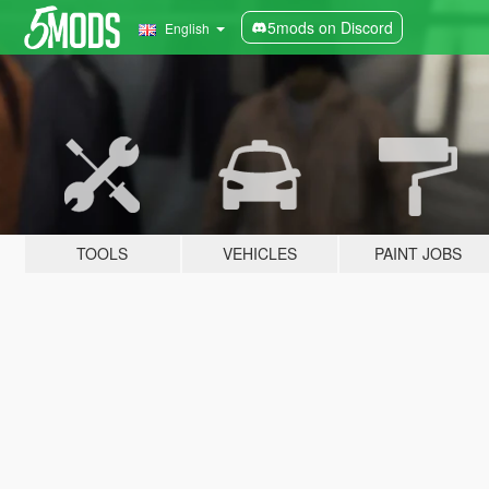
5mods on Discord
English
TOOLS
VEHICLES
PAINT JOBS