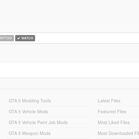
TATTOO
WATCH
GTA 5 Modding Tools
Latest Files
GTA 5 Vehicle Mods
Featured Files
GTA 5 Vehicle Paint Job Mods
Most Liked Files
GTA 5 Weapon Mods
Most Downloaded Fi