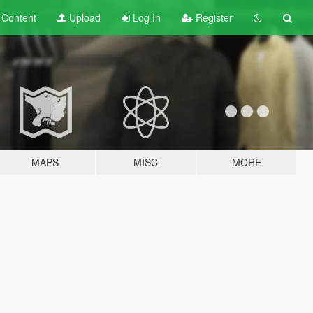
t
Content
Upload
Log In
Register
MAPS
MISC
MORE