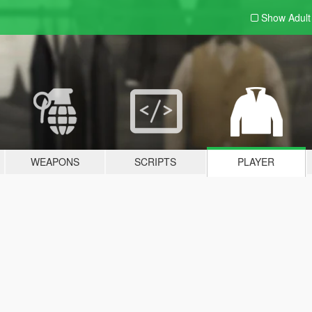
Show Adul
WEAPONS
SCRIPTS
PLAYER