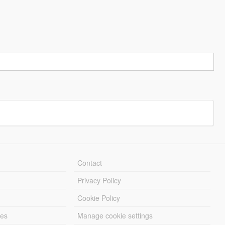
Contact
Privacy Policy
Cookie Policy
les
Manage cookie settings