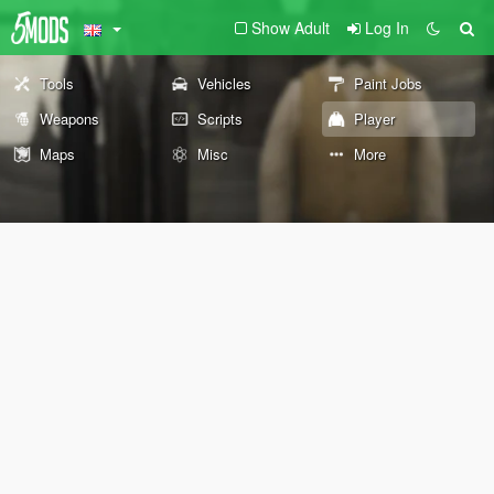
Show Adult
Log In
Tools
Vehicles
Paint Jobs
Weapons
Scripts
Player
Maps
Misc
More