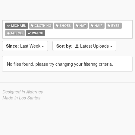
MICHAEL
CLOTHING
SHOES
HAT
HAIR
EYES
TATTOO
WATCH
Since:
Last Week
Sort by:
Latest Uploads
No files found, please try changing your filtering criteria.
Designed in Alderney
Made in Los Santos