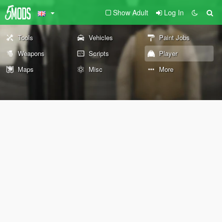
Show Adult
Log In
Tools
Vehicles
Paint Jobs
Weapons
Scripts
Player
Maps
Misc
More