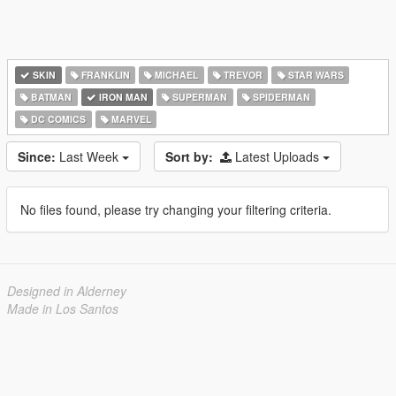
SKIN
FRANKLIN
MICHAEL
TREVOR
STAR WARS
BATMAN
IRON MAN
SUPERMAN
SPIDERMAN
DC COMICS
MARVEL
Since:
Last Week
Sort by:
Latest Uploads
No files found, please try changing your filtering criteria.
Designed in Alderney
Made in Los Santos