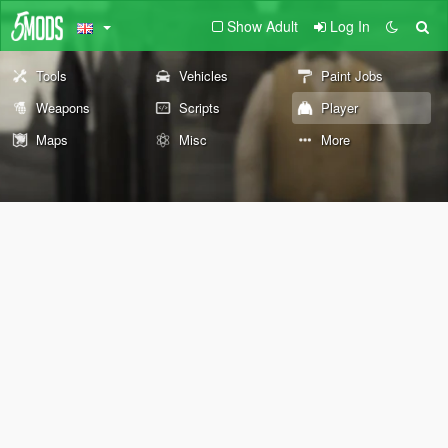
Show Adult
Log In
Tools
Vehicles
Paint Jobs
Weapons
Scripts
Player
Maps
Misc
More