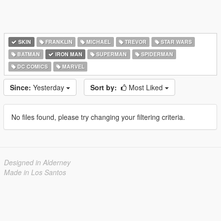
SKIN
FRANKLIN
MICHAEL
TREVOR
STAR WARS
BATMAN
IRON MAN
SUPERMAN
SPIDERMAN
DC COMICS
MARVEL
Since:
Yesterday
Sort by:
Most Liked
No files found, please try changing your filtering criteria.
Designed in Alderney
Made in Los Santos