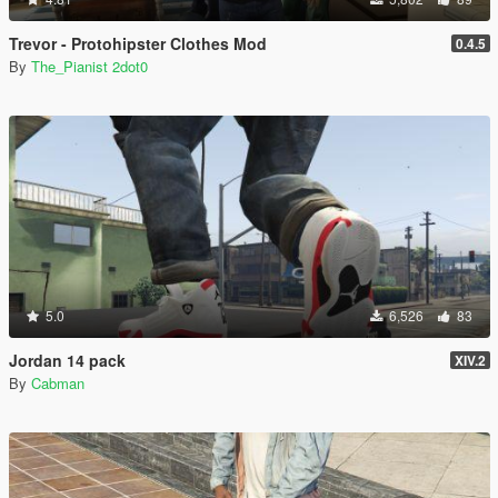
Trevor - Protohipster Clothes Mod
0.4.5
By
The_Pianist 2dot0
5.0
6,526
83
Jordan 14 pack
XIV.2
By
Cabman