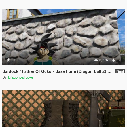
5.0
3,776
37
Bardock / Father Of Goku - Base Form (Dragon Ball Z) [Add-On / Replace]
Final
By
DragonballLove