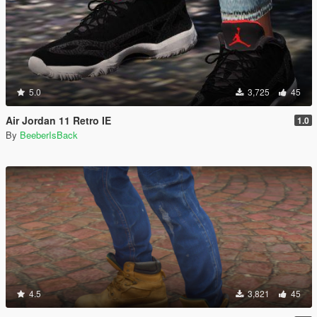
5.0
3,725
45
Air Jordan 11 Retro IE
1.0
By
BeeberIsBack
4.5
3,821
45