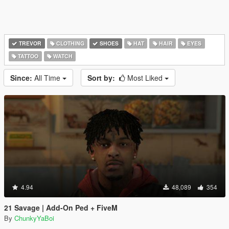
TREVOR
CLOTHING
SHOES
HAT
HAIR
EYES
TATTOO
WATCH
Since:
All Time
Sort by:
Most Liked
4.94
48,089
354
21 Savage | Add-On Ped + FiveM
By
ChunkyYaBoi