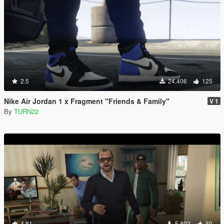
2.5
24,406
125
Nike Air Jordan 1 x Fragment "Friends & Family"
V 1
By
TURN22
4.81
5,802
89