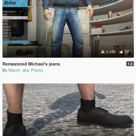
2,488
30
Remastered Michael's jeans
1.0
By
Maxim_aka_Pianist