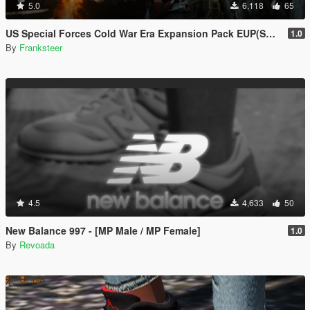
5.0
6,118
65
US Special Forces Cold War Era Expansion Pack EUP(SP/FiveM Addon/Replace)
1.0
By
Franksteer
4.5
4,633
50
New Balance 997 - [MP Male / MP Female]
1.0
By
Revoada