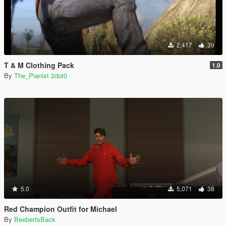
2,417
39
T & M Clothing Pack
1.0
By
The_Pianist 2dot0
5.0
5,071
38
Red Champion Outfit for Michael
By
BeeberIsBack