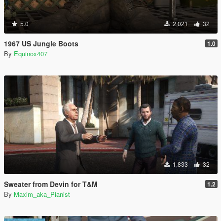
5.0
2,021
32
1967 US Jungle Boots
1.0
By
Equinox407
1,833
32
Sweater from Devin for T&M
1.2
By
Maxim_aka_Pianist