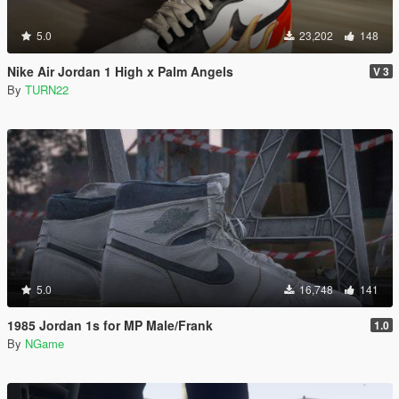
5.0
23,202
148
Nike Air Jordan 1 High x Palm Angels
V 3
By
TURN22
5.0
16,748
141
1985 Jordan 1s for MP Male/Frank
1.0
By
NGame