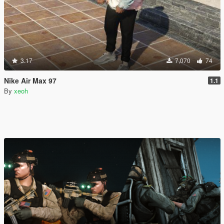
3.17
7,070
74
Nike Air Max 97
1.1
By
xeoh