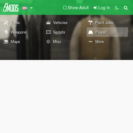
Show Adult
Log In
Tools
Vehicles
Paint Jobs
Weapons
Scripts
Player
Maps
Misc
More