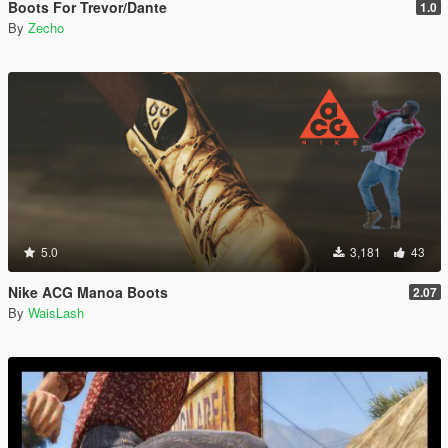
Boots For Trevor/Dante
1.0
By
Zecho
5.0
3,181
43
Nike ACG Manoa Boots
2.07
By
WaisLash