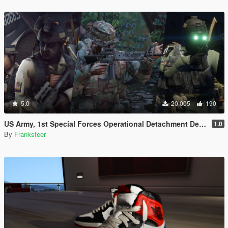
5.0
20,005
190
US Army, 1st Special Forces Operational Detachment Delta (Addon Ped/Replace Ped)(3 Camos)
1.0
By
Franksteer