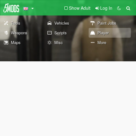
Show Adult
Log In
Tools
Vehicles
Paint Jobs
Weapons
Scripts
Player
Maps
Misc
More