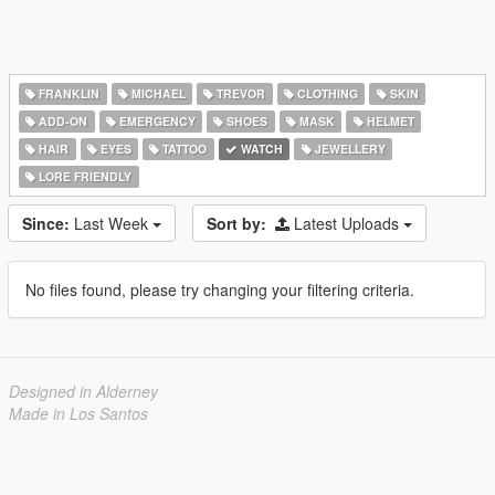
FRANKLIN
MICHAEL
TREVOR
CLOTHING
SKIN
ADD-ON
EMERGENCY
SHOES
MASK
HELMET
HAIR
EYES
TATTOO
WATCH
JEWELLERY
LORE FRIENDLY
Since:
Last Week
Sort by:
Latest Uploads
No files found, please try changing your filtering criteria.
Designed in Alderney
Made in Los Santos