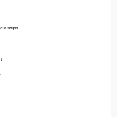
illa scripts.
s.
e.