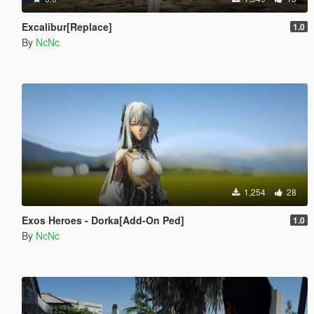
Excalibur[Replace]
1.0
By
NcNc
1,254
28
Exos Heroes - Dorka[Add-On Ped]
1.0
By
NcNc