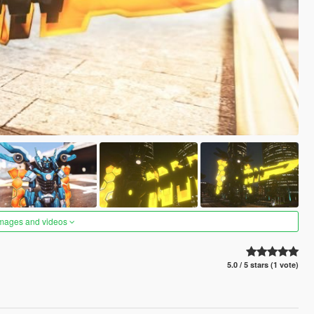
images and videos
5.0 / 5 stars (1 vote)