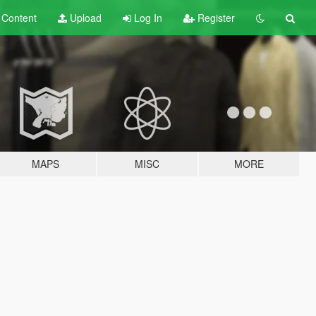
t
Content
Upload
Log In
Register
MAPS
MISC
MORE