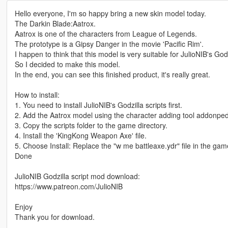
Hello everyone, I'm so happy bring a new skin model today.
The Darkin Blade:Aatrox.
Aatrox is one of the characters from League of Legends.
The prototype is a Gipsy Danger in the movie 'Pacific Rim'.
I happen to think that this model is very suitable for JulioNIB's Godz
So I decided to make this model.
In the end, you can see this finished product, it's really great.
How to install:
1. You need to install JulioNIB's Godzilla scripts first.
2. Add the Aatrox model using the character adding tool addonped
3. Copy the scripts folder to the game directory.
4. Install the 'KingKong Weapon Axe' file.
5. Choose Install: Replace the "w me battleaxe.ydr" file in the gam
Done
JulioNIB Godzilla script mod download:
https://www.patreon.com/JulioNIB
Enjoy
Thank you for download.