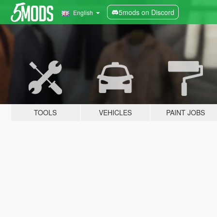
5mods on Discord
English
TOOLS
VEHICLES
PAINT JOBS