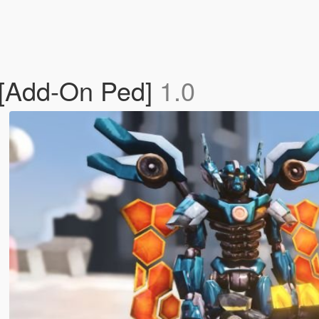
x [Add-On Ped]
1.0