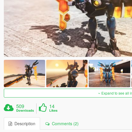
Expand to see all 
509
14
Downloads
Likes
Description
Comments (2)