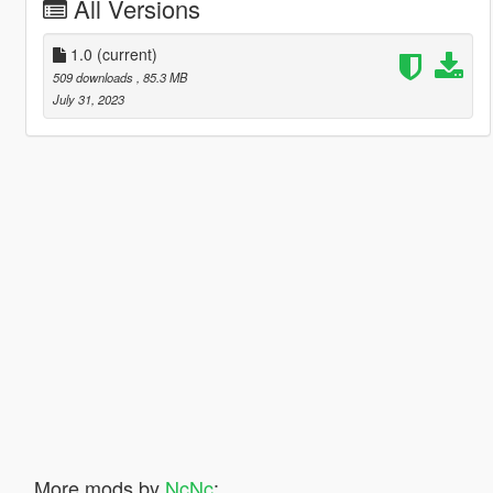
All Versions
1.0
(current)
509 downloads
, 85.3 MB
July 31, 2023
More mods by
NcNc
: