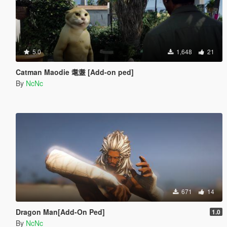
5.0
1,648
21
Catman Maodie 耄耋 [Add-on ped]
By
NcNc
671
14
Dragon Man[Add-On Ped]
1.0
By
NcNc