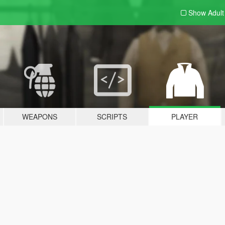
Show Adul
WEAPONS
SCRIPTS
PLAYER