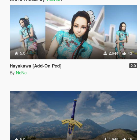
5.0
2,644
43
Hayakawa [Add-On Ped]
2.0
By
NcNc
5.0
1,949
15