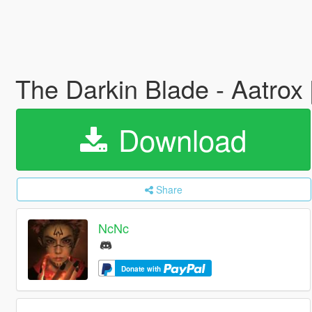
The Darkin Blade - Aatro
Download
Share
NcNc
Donate with