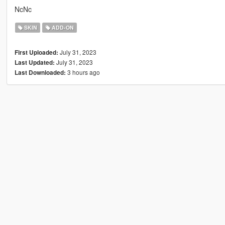
NcNc
SKIN
ADD-ON
July 31, 2023
First Uploaded:
July 31, 2023
Last Updated:
3 hours ago
Last Downloaded: