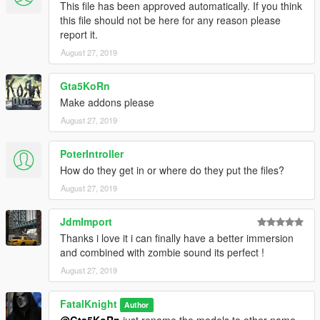
This file has been approved automatically. If you think
this file should not be here for any reason please
report it.
August 27, 2019
Gta5KoRn
Make addons please
August 27, 2019
PoterIntroller
How do they get in or where do they put the files?
August 27, 2019
JdmImport
Thanks i love it i can finally have a better immersion
and combined with zombie sound its perfect !
August 27, 2019
FatalKnight
Author