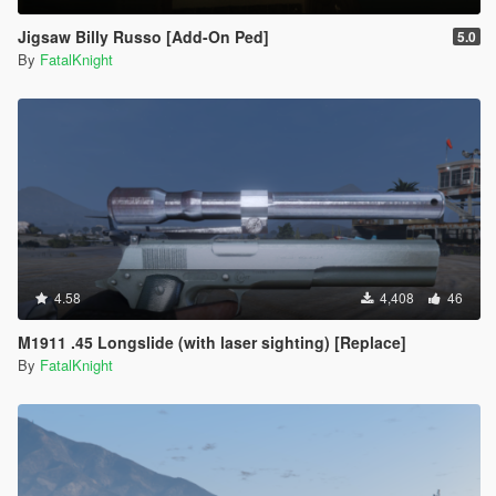
Jigsaw Billy Russo [Add-On Ped]
5.0
By
FatalKnight
4.58
4,408
46
M1911 .45 Longslide (with laser sighting) [Replace]
By
FatalKnight