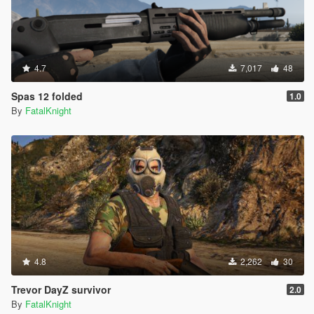
4.7
7,017
48
Spas 12 folded
1.0
By
FatalKnight
4.8
2,262
30
Trevor DayZ survivor
2.0
By
FatalKnight