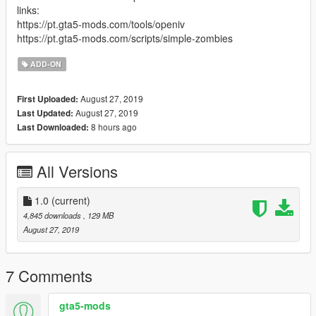
links:
https://pt.gta5-mods.com/tools/openiv
https://pt.gta5-mods.com/scripts/simple-zombies
ADD-ON
August 27, 2019
First Uploaded:
August 27, 2019
Last Updated:
8 hours ago
Last Downloaded:
All Versions
1.0
(current)
4,845 downloads
, 129 MB
August 27, 2019
7 Comments
gta5-mods