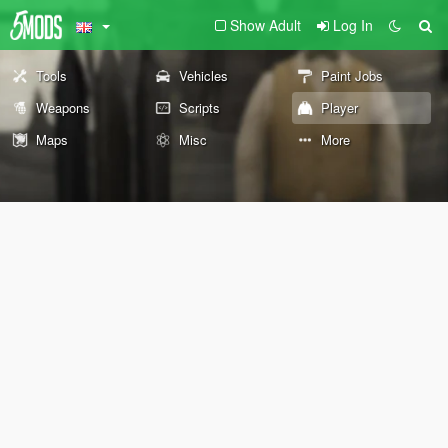
Show Adult
Log In
Tools
Vehicles
Paint Jobs
Weapons
Scripts
Player
Maps
Misc
More