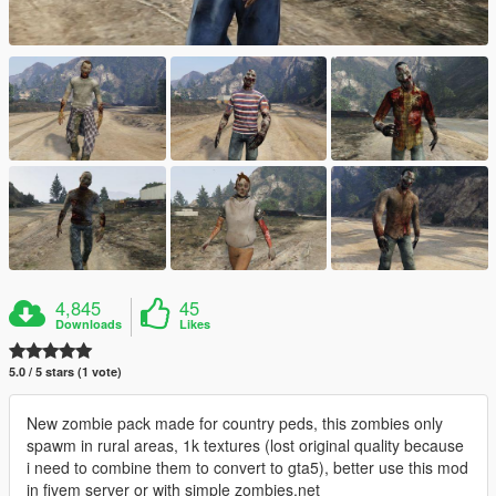
4,845
45
Downloads
Likes
5.0 / 5 stars (1 vote)
New zombie pack made for country peds, this zombies only
spawm in rural areas, 1k textures (lost original quality because
i need to combine them to convert to gta5), better use this mod
in fivem server or with simple zombies.net