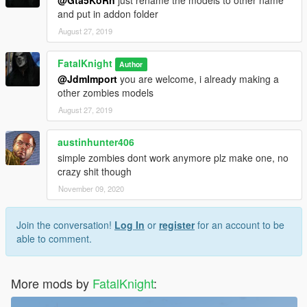
@Gta5KoRn
just rename the models to other name
and put in addon folder
August 27, 2019
FatalKnight
Author
@JdmImport
you are welcome, i already making a
other zombies models
August 27, 2019
austinhunter406
simple zombies dont work anymore plz make one, no
crazy shit though
November 09, 2020
Join the conversation!
Log In
or
register
for an account to be
able to comment.
More mods by
FatalKnight
: