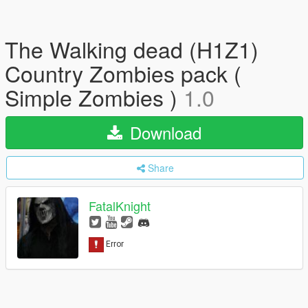
The Walking dead (H1Z1)
Country Zombies pack (
Simple Zombies )
1.0
Download
Share
FatalKnight