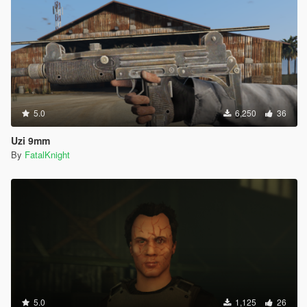
5.0
6,250
36
Uzi 9mm
By
FatalKnight
5.0
1,125
26